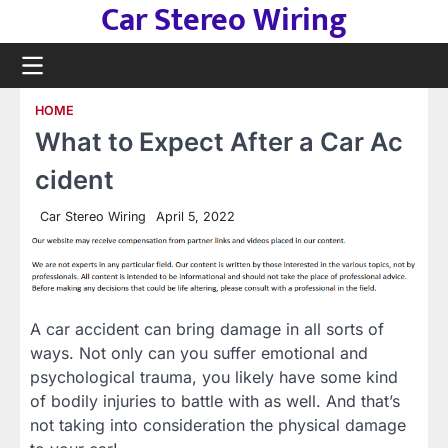
Car Stereo Wiring
Skip
to
content
HOME
What to Expect After a Car Ac
cident
Car Stereo Wiring
April 5, 2022
A car accident can bring damage in all sorts of
ways. Not only can you suffer emotional and
psychological trauma, you likely have some kind
of bodily injuries to battle with as well. And that’s
not taking into consideration the physical damage