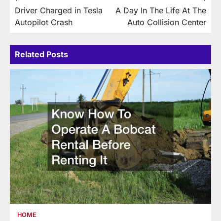
Driver Charged in Tesla
A Day In The Life At The
navigation
Autopilot Crash
Auto Collision Center
Related Posts
HOME