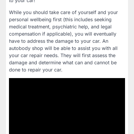
to your car!
While you should take care of yourself and your
personal wellbeing first (this includes seeking
medical treatment, psychiatric help, and legal
compensation if applicable), you will eventually
have to address the damage to your car. An
autobody shop will be able to assist you with all
your car repair needs. They will first assess the
damage and determine what can and cannot be
done to repair your car.