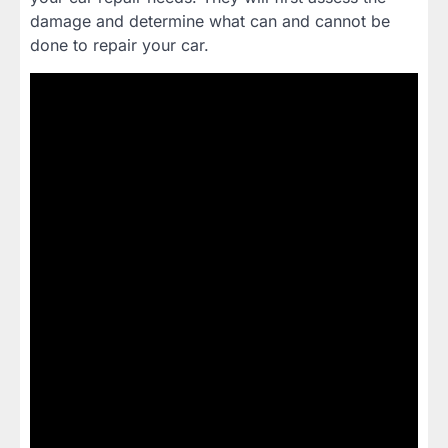
damage and determine what can and cannot be
done to repair your car.