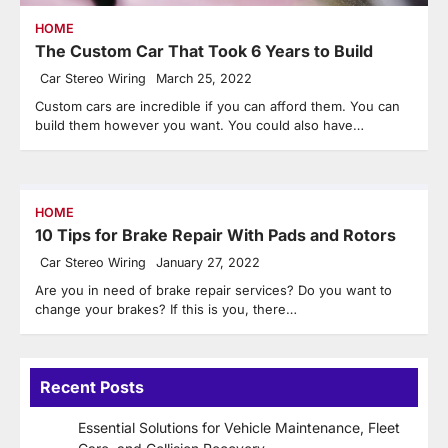
HOME
The Custom Car That Took 6 Years to Build
Car Stereo Wiring
March 25, 2022
Custom cars are incredible if you can afford them. You can
build them however you want. You could also have…
HOME
10 Tips for Brake Repair With Pads and Rotors
Car Stereo Wiring
January 27, 2022
Are you in need of brake repair services? Do you want to
change your brakes? If this is you, there…
Recent Posts
Essential Solutions for Vehicle Maintenance, Fleet