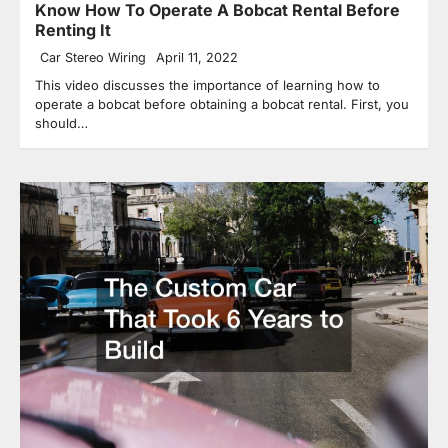
Know How To Operate A Bobcat Rental Before
Renting It
Car Stereo Wiring
April 11, 2022
This video discusses the importance of learning how to
operate a bobcat before obtaining a bobcat rental. First, you
should…