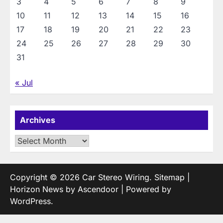
3
4
5
6
7
8
9
10
11
12
13
14
15
16
17
18
19
20
21
22
23
24
25
26
27
28
29
30
31
« Jul
Archives
Archives
Copyright © 2026
Car Stereo Wiring
.
Sitemap
|
Horizon News by
Ascendoor
| Powered by
WordPress
.