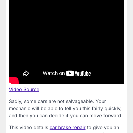
Video Source
Sadly, some cars are not salvageable. Your
mechanic will be able to tell you this fairly quickly,
and then you can decide if you can move forward.
This video details
car brake repair
to give you an