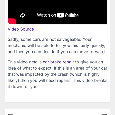
Video Source
Sadly, some cars are not salvageable. Your
mechanic will be able to tell you this fairly quickly,
and then you can decide if you can move forward.
This video details
car brake repair
to give you an
idea of what to expect. If this is an area of your car
that was impacted by the crash (which is highly
likely) then you will need repairs. This video breaks
it down for you.
.
Post
⟵
⟶