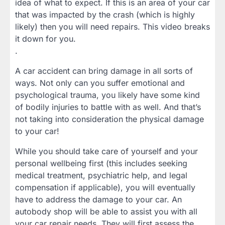
idea of what to expect. If this is an area of your car
that was impacted by the crash (which is highly
likely) then you will need repairs. This video breaks
it down for you.
.
A car accident can bring damage in all sorts of
ways. Not only can you suffer emotional and
psychological trauma, you likely have some kind
of bodily injuries to battle with as well. And that’s
not taking into consideration the physical damage
to your car!
While you should take care of yourself and your
personal wellbeing first (this includes seeking
medical treatment, psychiatric help, and legal
compensation if applicable), you will eventually
have to address the damage to your car. An
autobody shop will be able to assist you with all
your car repair needs. They will first assess the