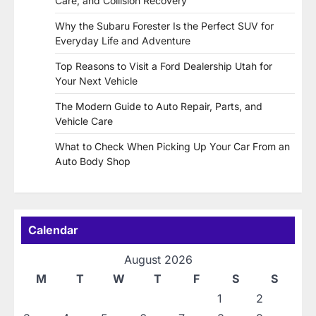
Care, and Collision Recovery
Why the Subaru Forester Is the Perfect SUV for
Everyday Life and Adventure
Top Reasons to Visit a Ford Dealership Utah for
Your Next Vehicle
The Modern Guide to Auto Repair, Parts, and
Vehicle Care
What to Check When Picking Up Your Car From an
Auto Body Shop
Calendar
August 2026
M
T
W
T
F
S
S
1
2