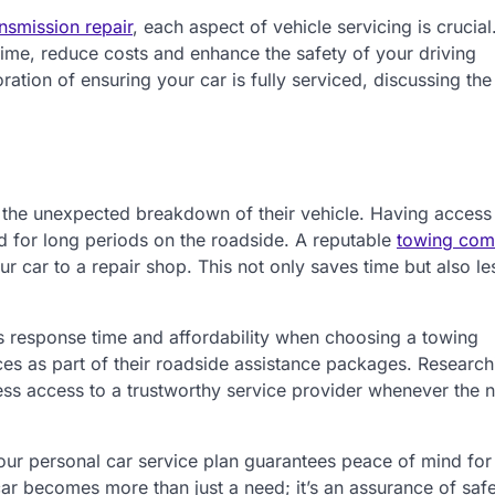
nsmission repair
, each aspect of vehicle servicing is crucia
ime, reduce costs and enhance the safety of your driving
tion of ensuring your car is fully serviced, discussing the
s the unexpected breakdown of their vehicle. Having access
d for long periods on the roadside. A reputable
towing co
ur car to a repair shop. This not only saves time but also l
 as response time and affordability when choosing a towing
es as part of their roadside assistance packages. Research
ss access to a trustworthy service provider whenever the 
our personal car service plan guarantees peace of mind for
car becomes more than just a need; it’s an assurance of saf