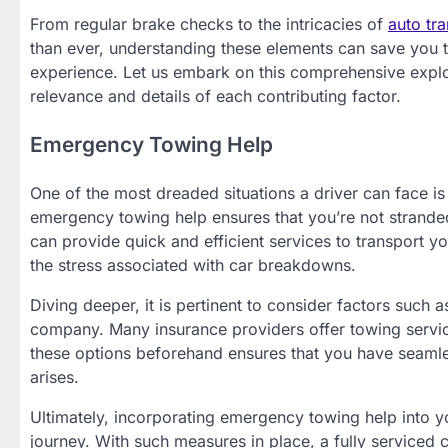
From regular brake checks to the intricacies of
auto tra
than ever, understanding these elements can save you t
experience. Let us embark on this comprehensive explora
relevance and details of each contributing factor.
Emergency Towing Help
One of the most dreaded situations a driver can face i
emergency towing help ensures that you’re not strande
can provide quick and efficient services to transport yo
the stress associated with car breakdowns.
Diving deeper, it is pertinent to consider factors such
company. Many insurance providers offer towing servic
these options beforehand ensures that you have seamle
arises.
Ultimately, incorporating emergency towing help into y
journey. With such measures in place, a fully serviced 