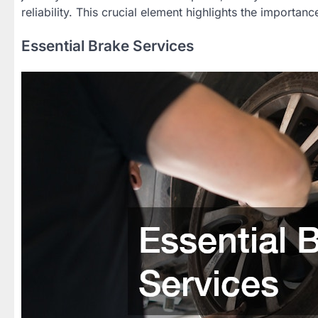
reliability. This crucial element highlights the importa
Essential Brake Services