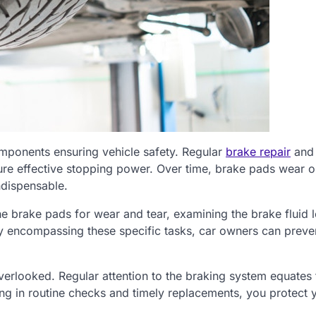
omponents ensuring vehicle safety. Regular
brake repair
and
re effective stopping power. Over time, brake pads wear o
ndispensable.
e brake pads for wear and tear, examining the brake fluid l
 By encompassing these specific tasks, car owners can preve
overlooked. Regular attention to the braking system equates 
ting in routine checks and timely replacements, you protect 