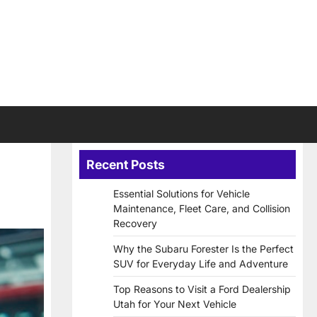
Recent Posts
Essential Solutions for Vehicle
Maintenance, Fleet Care, and Collision
Recovery
Why the Subaru Forester Is the Perfect
SUV for Everyday Life and Adventure
Top Reasons to Visit a Ford Dealership
Utah for Your Next Vehicle