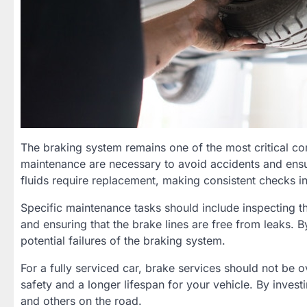
The braking system remains one of the most critical c
maintenance are necessary to avoid accidents and ensu
fluids require replacement, making consistent checks i
Specific maintenance tasks should include inspecting th
and ensuring that the brake lines are free from leaks.
potential failures of the braking system.
For a fully serviced car, brake services should not be 
safety and a longer lifespan for your vehicle. By inves
and others on the road.