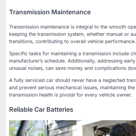
Transmission Maintenance
Transmission maintenance is integral to the smooth oper
keeping the transmission system, whether manual or aut
transitions, contributing to overall vehicle performance.
Specific tasks for maintaining a transmission include c
manufacturer’s schedule. Additionally, addressing early
unusual noises, can save money and complications dow
A fully serviced car should never have a neglected tra
and prevent serious mechanical issues, maintaining the
transmission health is pivotal for every vehicle owner.
Reliable Car Batteries