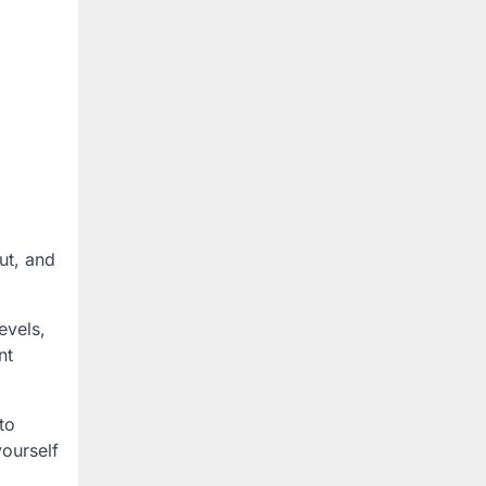
ut, and
evels,
nt
to
yourself