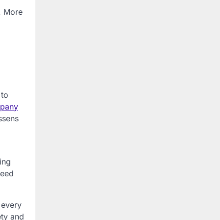
l. More
 to
mpany
essens
ing
need
 every
ety and