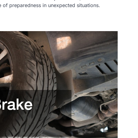
nce of preparedness in unexpected situations.