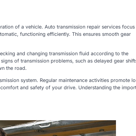
ation of a vehicle. Auto transmission repair services focus
omatic, functioning efficiently. This ensures smooth gear
hecking and changing transmission fluid according to the
 signs of transmission problems, such as delayed gear shift
n the road.
nsmission system. Regular maintenance activities promote l
 comfort and safety of your drive. Understanding the impor