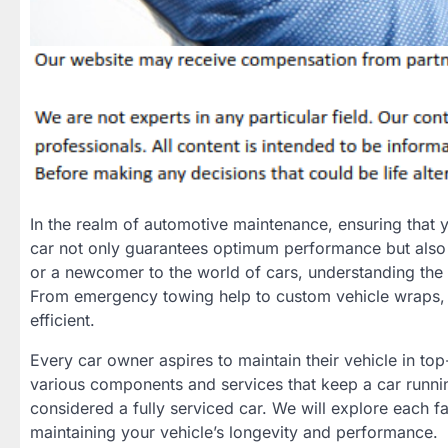
In the realm of automotive maintenance, ensuring that yo
car not only guarantees optimum performance but also
or a newcomer to the world of cars, understanding the es
From emergency towing help to custom vehicle wraps, ea
efficient.
Every car owner aspires to maintain their vehicle in to
various components and services that keep a car runnin
considered a fully serviced car. We will explore each 
maintaining your vehicle’s longevity and performance.