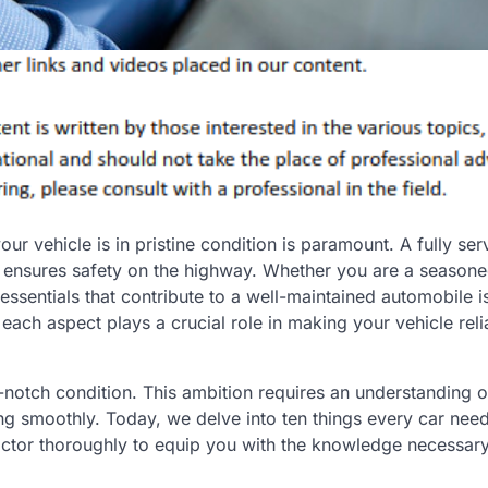
ur vehicle is in pristine condition is paramount. A fully ser
 ensures safety on the highway. Whether you are a seasone
sentials that contribute to a well-maintained automobile is 
ch aspect plays a crucial role in making your vehicle reli
p-notch condition. This ambition requires an understanding o
g smoothly. Today, we delve into ten things every car need
factor thoroughly to equip you with the knowledge necessary