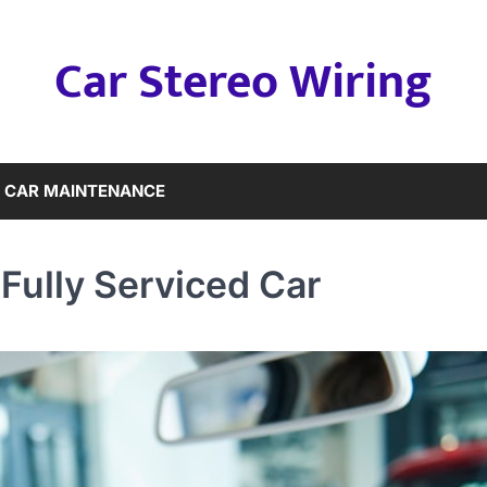
Car Stereo Wiring
CAR MAINTENANCE
Fully Serviced Car