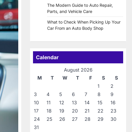
The Modern Guide to Auto Repair,
Parts, and Vehicle Care
What to Check When Picking Up Your
Car From an Auto Body Shop
Calendar
August 2026
M
T
W
T
F
S
S
1
2
3
4
5
6
7
8
9
10
11
12
13
14
15
16
17
18
19
20
21
22
23
24
25
26
27
28
29
30
31