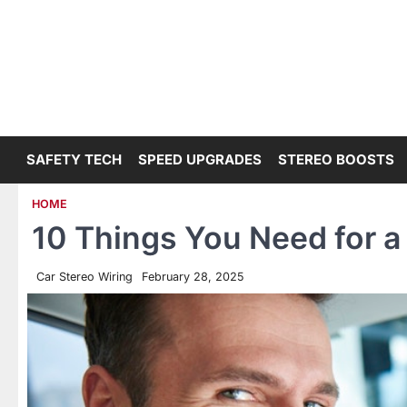
Skip
to
content
SAFETY TECH
SPEED UPGRADES
STEREO BOOSTS
HOME
10 Things You Need for a 
Car Stereo Wiring
February 28, 2025