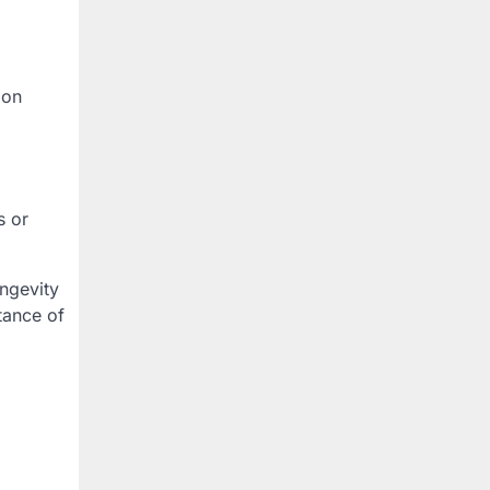
 on
s or
ongevity
tance of