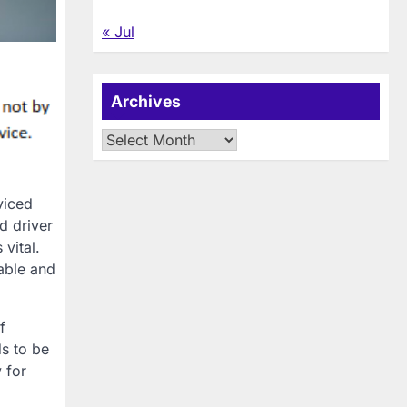
« Jul
Archives
Archives
viced
d driver
vital.
able and
f
s to be
 for