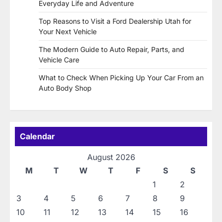
Everyday Life and Adventure
Top Reasons to Visit a Ford Dealership Utah for
Your Next Vehicle
The Modern Guide to Auto Repair, Parts, and
Vehicle Care
What to Check When Picking Up Your Car From an
Auto Body Shop
Calendar
August 2026
M
T
W
T
F
S
S
1
2
3
4
5
6
7
8
9
10
11
12
13
14
15
16