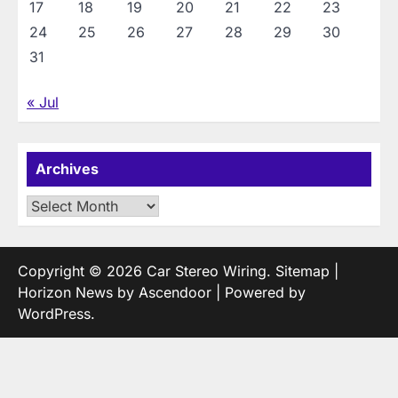
17
18
19
20
21
22
23
24
25
26
27
28
29
30
31
« Jul
Archives
Archives
Copyright © 2026
Car Stereo Wiring
.
Sitemap
|
Horizon News by
Ascendoor
| Powered by
WordPress
.