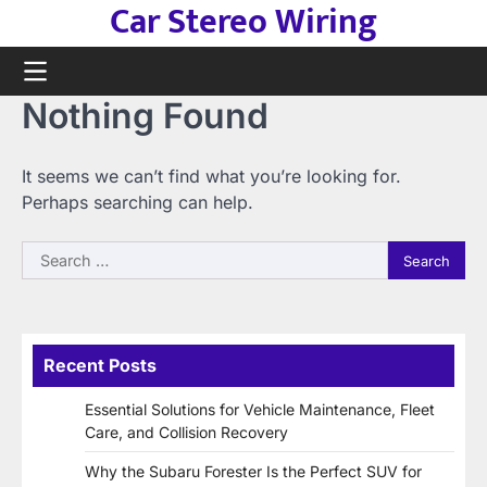
Car Stereo Wiring
Skip
to
content
Nothing Found
It seems we can’t find what you’re looking for.
Perhaps searching can help.
Search
for:
Recent Posts
Essential Solutions for Vehicle Maintenance, Fleet
Care, and Collision Recovery
Why the Subaru Forester Is the Perfect SUV for