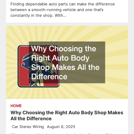
Finding dependable auto parts can make the difference
between a smooth-running vehicle and one that’s
constantly in the shop. With…
HOME
Why Choosing the Right Auto Body Shop Makes
All the Difference
Car Stereo Wiring
August 6, 2025