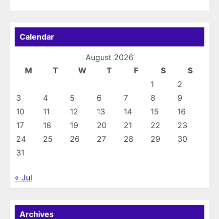
Calendar
August 2026
M
T
W
T
F
S
S
1
2
3
4
5
6
7
8
9
10
11
12
13
14
15
16
17
18
19
20
21
22
23
24
25
26
27
28
29
30
31
« Jul
Archives