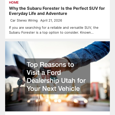
HOME
Why the Subaru Forester Is the Perfect SUV for
Everyday Life and Adventure
Car Stereo Wiring
April 21, 2026
If you are searching for a reliable and versatile SUV, the
Subaru Forester is a top option to consider. Known…