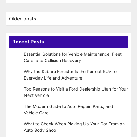
Posts
Older posts
navigation
Recent Posts
Essential Solutions for Vehicle Maintenance, Fleet
Care, and Collision Recovery
Why the Subaru Forester Is the Perfect SUV for
Everyday Life and Adventure
Top Reasons to Visit a Ford Dealership Utah for Your
Next Vehicle
The Modern Guide to Auto Repair, Parts, and
Vehicle Care
What to Check When Picking Up Your Car From an
Auto Body Shop