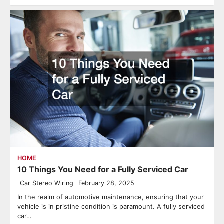
HOME
10 Things You Need for a Fully Serviced Car
Car Stereo Wiring
February 28, 2025
In the realm of automotive maintenance, ensuring that your
vehicle is in pristine condition is paramount. A fully serviced
car…