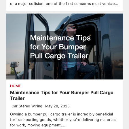
or a major collision, one of the first concerns most vehicle…
HOME
Maintenance Tips for Your Bumper Pull Cargo
Trailer
Car Stereo Wiring
May 28, 2025
Owning a bumper pull cargo trailer is incredibly beneficial
for transporting goods, whether you’re delivering materials
for work, moving equipment,…