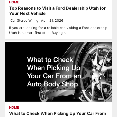
HOME
Top Reasons to Visit a Ford Dealership Utah for
Your Next Vehicle
Car Stereo Wiring
April 21, 2026
If you are looking for a reliable car, visiting a Ford dealership
Utah is a smart first step. Buying a…
HOME
What to Check When Picking Up Your Car From