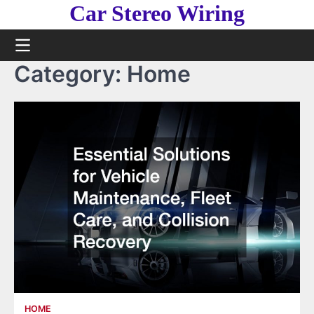
Skip
Car Stereo Wiring
to
content
Category:
Home
HOME