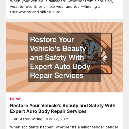
When your vehicle is damaged—whether from a collision,
weather event, or simple wear and tear—finding a
trustworthy and skilled auto…
HOME
Restore Your Vehicle’s Beauty and Safety With
Expert Auto Body Repair Services
Car Stereo Wiring
July 22, 2025
When accidents happen, whether it’s a minor fender bender