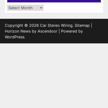
Archives
Copyright © 2026
Car Stereo Wiring
.
Sitemap
|
Horizon News by
Ascendoor
| Powered by
WordPress
.