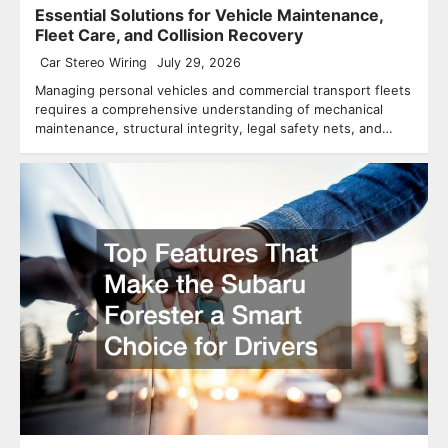
Essential Solutions for Vehicle Maintenance,
Fleet Care, and Collision Recovery
Car Stereo Wiring
July 29, 2026
Managing personal vehicles and commercial transport fleets
requires a comprehensive understanding of mechanical
maintenance, structural integrity, legal safety nets, and…