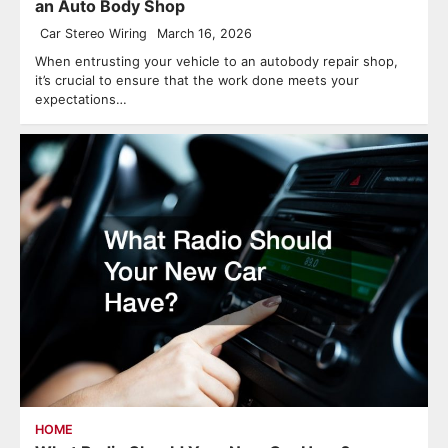
an Auto Body Shop
Car Stereo Wiring
March 16, 2026
When entrusting your vehicle to an autobody repair shop,
it’s crucial to ensure that the work done meets your
expectations…
HOME