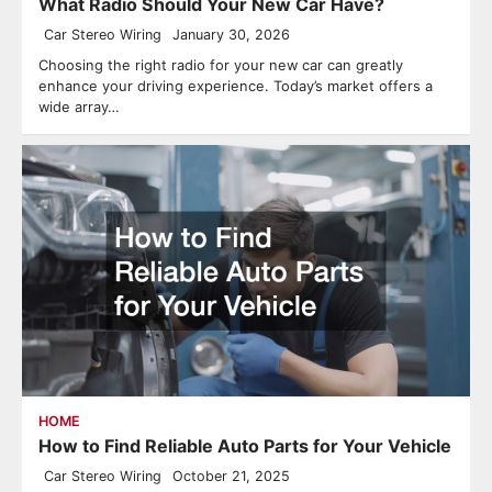
What Radio Should Your New Car Have?
Car Stereo Wiring
January 30, 2026
Choosing the right radio for your new car can greatly
enhance your driving experience. Today’s market offers a
wide array…
HOME
How to Find Reliable Auto Parts for Your Vehicle
Car Stereo Wiring
October 21, 2025