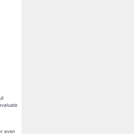
ut
evaluate
or even