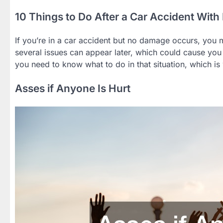
10 Things to Do After a Car Accident Wi
If you’re in a car accident but no damage occurs, you m
several issues can appear later, which could cause you 
you need to know what to do in that situation, which is
Asses if Anyone Is Hurt