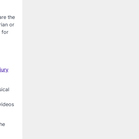
are the
rian or
 for
jury
sical
videos
the