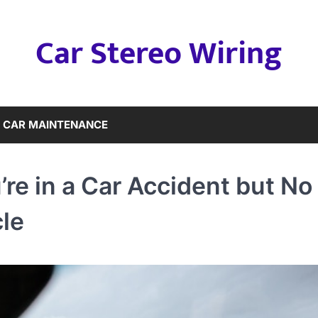
Car Stereo Wiring
CAR MAINTENANCE
e in a Car Accident but No
le