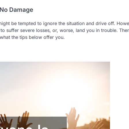
th No Damage
ight be tempted to ignore the situation and drive off. Howe
to suffer severe losses, or, worse, land you in trouble. The
 what the tips below offer you.