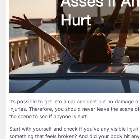
It’s possible to get into a car accident but no damage 
injuries. Therefore, you should never leave the scene of
the scene to see if anyone is hurt.
Start with yourself and check if you’ve any visible inju
something that feels broken? And did your body hit any 