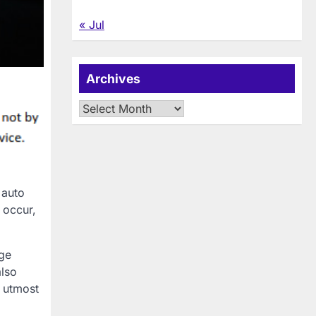
« Jul
Archives
Archives
 auto
 occur,
age
also
e utmost