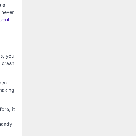
s a
u never
dent
ns, you
e crash
hen
 making
ore, it
 handy