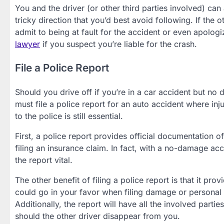
You and the driver (or other third parties involved) can 
tricky direction that you’d best avoid following. If the 
admit to being at fault for the accident or even apologiz
lawyer
if you suspect you’re liable for the crash.
File a Police Report
Should you drive off if you’re in a car accident but no
must file a police report for an auto accident where inj
to the police is still essential.
First, a police report provides official documentation o
filing an insurance claim. In fact, with a no-damage ac
the report vital.
The other benefit of filing a police report is that it pro
could go in your favor when filing damage or personal in
Additionally, the report will have all the involved parti
should the other driver disappear from you.