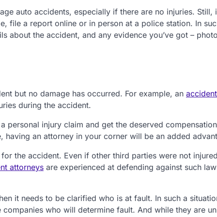
 auto accidents, especially if there are no injuries. Still, i
, file a report online or in person at a police station. In su
etails about the accident, and any evidence you’ve got – phot
accident but no damage has occurred. For example, an
accident
uries during the accident.
e a personal injury claim and get the deserved compensation
, having an attorney in your corner will be an added advan
for the accident. Even if other third parties were not injure
nt attorneys
are experienced at defending against such law
n it needs to be clarified who is at fault. In such a situation
nce companies who will determine fault. And while they are u