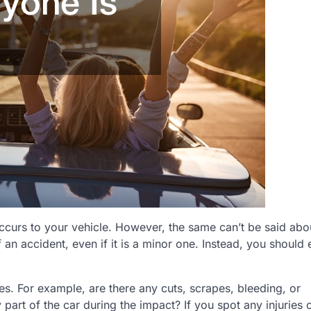
occurs to your vehicle. However, the same can’t be said abo
 an accident, even if it is a minor one. Instead, you should 
ries. For example, are there any cuts, scrapes, bleeding, or
part of the car during the impact? If you spot any injuries 