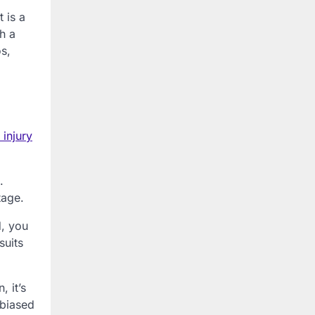
t is a
ch a
os,
 injury
.
tage.
d, you
suits
, it’s
nbiased