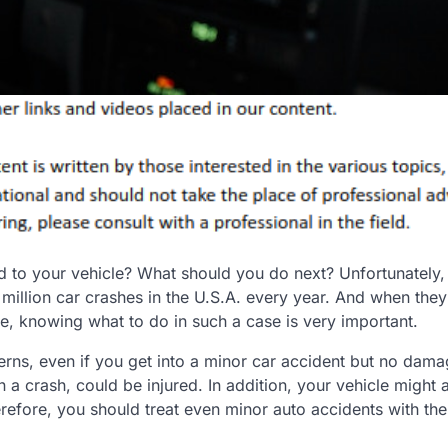
d to your vehicle? What should you do next? Unfortunately,
illion car crashes in the U.S.A. every year. And when they
re, knowing what to do in such a case is very important.
erns, even if you get into a minor car accident but no dam
 a crash, could be injured. In addition, your vehicle might 
erefore, you should treat even minor auto accidents with th