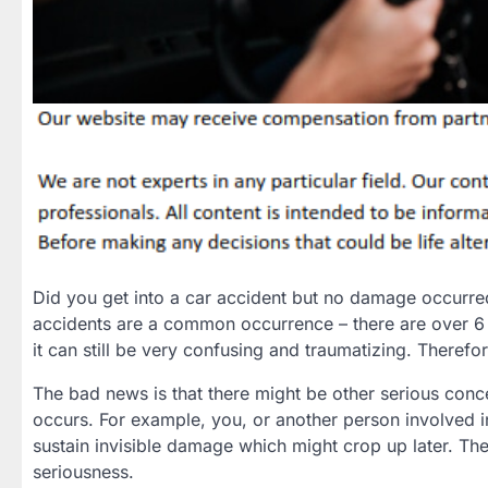
Did you get into a car accident but no damage occurre
accidents are a common occurrence – there are over 6 m
it can still be very confusing and traumatizing. Therefo
The bad news is that there might be other serious conc
occurs. For example, you, or another person involved in
sustain invisible damage which might crop up later. Th
seriousness.