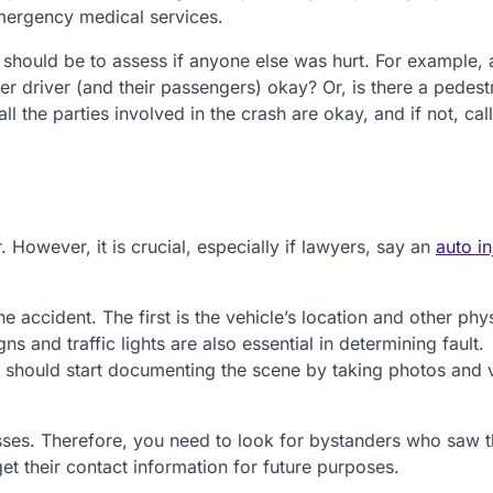
emergency medical services.
ep should be to assess if anyone else was hurt. For example, 
er driver (and their passengers) okay? Or, is there a pedest
l the parties involved in the crash are okay, and if not, call
. However, it is crucial, especially if lawyers, say an
auto in
e accident. The first is the vehicle’s location and other phy
 and traffic lights are also essential in determining fault.
ou should start documenting the scene by taking photos and 
sses. Therefore, you need to look for bystanders who saw 
 get their contact information for future purposes.