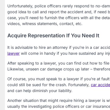
Unfortunately, police officers rarely respond to no-damage
good idea to call and report the accident and, if need be
case, you’ll need to furnish the officers with all the d
videos, witness statements, contact, etc.
Acquire Representation If You Need It
It is advisable to hire an attorney if you’re in a car 
lawyer
will come in handy if you have sustained any inj
After speaking to a lawyer, you can find out how to fil
Likewise, unseen car damage crops up later – therefore
Of course, you must speak to a lawyer if you’re at fault 
could still be sued for the crash. Fortunately,
car accide
and can help diminish your liability.
Another situation that might require hiring a lawyer is whe
usually the investigating police officers or car insura