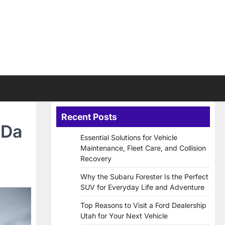
Recent Posts
 Da
Essential Solutions for Vehicle
Maintenance, Fleet Care, and Collision
Recovery
Why the Subaru Forester Is the Perfect
SUV for Everyday Life and Adventure
Top Reasons to Visit a Ford Dealership
Utah for Your Next Vehicle