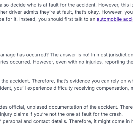
also decide who is at fault for the accident. However, this i
other driver admits they’re at fault, that’s okay. However, yo
e for it. Instead, you should first talk to an
automobile acci
 damage has occurred? The answer is no! In most jurisdictio
uries occurred. However, even with no injuries, reporting th
f the accident. Therefore, that’s evidence you can rely on w
cident, you’ll experience difficulty receiving compensation,
vides official, unbiased documentation of the accident. Theref
jury claims if you’re not the one at fault for the crash.
es’ personal and contact details. Therefore, it might come in