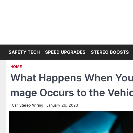
Skip
to
content
SAFETY TECH
SPEED UPGRADES
STEREO BOOSTS
HOME
What Happens When You’r
mage Occurs to the Vehic
Car Stereo Wiring
January 26, 2023