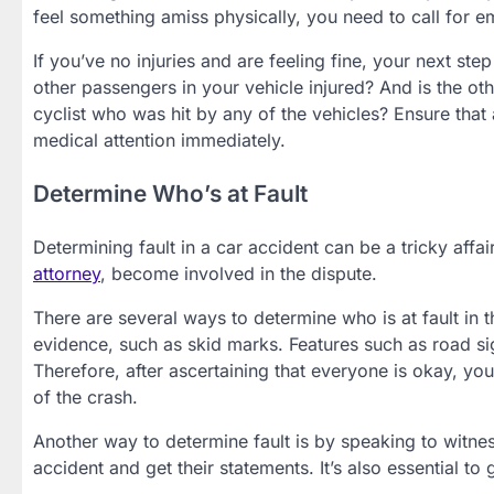
feel something amiss physically, you need to call for 
If you’ve no injuries and are feeling fine, your next st
other passengers in your vehicle injured? And is the oth
cyclist who was hit by any of the vehicles? Ensure that al
medical attention immediately.
Determine Who’s at Fault
Determining fault in a car accident can be a tricky affair
attorney
, become involved in the dispute.
There are several ways to determine who is at fault in th
evidence, such as skid marks. Features such as road signs
Therefore, after ascertaining that everyone is okay, y
of the crash.
Another way to determine fault is by speaking to witne
accident and get their statements. It’s also essential to