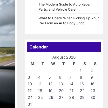
The Modern Guide to Auto Repair,
Parts, and Vehicle Care
What to Check When Picking Up Your
Car From an Auto Body Shop
Calendar
August 2026
M
T
W
T
F
S
S
1
2
3
4
5
6
7
8
9
10
11
12
13
14
15
16
17
18
19
20
21
22
23
24
25
26
27
28
29
30
31