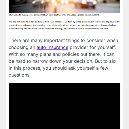
There are many important things to consider when
choosing an
auto insurance
provider for yourself.
With so many plans and policies out there, it can
be hard to narrow down your decision. But to aid
in this process, you should ask yourself a few
questions.