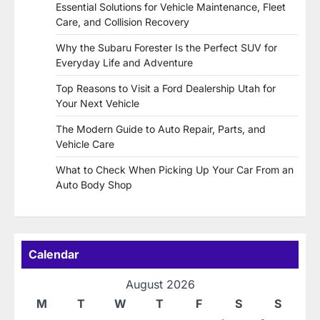
Essential Solutions for Vehicle Maintenance, Fleet
Care, and Collision Recovery
Why the Subaru Forester Is the Perfect SUV for
Everyday Life and Adventure
Top Reasons to Visit a Ford Dealership Utah for
Your Next Vehicle
The Modern Guide to Auto Repair, Parts, and
Vehicle Care
What to Check When Picking Up Your Car From an
Auto Body Shop
Calendar
August 2026
M
T
W
T
F
S
S