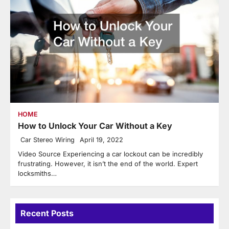
HOME
How to Unlock Your Car Without a Key
Car Stereo Wiring
April 19, 2022
Video Source Experiencing a car lockout can be incredibly
frustrating. However, it isn’t the end of the world. Expert
locksmiths…
Recent Posts