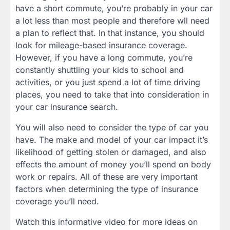
have a short commute, you’re probably in your car
a lot less than most people and therefore wll need
a plan to reflect that. In that instance, you should
look for mileage-based insurance coverage.
However, if you have a long commute, you’re
constantly shuttling your kids to school and
activities, or you just spend a lot of time driving
places, you need to take that into consideration in
your car insurance search.
You will also need to consider the type of car you
have. The make and model of your car impact it’s
likelihood of getting stolen or damaged, and also
effects the amount of money you’ll spend on body
work or repairs. All of these are very important
factors when determining the type of insurance
coverage you’ll need.
Watch this informative video for more ideas on