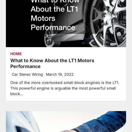
HOME
What to Know About the LT1 Motors
Performance
Car Stereo Wiring
March 19, 2022
One of the more overlooked small-block engines is the LT1.
This powerful engine is arguable the most powerful small
block…