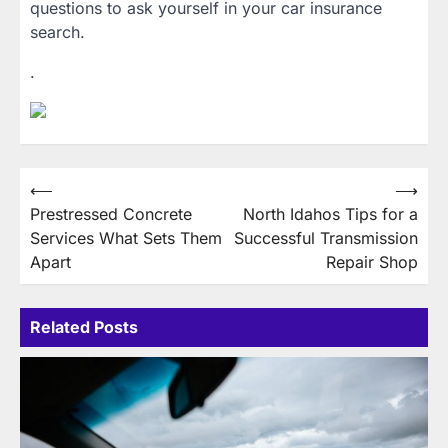
questions to ask yourself in your car insurance
search.
.
Post
⟵
⟶
Prestressed Concrete
North Idahos Tips for a
navigation
Services What Sets Them
Successful Transmission
Apart
Repair Shop
Related Posts