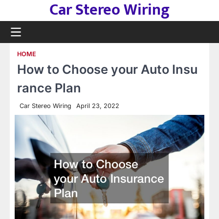
Car Stereo Wiring
Skip
to
content
HOME
How to Choose your Auto Insu
rance Plan
Car Stereo Wiring
April 23, 2022