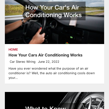
HOME
How Your Cars Air Conditioning Works
Car Stereo Wiring
June 22, 2022
Have you ever wondered what the purpose of an air
conditioner is? Well, the auto air conditioning cools down
your…