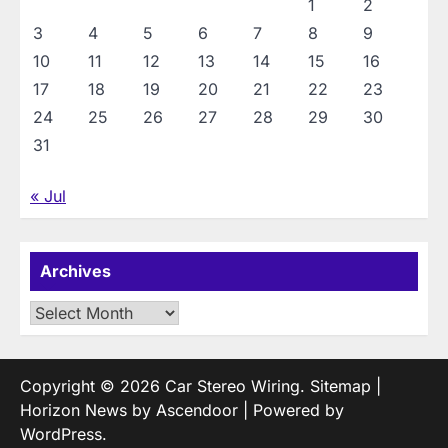
1
2
3
4
5
6
7
8
9
10
11
12
13
14
15
16
17
18
19
20
21
22
23
24
25
26
27
28
29
30
31
« Jul
Archives
Archives
Copyright © 2026
Car Stereo Wiring
.
Sitemap
|
Horizon News by
Ascendoor
| Powered by
WordPress
.