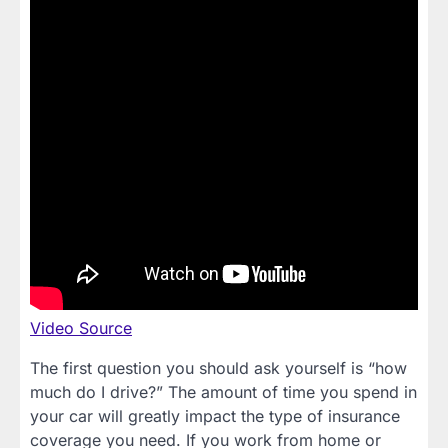
Video Source
The first question you should ask yourself is “how
much do I drive?” The amount of time you spend in
your car will greatly impact the type of insurance
coverage you need. If you work from home or