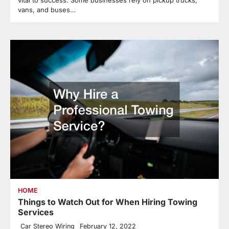
vital to success. Some businesses rely on pickup trucks,
vans, and buses…
HOME
Things to Watch Out for When Hiring Towing
Services
Car Stereo Wiring
February 12, 2022