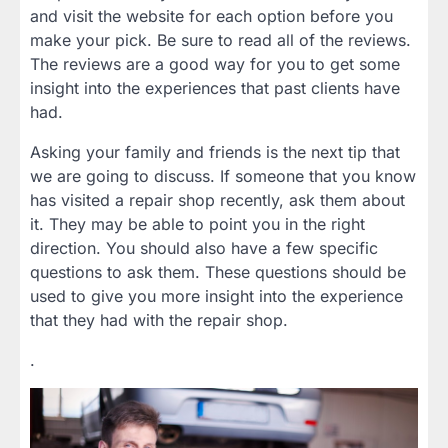
and visit the website for each option before you
make your pick. Be sure to read all of the reviews.
The reviews are a good way for you to get some
insight into the experiences that past clients have
had.
Asking your family and friends is the next tip that
we are going to discuss. If someone that you know
has visited a repair shop recently, ask them about
it. They may be able to point you in the right
direction. You should also have a few specific
questions to ask them. These questions should be
used to give you more insight into the experience
that they had with the repair shop.
.