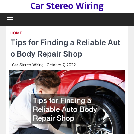
Car Stereo Wiring
Skip
to
content
HOME
Tips for Finding a Reliable Aut
o Body Repair Shop
Car Stereo Wiring
October 7, 2022