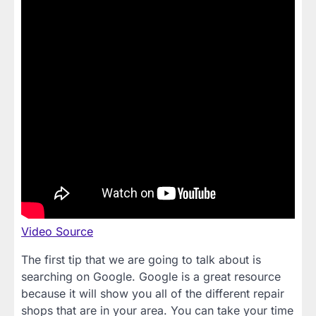
Video Source
The first tip that we are going to talk about is
searching on Google. Google is a great resource
because it will show you all of the different repair
shops that are in your area. You can take your time