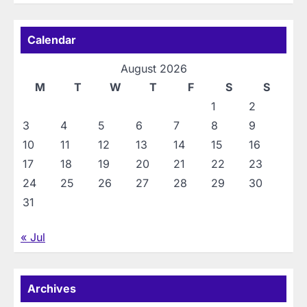
Calendar
August 2026
M
T
W
T
F
S
S
1
2
3
4
5
6
7
8
9
10
11
12
13
14
15
16
17
18
19
20
21
22
23
24
25
26
27
28
29
30
31
« Jul
Archives