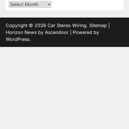
Archives
Copyright © 2026
Car Stereo Wiring
.
Sitemap
|
Horizon News by
Ascendoor
| Powered by
WordPress
.