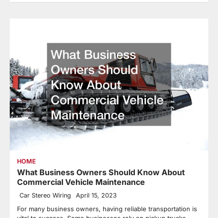
HOME
What Business Owners Should Know About
Commercial Vehicle Maintenance
Car Stereo Wiring
April 15, 2023
For many business owners, having reliable transportation is