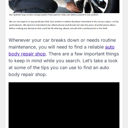
Whenever your car breaks down or needs routine
maintenance, you will need to find a reliable
auto
body repair shop
. There are a few important things
to keep in mind while you search. Let’s take a look
at some of the tips you can use to find an auto
body repair shop.