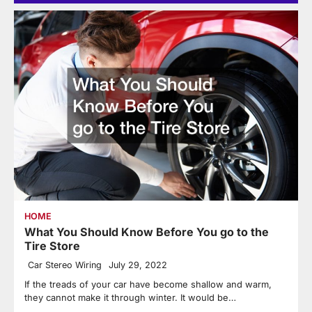
HOME
What You Should Know Before You go to the
Tire Store
Car Stereo Wiring
July 29, 2022
If the treads of your car have become shallow and warm,
they cannot make it through winter. It would be…