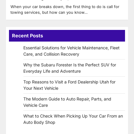
When your car breaks down, the first thing to do is call for
towing services, but how can you know…
Recent Posts
Essential Solutions for Vehicle Maintenance, Fleet
Care, and Collision Recovery
Why the Subaru Forester Is the Perfect SUV for
Everyday Life and Adventure
Top Reasons to Visit a Ford Dealership Utah for
Your Next Vehicle
The Modern Guide to Auto Repair, Parts, and
Vehicle Care
What to Check When Picking Up Your Car From an
Auto Body Shop