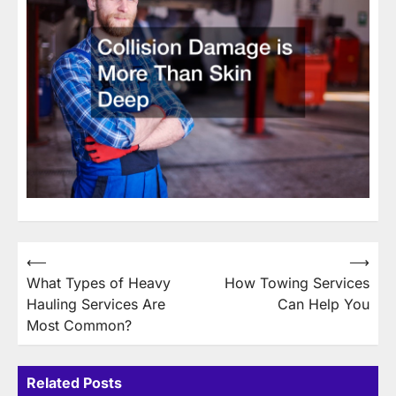
Post
⟵
⟶
What Types of Heavy
How Towing Services
navigation
Hauling Services Are
Can Help You
Most Common?
Related Posts