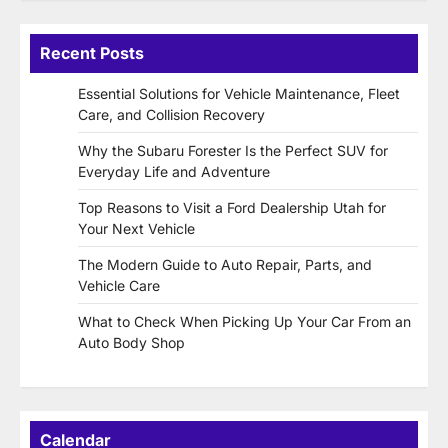
Recent Posts
Essential Solutions for Vehicle Maintenance, Fleet
Care, and Collision Recovery
Why the Subaru Forester Is the Perfect SUV for
Everyday Life and Adventure
Top Reasons to Visit a Ford Dealership Utah for
Your Next Vehicle
The Modern Guide to Auto Repair, Parts, and
Vehicle Care
What to Check When Picking Up Your Car From an
Auto Body Shop
Calendar