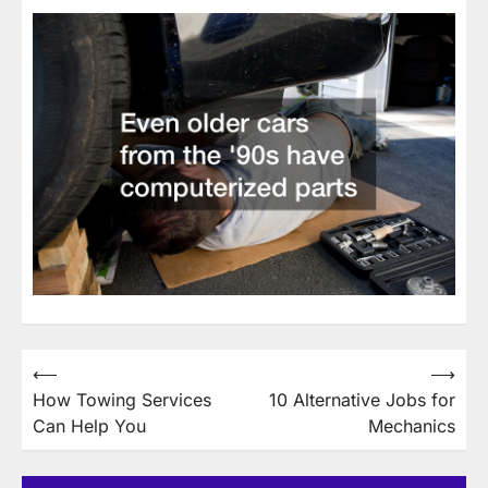
Post
⟵
⟶
How Towing Services
10 Alternative Jobs for
navigation
Can Help You
Mechanics