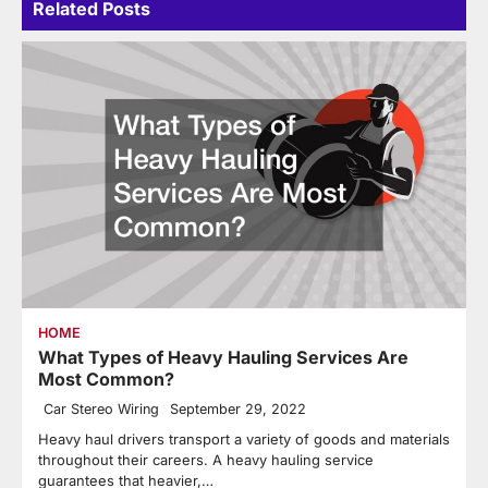
Related Posts
HOME
What Types of Heavy Hauling Services Are
Most Common?
Car Stereo Wiring
September 29, 2022
Heavy haul drivers transport a variety of goods and materials
throughout their careers. A heavy hauling service
guarantees that heavier,…