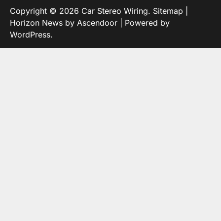
Copyright © 2026
Car Stereo Wiring
.
Sitemap
|
Horizon News by
Ascendoor
| Powered by
WordPress
.