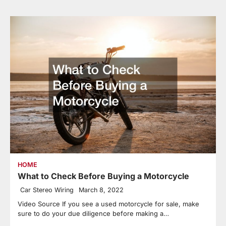
HOME
What to Check Before Buying a Motorcycle
Car Stereo Wiring
March 8, 2022
Video Source If you see a used motorcycle for sale, make
sure to do your due diligence before making a…