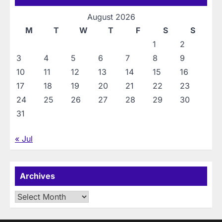
August 2026
M
T
W
T
F
S
S
1
2
3
4
5
6
7
8
9
10
11
12
13
14
15
16
17
18
19
20
21
22
23
24
25
26
27
28
29
30
31
« Jul
Archives
Archives