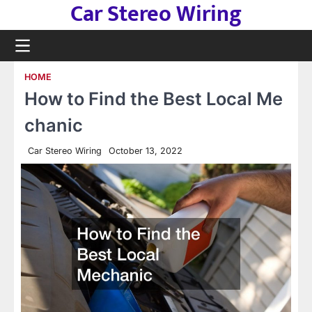
Car Stereo Wiring
Skip
to
content
HOME
How to Find the Best Local Me
chanic
Car Stereo Wiring
October 13, 2022