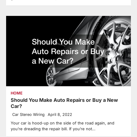
HOME
Should You Make Auto Repairs or Buy a New
Car?
Car Stereo Wiring
April 8, 2022
Your car is hood-up on the side of the road again, and
you’re dreading the repair bill. If you’re not…