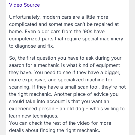
Video Source
Unfortunately, modern cars are a little more
complicated and sometimes can’t be repaired at
home. Even older cars from the ’90s have
computerized parts that require special machinery
to diagnose and fix.
So, the first question you have to ask during your
search for a mechanic is what kind of equipment
they have. You need to see if they have a bigger,
more expensive, and specialized machine for
scanning. If they have a small scan tool, they’re not
the right mechanic. Another piece of advice you
should take into account is that you want an
experienced person – an old dog – who’s willing to
learn new techniques.
You can check the rest of the video for more
details about finding the right mechanic.