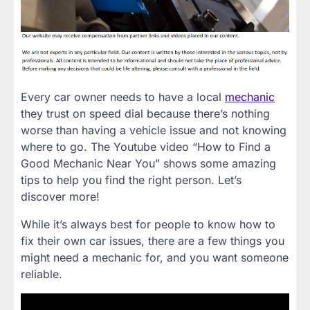
Every car owner needs to have a local
mechanic
they trust on speed dial because there’s nothing
worse than having a vehicle issue and not knowing
where to go. The Youtube video “How to Find a
Good Mechanic Near You” shows some amazing
tips to help you find the right person. Let’s
discover more!
While it’s always best for people to know how to
fix their own car issues, there are a few things you
might need a mechanic for, and you want someone
reliable.