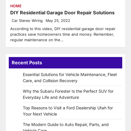
HOME
DIY Residential Garage Door Repair Solutions
Car Stereo Wiring
May 25, 2022
According to this video, DIY residential garage door repair
practices save homeowners time and money. Remember,
regular maintenance on the…
Recent Posts
Essential Solutions for Vehicle Maintenance, Fleet
Care, and Collision Recovery
Why the Subaru Forester Is the Perfect SUV for
Everyday Life and Adventure
Top Reasons to Visit a Ford Dealership Utah for
Your Next Vehicle
The Modern Guide to Auto Repair, Parts, and
Vehicle Care