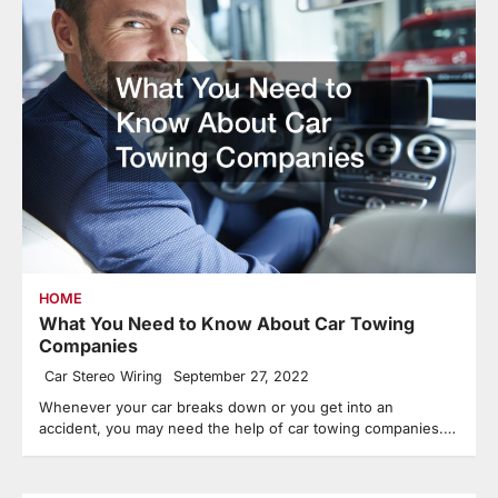
HOME
What You Need to Know About Car Towing
Companies
Car Stereo Wiring
September 27, 2022
Whenever your car breaks down or you get into an
accident, you may need the help of car towing companies.…