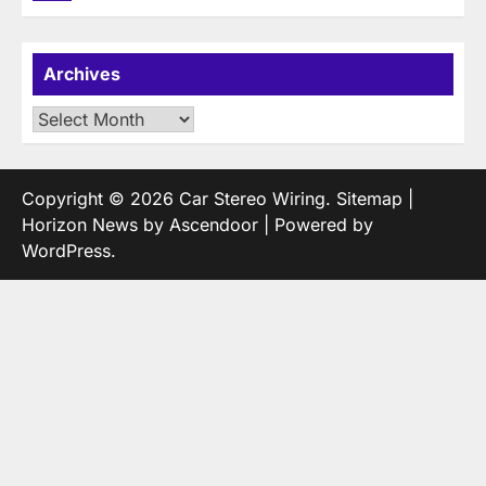
Archives
Archives
Copyright © 2026
Car Stereo Wiring
.
Sitemap
|
Horizon News by
Ascendoor
| Powered by
WordPress
.