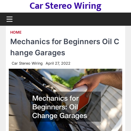
Car Stereo Wiring
Skip
to
content
HOME
Mechanics for Beginners Oil C
hange Garages
Car Stereo Wiring
April 27, 2022