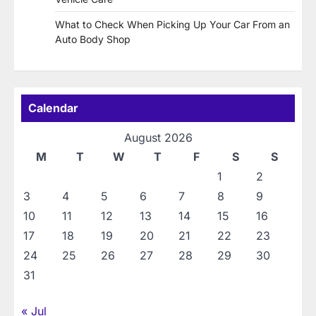
What to Check When Picking Up Your Car From an
Auto Body Shop
Calendar
August 2026
M
T
W
T
F
S
S
1
2
3
4
5
6
7
8
9
10
11
12
13
14
15
16
17
18
19
20
21
22
23
24
25
26
27
28
29
30
31
« Jul