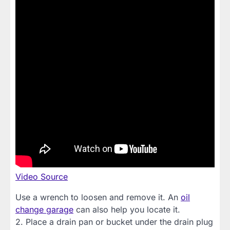
Video Source
Use a wrench to loosen and remove it. An
oil
change garage
can also help you locate it.
2. Place a drain pan or bucket under the drain plug