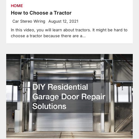
HOME
How to Choose a Tractor
Car Stereo Wiring
August 12, 2021
In this video, you will learn about tractors. It might be hard to
choose a tractor because there are a…