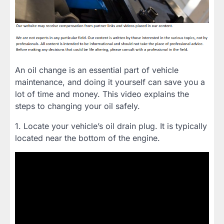
An oil change is an essential part of vehicle
maintenance, and doing it yourself can save you a
lot of time and money. This video explains the
steps to changing your oil safely.
1. Locate your vehicle’s oil drain plug. It is typically
located near the bottom of the engine.