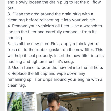
and slowly loosen the drain plug to let the oil flow
out.
3. Clean the area around the drain plug with a
clean rag before reinserting it into your vehicle.
4. Remove your vehicle’s oil filter. Use a wrench to
loosen the filter and carefully remove it from its
housing.
5. Install the new filter. First, apply a thin layer of
fresh oil to the rubber gasket on the new filter. This
will help it seal properly. Insert the new filter into its
housing and tighten it until it’s snug.
6. Use a funnel to pour the new oil into the fill hole.
7. Replace the fill cap and wipe down any
remaining spills or drips around your engine with a
clean rag.