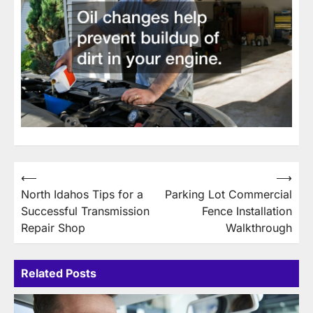
Post
⟵
⟶
North Idahos Tips for a
Parking Lot Commercial
navigation
Successful Transmission
Fence Installation
Repair Shop
Walkthrough
Related Posts