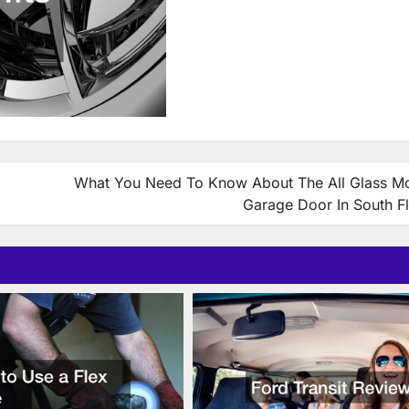
What You Need To Know About The All Glass M
Garage Door In South Fl