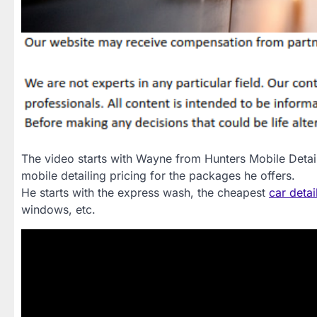
The video starts with Wayne from Hunters Mobile Detaili
mobile detailing pricing for the packages he offers.
He starts with the express wash, the cheapest
car detai
windows, etc.