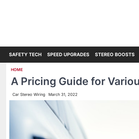
Skip
to
content
SAFETY TECH
SPEED UPGRADES
STEREO BOOSTS
HOME
A Pricing Guide for Vario
Car Stereo Wiring
March 31, 2022