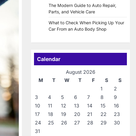
The Modern Guide to Auto Repair,
Parts, and Vehicle Care
What to Check When Picking Up Your
Car From an Auto Body Shop
Calendar
August 2026
M
T
W
T
F
S
S
1
2
3
4
5
6
7
8
9
10
11
12
13
14
15
16
17
18
19
20
21
22
23
24
25
26
27
28
29
30
31