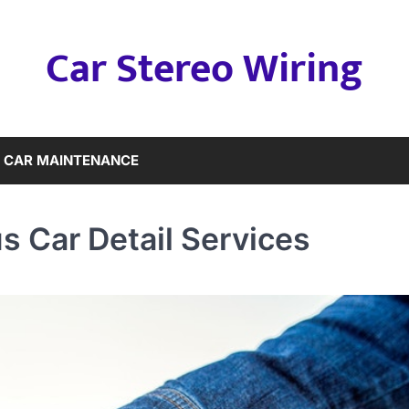
Car Stereo Wiring
CAR MAINTENANCE
us Car Detail Services