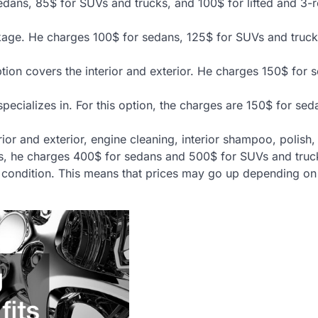
 sedans, 85$ for SUVs and trucks, and 100$ for lifted and 3-
kage. He charges 100$ for sedans, 125$ for SUVs and truck
ion covers the interior and exterior. He charges 150$ for 
 specializes in. For this option, the charges are 150$ for se
erior and exterior, engine cleaning, interior shampoo, polish
this, he charges 400$ for sedans and 500$ for SUVs and truc
on condition. This means that prices may go up depending on