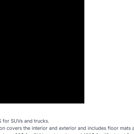
$ for SUVs and trucks.
ption covers the interior and exterior and includes floor mats