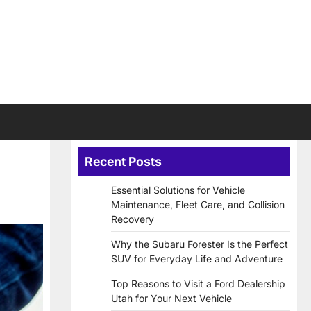
Recent Posts
Essential Solutions for Vehicle
Maintenance, Fleet Care, and Collision
Recovery
Why the Subaru Forester Is the Perfect
SUV for Everyday Life and Adventure
Top Reasons to Visit a Ford Dealership
Utah for Your Next Vehicle