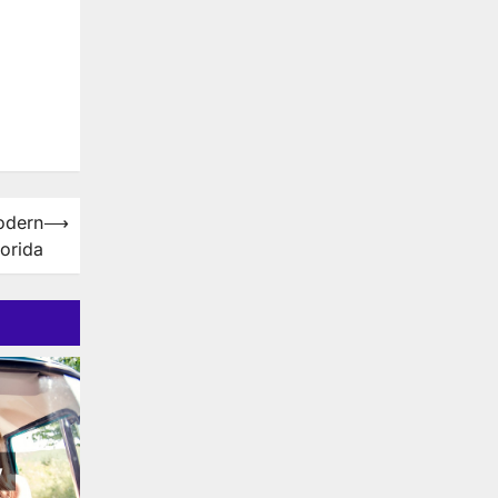
odern
⟶
orida