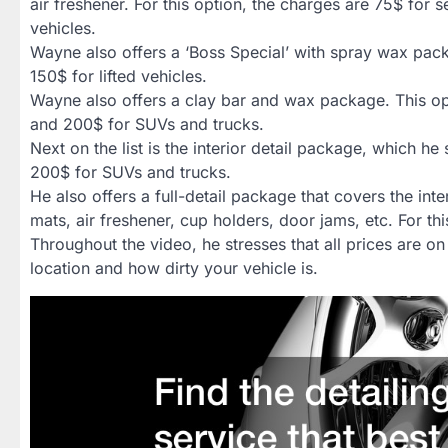
air freshener. For this option, the charges are 75$ for
vehicles.
Wayne also offers a ‘Boss Special’ with spray wax pac
150$ for lifted vehicles.
Wayne also offers a clay bar and wax package. This opt
and 200$ for SUVs and trucks.
Next on the list is the interior detail package, which he
200$ for SUVs and trucks.
He also offers a full-detail package that covers the int
mats, air freshener, cup holders, door jams, etc. For 
Throughout the video, he stresses that all prices are 
location and how dirty your vehicle is.