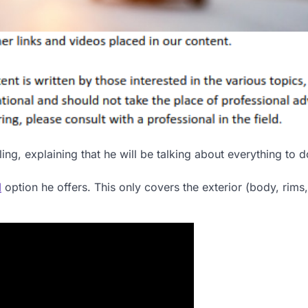
ng, explaining that he will be talking about everything to d
l
option he offers. This only covers the exterior (body, rims