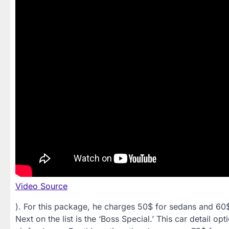
Video Source
). For this package, he charges 50$ for sedans and 60
Next on the list is the ‘Boss Special.’ This car detail o