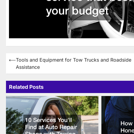
Post
⟵
Tools and Equipment for Tow Trucks and Roadside
Assistance
navigation
Related Posts