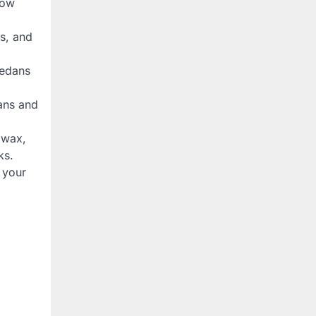
row
s, and
sedans
dans and
, wax,
ks.
 your