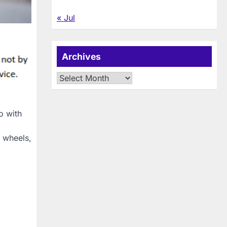
« Jul
Archives
Archives
o with
, wheels,