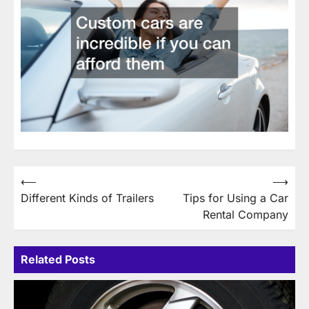
Post
⟵
⟶
Different Kinds of Trailers
Tips for Using a Car
navigation
Rental Company
Related Posts