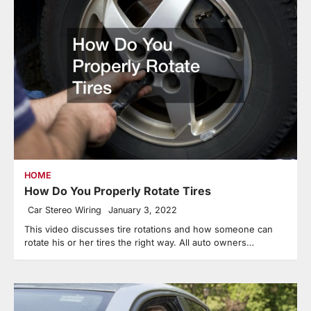
HOME
How Do You Properly Rotate Tires
Car Stereo Wiring
January 3, 2022
This video discusses tire rotations and how someone can
rotate his or her tires the right way. All auto owners…