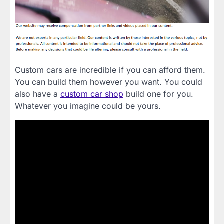
Custom cars are incredible if you can afford them.
You can build them however you want. You could
also have a
custom car shop
build one for you.
Whatever you imagine could be yours.