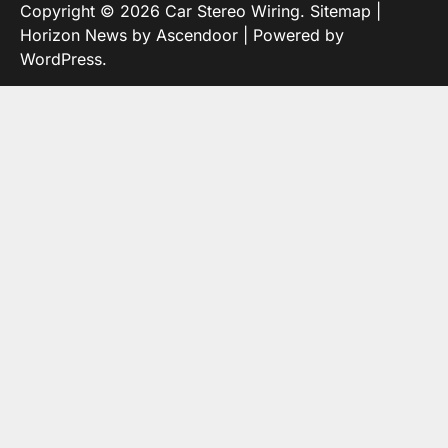
Copyright © 2026
Car Stereo Wiring
.
Sitemap
|
Horizon News by
Ascendoor
| Powered by
WordPress
.