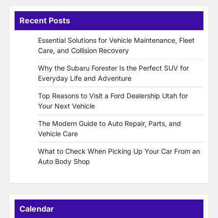
Recent Posts
Essential Solutions for Vehicle Maintenance, Fleet
Care, and Collision Recovery
Why the Subaru Forester Is the Perfect SUV for
Everyday Life and Adventure
Top Reasons to Visit a Ford Dealership Utah for
Your Next Vehicle
The Modern Guide to Auto Repair, Parts, and
Vehicle Care
What to Check When Picking Up Your Car From an
Auto Body Shop
Calendar