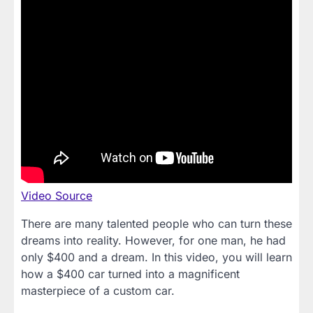
Video Source
There are many talented people who can turn these
dreams into reality. However, for one man, he had
only $400 and a dream. In this video, you will learn
how a $400 car turned into a magnificent
masterpiece of a custom car.