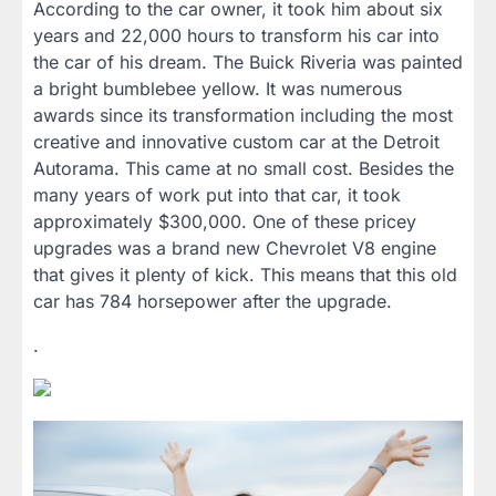
According to the car owner, it took him about six
years and 22,000 hours to transform his car into
the car of his dream. The Buick Riveria was painted
a bright bumblebee yellow. It was numerous
awards since its transformation including the most
creative and innovative custom car at the Detroit
Autorama. This came at no small cost. Besides the
many years of work put into that car, it took
approximately $300,000. One of these pricey
upgrades was a brand new Chevrolet V8 engine
that gives it plenty of kick. This means that this old
car has 784 horsepower after the upgrade.
.