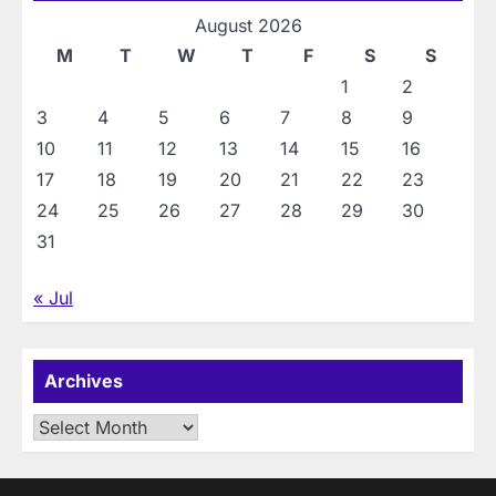
August 2026
M
T
W
T
F
S
S
1
2
3
4
5
6
7
8
9
10
11
12
13
14
15
16
17
18
19
20
21
22
23
24
25
26
27
28
29
30
31
« Jul
Archives
Archives