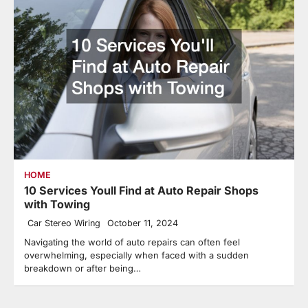
HOME
10 Services Youll Find at Auto Repair Shops
with Towing
Car Stereo Wiring
October 11, 2024
Navigating the world of auto repairs can often feel
overwhelming, especially when faced with a sudden
breakdown or after being…