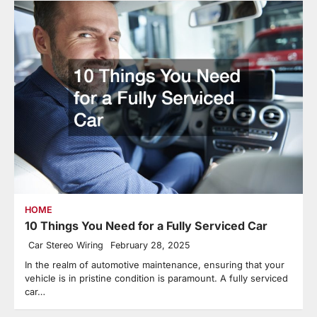
HOME
10 Things You Need for a Fully Serviced Car
Car Stereo Wiring
February 28, 2025
In the realm of automotive maintenance, ensuring that your
vehicle is in pristine condition is paramount. A fully serviced
car…