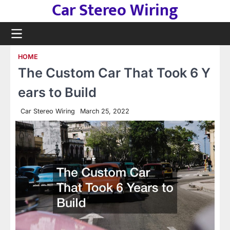
Car Stereo Wiring
Skip
to
content
HOME
The Custom Car That Took 6 Y
ears to Build
Car Stereo Wiring
March 25, 2022