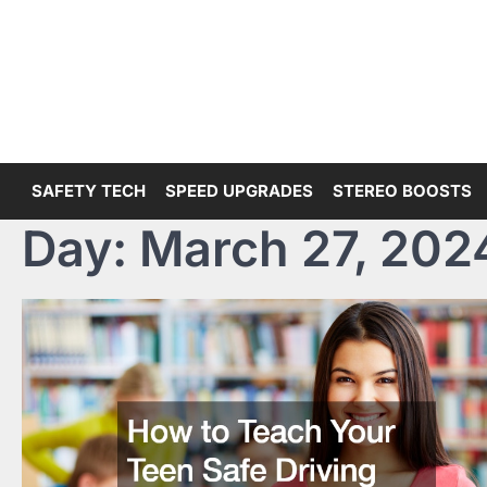
Skip
to
content
SAFETY TECH
SPEED UPGRADES
STEREO BOOSTS
Day:
March 27, 202