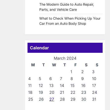
The Modern Guide to Auto Repair,
Parts, and Vehicle Care
What to Check When Picking Up Your
Car From an Auto Body Shop
Calendar
March 2024
M
T
W
T
F
S
S
1
2
3
4
5
6
7
8
9
10
11
12
13
14
15
16
17
18
19
20
21
22
23
24
25
26
27
28
29
30
31