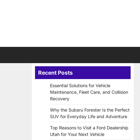
Recent Posts
Essential Solutions for Vehicle
Maintenance, Fleet Care, and Collision
Recovery
Why the Subaru Forester Is the Perfect
SUV for Everyday Life and Adventure
Top Reasons to Visit a Ford Dealership
Utah for Your Next Vehicle