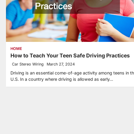
HOME
How to Teach Your Teen Safe Driving Practices
Car Stereo Wiring
March 27, 2024
Driving is an essential come-of-age activity among teens in t
U.S. In a country where driving is allowed as early…