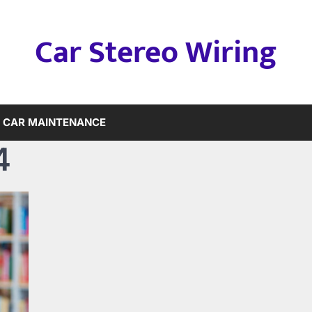
Car Stereo Wiring
CAR MAINTENANCE
4