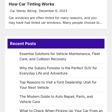
How Car Tinting Works
Car Stereo Wiring
December 6, 2023
Car windows are often tinted for many reasons, and you
may have had tinted car windows. Many people choose to…
Recent Posts
Essential Solutions for Vehicle Maintenance, Fleet
Care, and Collision Recovery
Why the Subaru Forester Is the Perfect SUV for
Everyday Life and Adventure
Top Reasons to Visit a Ford Dealership Utah for
Your Next Vehicle
The Modern Guide to Auto Repair, Parts, and
Vehicle Care
What to Check When Picking Up Your Car From an