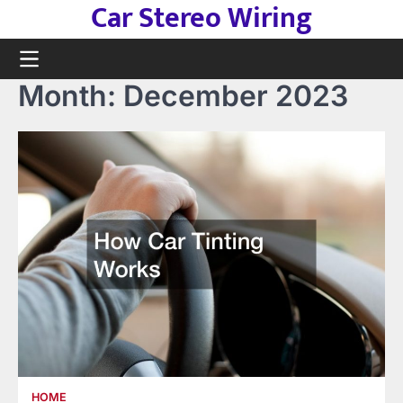
Car Stereo Wiring
Skip
to
content
Month:
December 2023
HOME