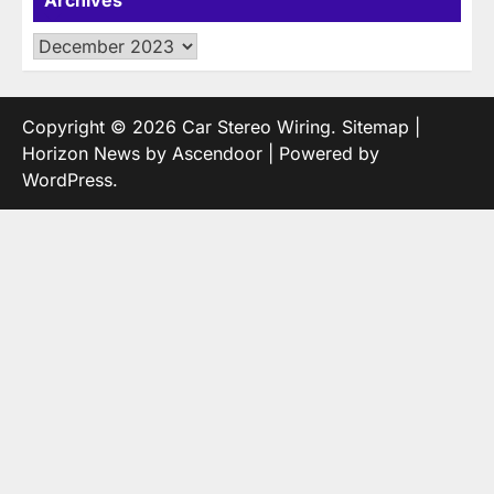
Archives
Copyright © 2026
Car Stereo Wiring
.
Sitemap
|
Horizon News by
Ascendoor
| Powered by
WordPress
.