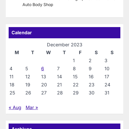
Auto Body Shop
Calendar
December 2023
M
T
W
T
F
S
S
1
2
3
4
5
6
7
8
9
10
11
12
13
14
15
16
17
18
19
20
21
22
23
24
25
26
27
28
29
30
31
« Aug
Mar »
Archives