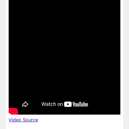
Video Source