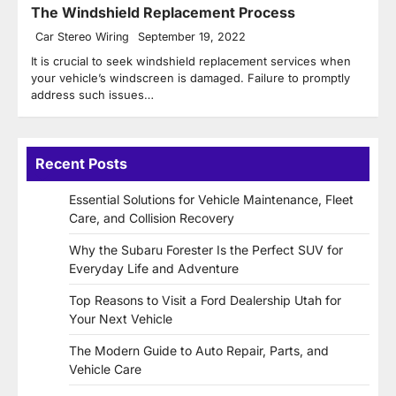
The Windshield Replacement Process
Car Stereo Wiring
September 19, 2022
It is crucial to seek windshield replacement services when
your vehicle’s windscreen is damaged. Failure to promptly
address such issues…
Recent Posts
Essential Solutions for Vehicle Maintenance, Fleet
Care, and Collision Recovery
Why the Subaru Forester Is the Perfect SUV for
Everyday Life and Adventure
Top Reasons to Visit a Ford Dealership Utah for
Your Next Vehicle
The Modern Guide to Auto Repair, Parts, and
Vehicle Care