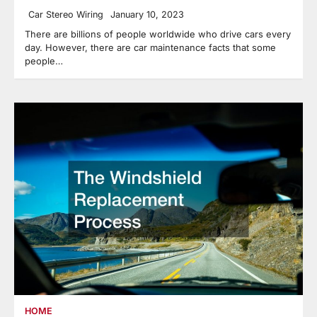
Car Stereo Wiring
January 10, 2023
There are billions of people worldwide who drive cars every
day. However, there are car maintenance facts that some
people…
HOME