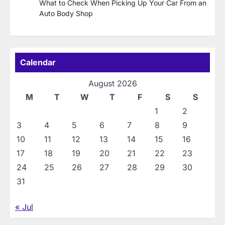
What to Check When Picking Up Your Car From an
Auto Body Shop
Calendar
August 2026
M
T
W
T
F
S
S
1
2
3
4
5
6
7
8
9
10
11
12
13
14
15
16
17
18
19
20
21
22
23
24
25
26
27
28
29
30
31
« Jul