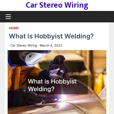
Car Stereo Wiring
Skip
to
content
HOME
What is Hobbyist Welding?
Car Stereo Wiring
March 4, 2022