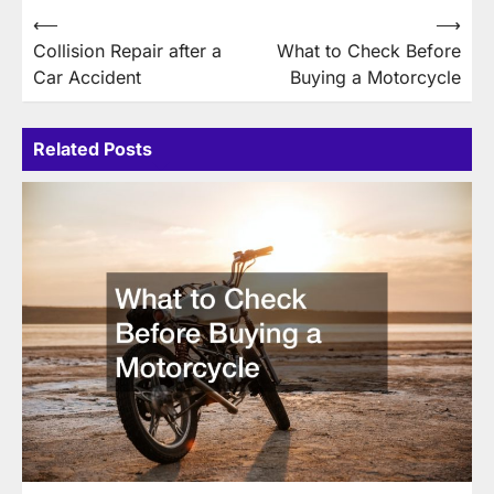
Post
⟵
⟶
Collision Repair after a
What to Check Before
navigation
Car Accident
Buying a Motorcycle
Related Posts