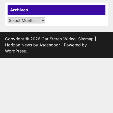
Archives
Archives
Copyright © 2026
Car Stereo Wiring
.
Sitemap
|
Horizon News by
Ascendoor
| Powered by
WordPress
.