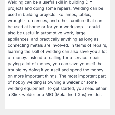
Welding can be a useful skill in building DIY
projects and doing some repairs. Welding can be
used in building projects like lamps, tables,
wrought-iron fences, and other furniture that can
be used at home or for your workshop. It could
also be useful in automotive work, large
appliances, and practically anything as long as
connecting metals are involved. In terms of repairs,
learning the skill of welding can also save you a lot
of money. Instead of calling for a service repair
paying a lot of money, you can save yourself the
trouble by doing it yourself and spend the money
on more important things. The most important part
of hobby welding is owning a welder or some
welding equipment. To get started, you need either
a Stick welder or a MIG (Metal Inert Gas) welder.
.