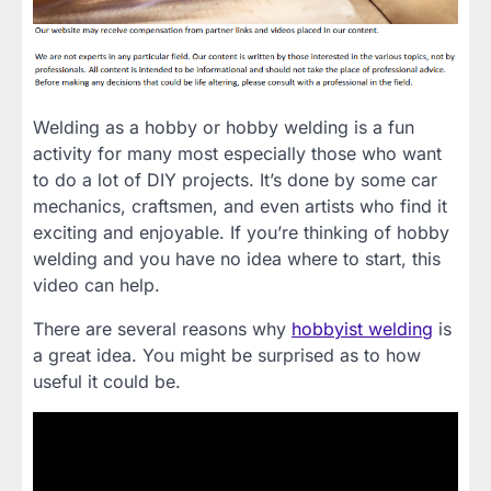
Welding as a hobby or hobby welding is a fun
activity for many most especially those who want
to do a lot of DIY projects. It’s done by some car
mechanics, craftsmen, and even artists who find it
exciting and enjoyable. If you’re thinking of hobby
welding and you have no idea where to start, this
video can help.
There are several reasons why
hobbyist welding
is
a great idea. You might be surprised as to how
useful it could be.