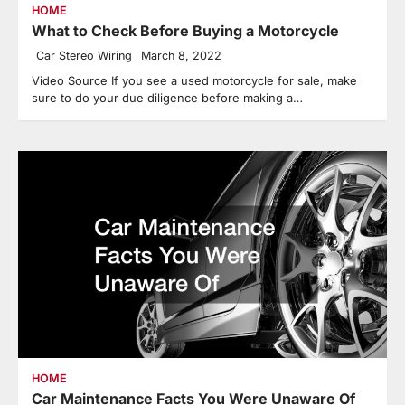
HOME
What to Check Before Buying a Motorcycle
Car Stereo Wiring
March 8, 2022
Video Source If you see a used motorcycle for sale, make
sure to do your due diligence before making a…
HOME
Car Maintenance Facts You Were Unaware Of