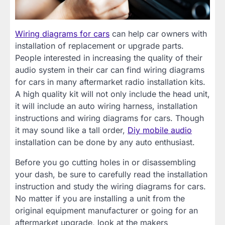
Wiring diagrams for cars
can help car owners with
installation of replacement or upgrade parts.
People interested in increasing the quality of their
audio system in their car can find wiring diagrams
for cars in many aftermarket radio installation kits.
A high quality kit will not only include the head unit,
it will include an auto wiring harness, installation
instructions and wiring diagrams for cars. Though
it may sound like a tall order,
Diy mobile audio
installation can be done by any auto enthusiast.
Before you go cutting holes in or disassembling
your dash, be sure to carefully read the installation
instruction and study the wiring diagrams for cars.
No matter if you are installing a unit from the
original equipment manufacturer or going for an
aftermarket upgrade, look at the makers