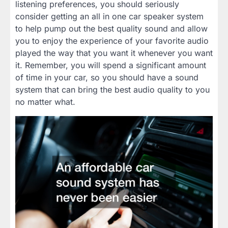
listening preferences, you should seriously
consider getting an all in one car speaker system
to help pump out the best quality sound and allow
you to enjoy the experience of your favorite audio
played the way that you want it whenever you want
it. Remember, you will spend a significant amount
of time in your car, so you should have a sound
system that can bring the best audio quality to you
no matter what.