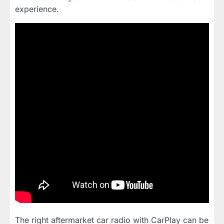
experience.
The right aftermarket car radio with CarPlay can be