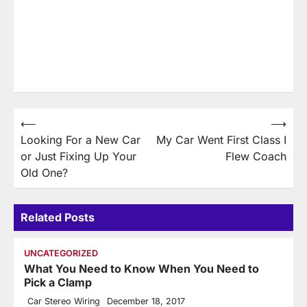
Post
⟵
⟶
Looking For a New Car
My Car Went First Class I
navigation
or Just Fixing Up Your
Flew Coach
Old One?
Related Posts
UNCATEGORIZED
What You Need to Know When You Need to
Pick a Clamp
Car Stereo Wiring
December 18, 2017