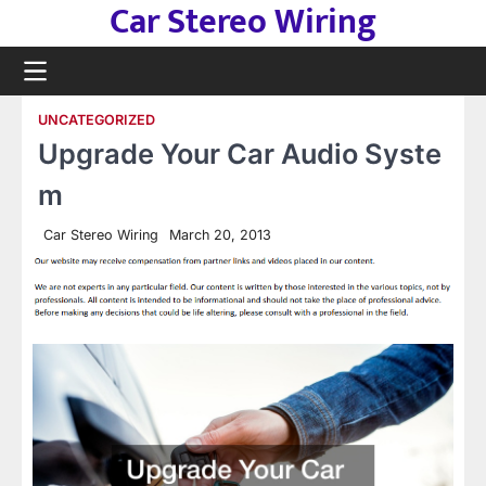
Car Stereo Wiring
Skip
to
content
UNCATEGORIZED
Upgrade Your Car Audio Syste
m
Car Stereo Wiring
March 20, 2013