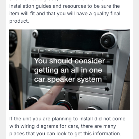
installation guides and resources to be sure the
item will fit and that you will have a quality final
product.
If the unit you are planning to install did not come
with wiring diagrams for cars, there are many
places that you can look to get this information.