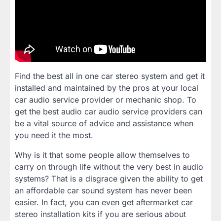
Find the best all in one car stereo system and get it
installed and maintained by the pros at your local
car audio service provider or mechanic shop. To
get the best audio car audio service providers can
be a vital source of advice and assistance when
you need it the most.
Why is it that some people allow themselves to
carry on through life without the very best in audio
systems? That is a disgrace given the ability to get
an affordable car sound system has never been
easier. In fact, you can even get aftermarket car
stereo installation kits if you are serious about