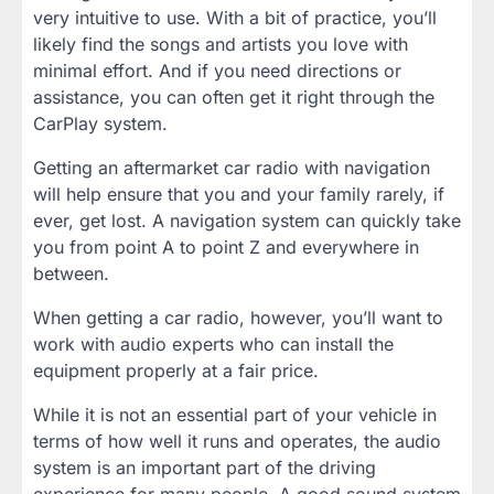
very intuitive to use. With a bit of practice, you’ll
likely find the songs and artists you love with
minimal effort. And if you need directions or
assistance, you can often get it right through the
CarPlay system.
Getting an aftermarket car radio with navigation
will help ensure that you and your family rarely, if
ever, get lost. A navigation system can quickly take
you from point A to point Z and everywhere in
between.
When getting a car radio, however, you’ll want to
work with audio experts who can install the
equipment properly at a fair price.
While it is not an essential part of your vehicle in
terms of how well it runs and operates, the audio
system is an important part of the driving