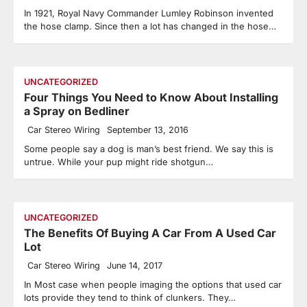
In 1921, Royal Navy Commander Lumley Robinson invented
the hose clamp. Since then a lot has changed in the hose…
UNCATEGORIZED
Four Things You Need to Know About Installing
a Spray on Bedliner
Car Stereo Wiring
September 13, 2016
Some people say a dog is man’s best friend. We say this is
untrue. While your pup might ride shotgun…
UNCATEGORIZED
The Benefits Of Buying A Car From A Used Car
Lot
Car Stereo Wiring
June 14, 2017
In Most case when people imaging the options that used car
lots provide they tend to think of clunkers. They…