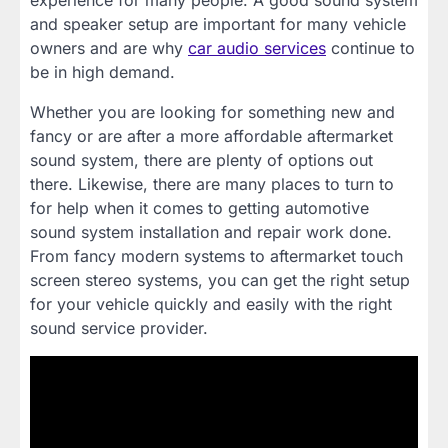
experience for many people. A good sound system
and speaker setup are important for many vehicle
owners and are why
car audio services
continue to
be in high demand.
Whether you are looking for something new and
fancy or are after a more affordable aftermarket
sound system, there are plenty of options out
there. Likewise, there are many places to turn to
for help when it comes to getting automotive
sound system installation and repair work done.
From fancy modern systems to aftermarket touch
screen stereo systems, you can get the right setup
for your vehicle quickly and easily with the right
sound service provider.