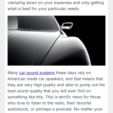
clamping down on your expenses and only getting
what is best for your particular needs.
Many
car sound systems
these days rely on
American made car speakers, and that means that
they are very high quality and able to pump out the
best sound quality that you will ever find on
something like this. This is terrific news for those
who love to listen to the radio, their favorite
audiobook, or perhaps a podcast. No matter your