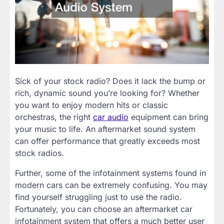
Sick of your stock radio? Does it lack the bump or
rich, dynamic sound you’re looking for? Whether
you want to enjoy modern hits or classic
orchestras, the right
car audio
equipment can bring
your music to life. An aftermarket sound system
can offer performance that greatly exceeds most
stock radios.
Further, some of the infotainment systems found in
modern cars can be extremely confusing. You may
find yourself struggling just to use the radio.
Fortunately, you can choose an aftermarket car
infotainment system that offers a much better user