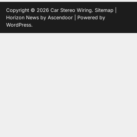
Copyright © 2026
Car Stereo Wiring
.
Sitemap
|
Horizon News by
Ascendoor
| Powered by
WordPress
.