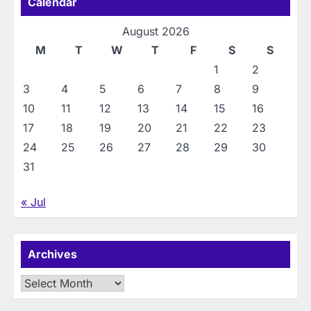
Calendar
August 2026
M
T
W
T
F
S
S
1
2
3
4
5
6
7
8
9
10
11
12
13
14
15
16
17
18
19
20
21
22
23
24
25
26
27
28
29
30
31
« Jul
Archives
Archives