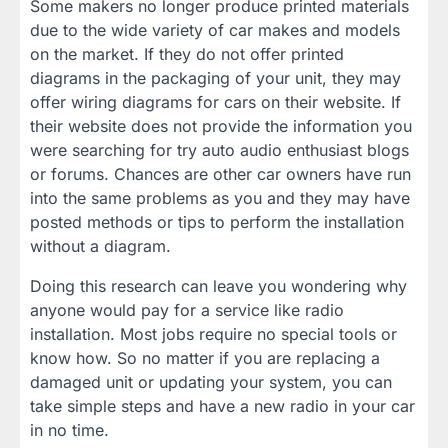
Some makers no longer produce printed materials
due to the wide variety of car makes and models
on the market. If they do not offer printed
diagrams in the packaging of your unit, they may
offer wiring diagrams for cars on their website. If
their website does not provide the information you
were searching for try auto audio enthusiast blogs
or forums. Chances are other car owners have run
into the same problems as you and they may have
posted methods or tips to perform the installation
without a diagram.
Doing this research can leave you wondering why
anyone would pay for a service like radio
installation. Most jobs require no special tools or
know how. So no matter if you are replacing a
damaged unit or updating your system, you can
take simple steps and have a new radio in your car
in no time.