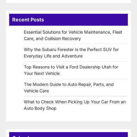
Recent Posts
Essential Solutions for Vehicle Maintenance, Fleet
Care, and Collision Recovery
Why the Subaru Forester Is the Perfect SUV for
Everyday Life and Adventure
Top Reasons to Visit a Ford Dealership Utah for
Your Next Vehicle
The Modern Guide to Auto Repair, Parts, and
Vehicle Care
What to Check When Picking Up Your Car From an
Auto Body Shop