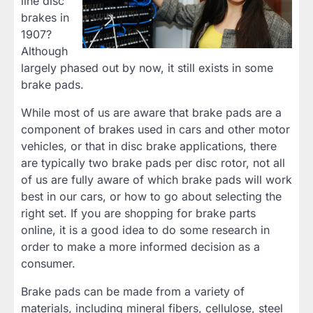
line disc
brakes in
1907?
Although
largely phased out by now, it still exists in some
brake pads.
While most of us are aware that brake pads are a
component of brakes used in cars and other motor
vehicles, or that in disc brake applications, there
are typically two brake pads per disc rotor, not all
of us are fully aware of which brake pads will work
best in our cars, or how to go about selecting the
right set. If you are shopping for brake parts
online, it is a good idea to do some research in
order to make a more informed decision as a
consumer.
Brake pads can be made from a variety of
materials, including mineral fibers, cellulose, steel