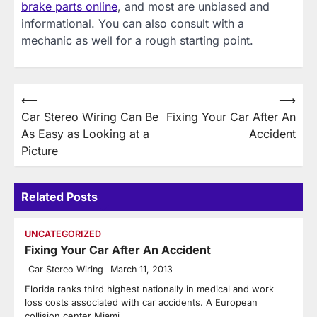
brake parts online
, and most are unbiased and
informational. You can also consult with a
mechanic as well for a rough starting point.
Post
⟵
⟶
Car Stereo Wiring Can Be
Fixing Your Car After An
navigation
As Easy as Looking at a
Accident
Picture
Related Posts
UNCATEGORIZED
Fixing Your Car After An Accident
Car Stereo Wiring
March 11, 2013
Florida ranks third highest nationally in medical and work
loss costs associated with car accidents. A European
collision center Miami…