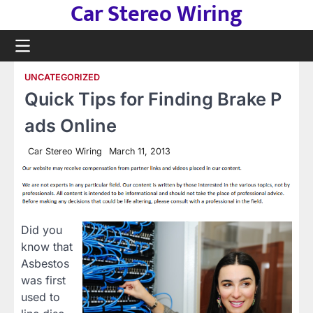
Car Stereo Wiring
Skip
to
content
UNCATEGORIZED
Quick Tips for Finding Brake P
ads Online
Car Stereo Wiring
March 11, 2013
Did you
know that
Asbestos
was first
used to