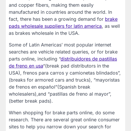
and copper fibers, making them easily
manufactured in countries around the world. In
fact, there has been a growing demand for
brake
pads wholesale suppliers for latin america
, as well
as brakes wholesale in the USA.
Some of Latin Americas’ most popular internet
searches are vehicle related queries, or for brake
parts online, including “
distribuidores de pastillas
de freno en usa
“(break pad distributors in the
USA), frenos para carros y camionetas blindados”,
(breaks for armored cars and trucks), “mayoristas
de frenos en español”(Spanish break
wholesalers),and “pastillas de freno al mayor”,
(better break pads).
When shopping for brake parts online, do some
research. There are several great online consumer
sites to help you narrow down your search for