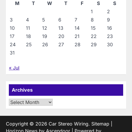
M
T
W
T
F
S
S
1
2
3
4
5
6
7
8
9
10
11
12
13
14
15
16
17
18
19
20
21
22
23
24
25
26
27
28
29
30
31
« Jul
Archives
Archives
Copyright © 2026
Car Stereo Wiring
.
Sitemap
|
Horizon News by
Ascendoor
| Powered by