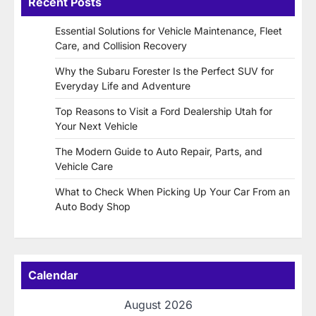
Recent Posts
Essential Solutions for Vehicle Maintenance, Fleet
Care, and Collision Recovery
Why the Subaru Forester Is the Perfect SUV for
Everyday Life and Adventure
Top Reasons to Visit a Ford Dealership Utah for
Your Next Vehicle
The Modern Guide to Auto Repair, Parts, and
Vehicle Care
What to Check When Picking Up Your Car From an
Auto Body Shop
Calendar
August 2026