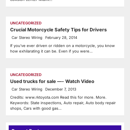
UNCATEGORIZED
Crucial Motorcycle Safety Tips for Drivers
Car Stereo Wiring
February 28, 2014
If you’ve ever driven or ridden on a motorcycle, you know
how exhilarating it can be. Even if you were…
UNCATEGORIZED
Used trucks for sale —- Watch Video
Car Stereo Wiring
December 7, 2013
Credits: www.rktoyota.com Read this for more. More.
Keywords: State inspections, Auto repair, Auto body repair
shops, Cars with good gas…