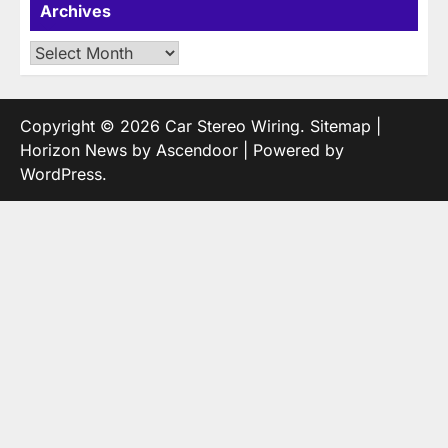
Archives
Archives
Copyright © 2026
Car Stereo Wiring
.
Sitemap
|
Horizon News by
Ascendoor
| Powered by
WordPress
.