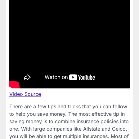
Video Source
There are a few tips and tricks that you can follow
to help you save money. The most effective tip in
saving money is to combine insurance policies into
one. With large companies like Allstate and Geico,
you will be able to get multiple insurances. Most of