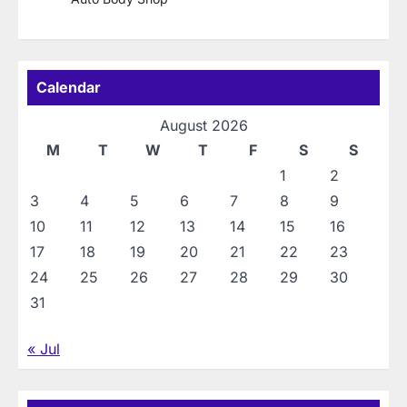
Calendar
August 2026
M
T
W
T
F
S
S
1
2
3
4
5
6
7
8
9
10
11
12
13
14
15
16
17
18
19
20
21
22
23
24
25
26
27
28
29
30
31
« Jul