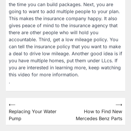
the time you can build packages. Next, you are
going to want to add multiple people to your plan.
This makes the insurance company happy. It also
gives peace of mind to the insurance agency that
there are other people who will hold you
accountable. Third, get a low mileage policy. You
can tell the insurance policy that you want to make
a deal to drive low mileage. Another good idea is if
you have multiple homes, put them under LLcs. If
you are interested in learning more, keep watching
this video for more information.
.
Post
⟵
⟶
Replacing Your Water
How to Find New
navigation
Pump
Mercedes Benz Parts