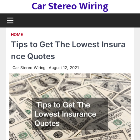
Car Stereo Wiring
Skip
to
content
HOME
Tips to Get The Lowest Insura
nce Quotes
Car Stereo Wiring
August 12, 2021