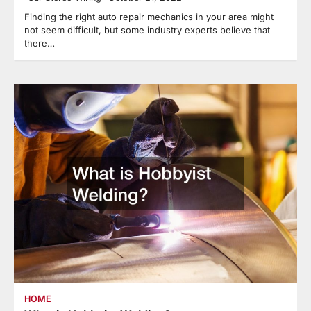
Finding the right auto repair mechanics in your area might
not seem difficult, but some industry experts believe that
there…
HOME