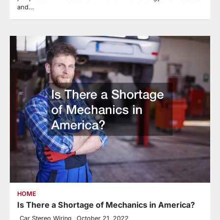
and…
HOME
Is There a Shortage of Mechanics in America?
Car Stereo Wiring
October 21, 2022