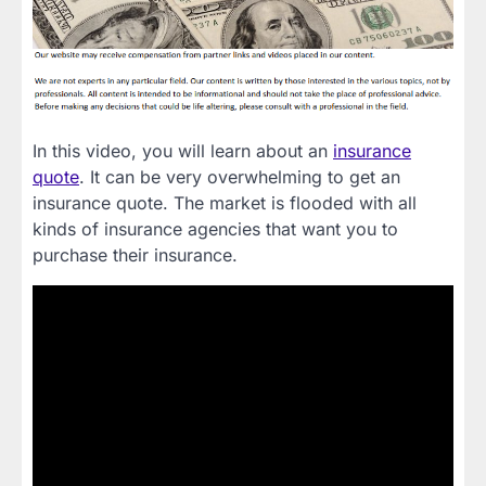
In this video, you will learn about an
insurance
quote
. It can be very overwhelming to get an
insurance quote. The market is flooded with all
kinds of insurance agencies that want you to
purchase their insurance.