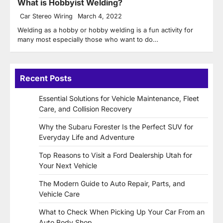
What is Hobbyist Welding?
Car Stereo Wiring
March 4, 2022
Welding as a hobby or hobby welding is a fun activity for
many most especially those who want to do…
Recent Posts
Essential Solutions for Vehicle Maintenance, Fleet
Care, and Collision Recovery
Why the Subaru Forester Is the Perfect SUV for
Everyday Life and Adventure
Top Reasons to Visit a Ford Dealership Utah for
Your Next Vehicle
The Modern Guide to Auto Repair, Parts, and
Vehicle Care
What to Check When Picking Up Your Car From an
Auto Body Shop