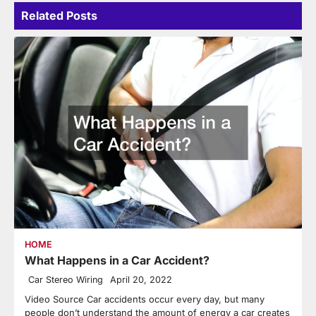
Related Posts
HOME
What Happens in a Car Accident?
Car Stereo Wiring
April 20, 2022
Video Source Car accidents occur every day, but many
people don’t understand the amount of energy a car creates