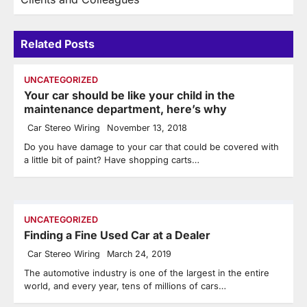
Related Posts
UNCATEGORIZED
Your car should be like your child in the
maintenance department, here’s why
Car Stereo Wiring
November 13, 2018
Do you have damage to your car that could be covered with
a little bit of paint? Have shopping carts…
UNCATEGORIZED
Finding a Fine Used Car at a Dealer
Car Stereo Wiring
March 24, 2019
The automotive industry is one of the largest in the entire
world, and every year, tens of millions of cars…