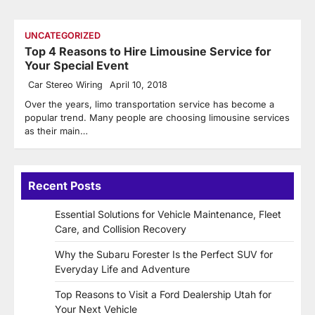
UNCATEGORIZED
Top 4 Reasons to Hire Limousine Service for
Your Special Event
Car Stereo Wiring
April 10, 2018
Over the years, limo transportation service has become a
popular trend. Many people are choosing limousine services
as their main…
Recent Posts
Essential Solutions for Vehicle Maintenance, Fleet
Care, and Collision Recovery
Why the Subaru Forester Is the Perfect SUV for
Everyday Life and Adventure
Top Reasons to Visit a Ford Dealership Utah for
Your Next Vehicle