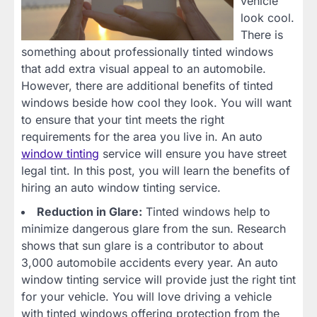
vehicle
look cool.
There is
something about professionally tinted windows
that add extra visual appeal to an automobile.
However, there are additional benefits of tinted
windows beside how cool they look. You will want
to ensure that your tint meets the right
requirements for the area you live in. An auto
window tinting
service will ensure you have street
legal tint. In this post, you will learn the benefits of
hiring an auto window tinting service.
Reduction in Glare:
Tinted windows help to
minimize dangerous glare from the sun. Research
shows that sun glare is a contributor to about
3,000 automobile accidents every year. An auto
window tinting service will provide just the right tint
for your vehicle. You will love driving a vehicle
with tinted windows offering protection from the