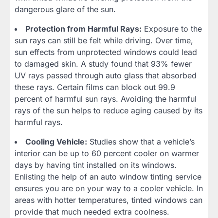
dangerous glare of the sun.
Protection from Harmful Rays:
Exposure to the
sun rays can still be felt while driving. Over time,
sun effects from unprotected windows could lead
to damaged skin. A study found that 93% fewer
UV rays passed through auto glass that absorbed
these rays. Certain films can block out 99.9
percent of harmful sun rays. Avoiding the harmful
rays of the sun helps to reduce aging caused by its
harmful rays.
Cooling Vehicle:
Studies show that a vehicle’s
interior can be up to 60 percent cooler on warmer
days by having tint installed on its windows.
Enlisting the help of an auto window tinting service
ensures you are on your way to a cooler vehicle. In
areas with hotter temperatures, tinted windows can
provide that much needed extra coolness.