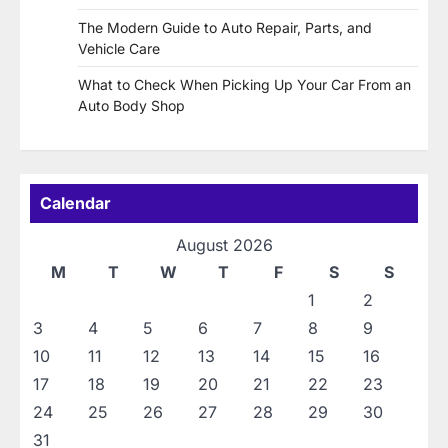
The Modern Guide to Auto Repair, Parts, and
Vehicle Care
What to Check When Picking Up Your Car From an
Auto Body Shop
Calendar
August 2026
M
T
W
T
F
S
S
1
2
3
4
5
6
7
8
9
10
11
12
13
14
15
16
17
18
19
20
21
22
23
24
25
26
27
28
29
30
31