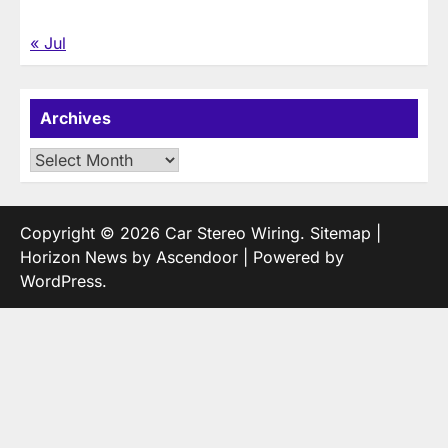
« Jul
Archives
Archives
Copyright © 2026
Car Stereo Wiring
.
Sitemap
|
Horizon News by
Ascendoor
| Powered by
WordPress
.