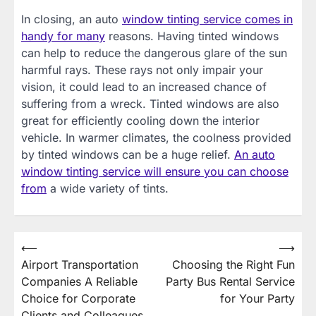
In closing, an auto
window tinting service comes in
handy for many
reasons. Having tinted windows
can help to reduce the dangerous glare of the sun
harmful rays. These rays not only impair your
vision, it could lead to an increased chance of
suffering from a wreck. Tinted windows are also
great for efficiently cooling down the interior
vehicle. In warmer climates, the coolness provided
by tinted windows can be a huge relief.
An auto
window tinting service will ensure you can choose
from
a wide variety of tints.
Post
⟵
⟶
Airport Transportation
Choosing the Right Fun
navigation
Companies A Reliable
Party Bus Rental Service
Choice for Corporate
for Your Party
Clients and Colleagues