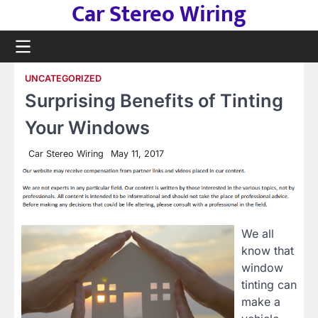
Car Stereo Wiring
Skip
to
content
UNCATEGORIZED
Surprising Benefits of Tinting
Your Windows
Car Stereo Wiring
May 11, 2017
We all
know that
window
tinting can
make a