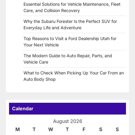
Essential Solutions for Vehicle Maintenance, Fleet
Care, and Collision Recovery
Why the Subaru Forester Is the Perfect SUV for
Everyday Life and Adventure
Top Reasons to Visit a Ford Dealership Utah for
Your Next Vehicle
The Modern Guide to Auto Repair, Parts, and
Vehicle Care
What to Check When Picking Up Your Car From an
Auto Body Shop
Calendar
August 2026
M
T
W
T
F
S
S