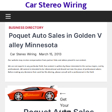
Car Stereo Wiring
Skip
to
content
BUSINESS DIRECTORY
Poquet Auto Sales in Golden V
alley Minnesota
Car Stereo Wiring
March 15, 2013
Post
⟵
Get
navigation
Your
Lease