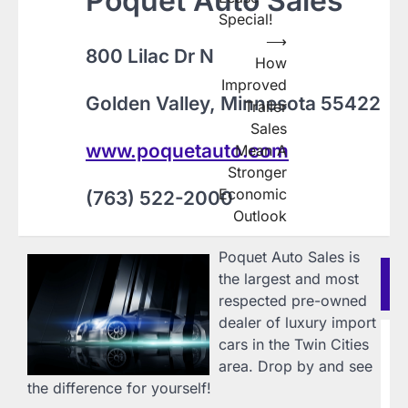
Poquet Auto Sales
Special!
⟶
800 Lilac Dr N
How
Improved
Golden Valley, Minnesota 55422
Trailer
Sales
www.poquetauto.com
Mean A
Stronger
Economic
(763) 522-2000
Outlook
Poquet Auto Sales is
Re
the largest and most
Po
respected pre-owned
dealer of luxury import
B
cars in the Twin Cities
R
area. Drop by and see
i
the difference for yourself!
C