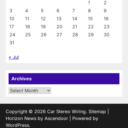
1
2
3
4
5
6
7
8
9
10
11
12
13
14
15
16
17
18
19
20
21
22
23
24
25
26
27
28
29
30
31
« Jul
Archives
Archives
Copyright © 2026
Car Stereo Wiring
.
Sitemap
|
Horizon News by
Ascendoor
| Powered by
WordPress
.