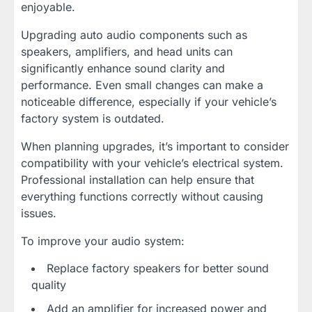
enjoyable.
Upgrading auto audio components such as
speakers, amplifiers, and head units can
significantly enhance sound clarity and
performance. Even small changes can make a
noticeable difference, especially if your vehicle’s
factory system is outdated.
When planning upgrades, it’s important to consider
compatibility with your vehicle’s electrical system.
Professional installation can help ensure that
everything functions correctly without causing
issues.
To improve your audio system:
Replace factory speakers for better sound
quality
Add an amplifier for increased power and