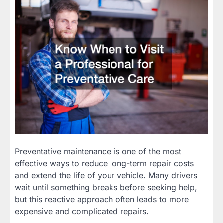
Preventative maintenance is one of the most
effective ways to reduce long-term repair costs
and extend the life of your vehicle. Many drivers
wait until something breaks before seeking help,
but this reactive approach often leads to more
expensive and complicated repairs.