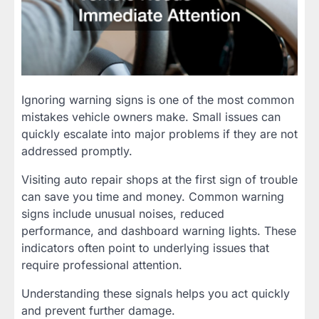
Ignoring warning signs is one of the most common
mistakes vehicle owners make. Small issues can
quickly escalate into major problems if they are not
addressed promptly.
Visiting auto repair shops at the first sign of trouble
can save you time and money. Common warning
signs include unusual noises, reduced
performance, and dashboard warning lights. These
indicators often point to underlying issues that
require professional attention.
Understanding these signals helps you act quickly
and prevent further damage.