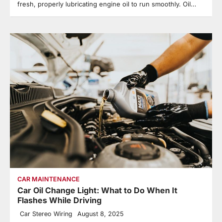
fresh, properly lubricating engine oil to run smoothly. Oil…
CAR MAINTENANCE
Car Oil Change Light: What to Do When It
Flashes While Driving
Car Stereo Wiring
August 8, 2025