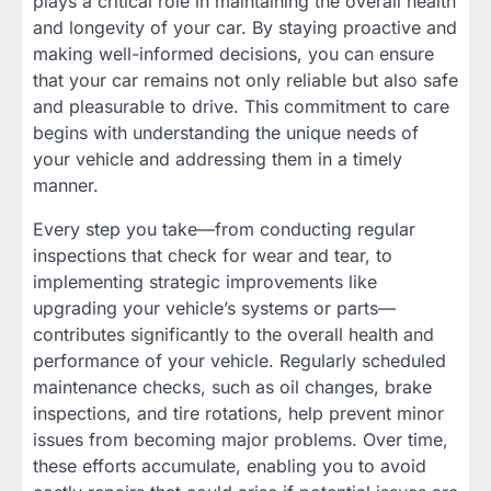
plays a critical role in maintaining the overall health
and longevity of your car. By staying proactive and
making well-informed decisions, you can ensure
that your car remains not only reliable but also safe
and pleasurable to drive. This commitment to care
begins with understanding the unique needs of
your vehicle and addressing them in a timely
manner.
Every step you take—from conducting regular
inspections that check for wear and tear, to
implementing strategic improvements like
upgrading your vehicle’s systems or parts—
contributes significantly to the overall health and
performance of your vehicle. Regularly scheduled
maintenance checks, such as oil changes, brake
inspections, and tire rotations, help prevent minor
issues from becoming major problems. Over time,
these efforts accumulate, enabling you to avoid