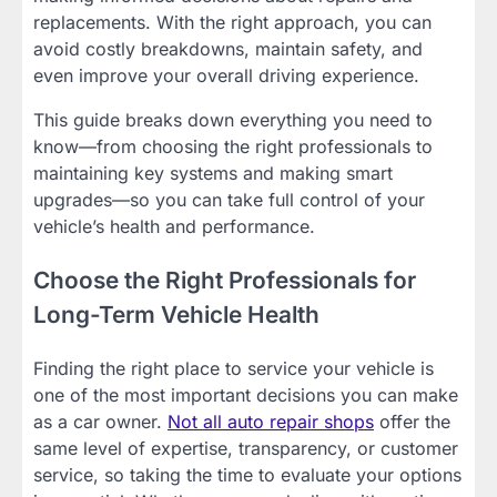
replacements. With the right approach, you can
avoid costly breakdowns, maintain safety, and
even improve your overall driving experience.
This guide breaks down everything you need to
know—from choosing the right professionals to
maintaining key systems and making smart
upgrades—so you can take full control of your
vehicle’s health and performance.
Choose the Right Professionals for
Long-Term Vehicle Health
Finding the right place to service your vehicle is
one of the most important decisions you can make
as a car owner.
Not all auto repair shops
offer the
same level of expertise, transparency, or customer
service, so taking the time to evaluate your options