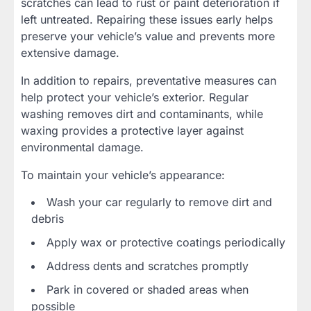
scratches can lead to rust or paint deterioration if
left untreated. Repairing these issues early helps
preserve your vehicle’s value and prevents more
extensive damage.
In addition to repairs, preventative measures can
help protect your vehicle’s exterior. Regular
washing removes dirt and contaminants, while
waxing provides a protective layer against
environmental damage.
To maintain your vehicle’s appearance:
Wash your car regularly to remove dirt and
debris
Apply wax or protective coatings periodically
Address dents and scratches promptly
Park in covered or shaded areas when
possible