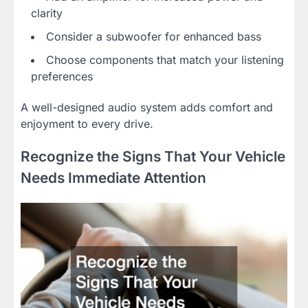
clarity
Consider a subwoofer for enhanced bass
Choose components that match your listening
preferences
A well-designed audio system adds comfort and
enjoyment to every drive.
Recognize the Signs That Your Vehicle
Needs Immediate Attention