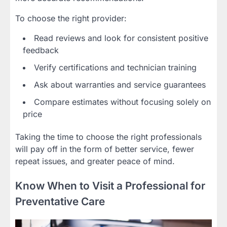
To choose the right provider:
Read reviews and look for consistent positive
feedback
Verify certifications and technician training
Ask about warranties and service guarantees
Compare estimates without focusing solely on
price
Taking the time to choose the right professionals
will pay off in the form of better service, fewer
repeat issues, and greater peace of mind.
Know When to Visit a Professional for
Preventative Care