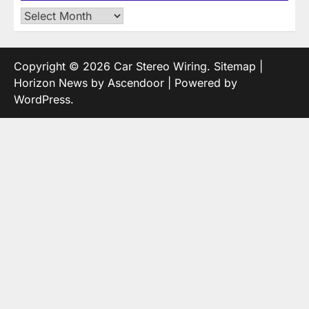
Archives
Copyright © 2026
Car Stereo Wiring
.
Sitemap
|
Horizon News by
Ascendoor
| Powered by
WordPress
.