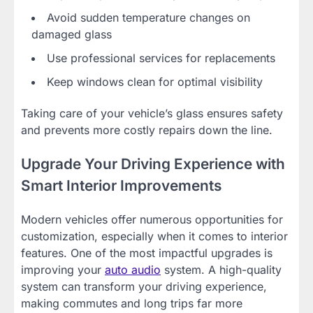
Avoid sudden temperature changes on
damaged glass
Use professional services for replacements
Keep windows clean for optimal visibility
Taking care of your vehicle’s glass ensures safety
and prevents more costly repairs down the line.
Upgrade Your Driving Experience with
Smart Interior Improvements
Modern vehicles offer numerous opportunities for
customization, especially when it comes to interior
features. One of the most impactful upgrades is
improving your
auto audio
system. A high-quality
system can transform your driving experience,
making commutes and long trips far more