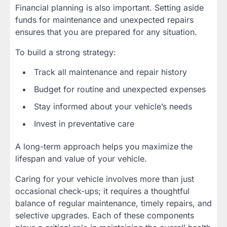
Financial planning is also important. Setting aside
funds for maintenance and unexpected repairs
ensures that you are prepared for any situation.
To build a strong strategy:
Track all maintenance and repair history
Budget for routine and unexpected expenses
Stay informed about your vehicle’s needs
Invest in preventative care
A long-term approach helps you maximize the
lifespan and value of your vehicle.
Caring for your vehicle involves more than just
occasional check-ups; it requires a thoughtful
balance of regular maintenance, timely repairs, and
selective upgrades. Each of these components