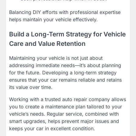
Balancing DIY efforts with professional expertise
helps maintain your vehicle effectively.
Build a Long-Term Strategy for Vehicle
Care and Value Retention
Maintaining your vehicle is not just about
addressing immediate needs—it’s about planning
for the future. Developing a long-term strategy
ensures that your car remains reliable and retains
its value over time.
Working with a trusted auto repair company allows
you to create a maintenance plan tailored to your
vehicle’s needs. Regular service, combined with
smart upgrades, helps prevent major issues and
keeps your car in excellent condition.