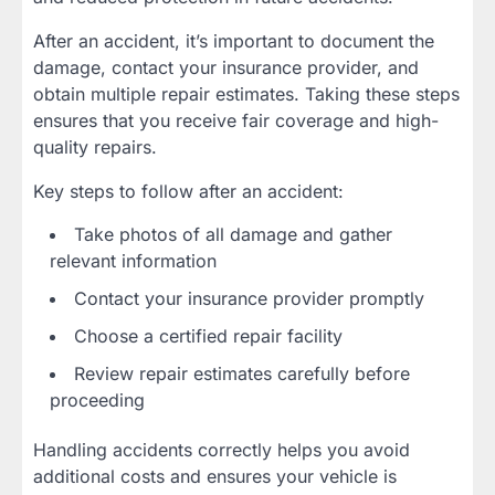
After an accident, it’s important to document the
damage, contact your insurance provider, and
obtain multiple repair estimates. Taking these steps
ensures that you receive fair coverage and high-
quality repairs.
Key steps to follow after an accident:
Take photos of all damage and gather
relevant information
Contact your insurance provider promptly
Choose a certified repair facility
Review repair estimates carefully before
proceeding
Handling accidents correctly helps you avoid
additional costs and ensures your vehicle is