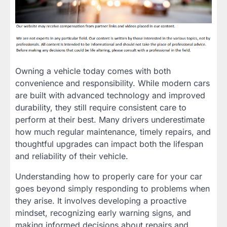
Owning a vehicle today comes with both
convenience and responsibility. While modern cars
are built with advanced technology and improved
durability, they still require consistent care to
perform at their best. Many drivers underestimate
how much regular maintenance, timely repairs, and
thoughtful upgrades can impact both the lifespan
and reliability of their vehicle.
Understanding how to properly care for your car
goes beyond simply responding to problems when
they arise. It involves developing a proactive
mindset, recognizing early warning signs, and
making informed decisions about repairs and