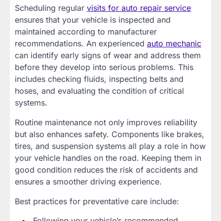
Scheduling regular
visits for auto repair service
ensures that your vehicle is inspected and
maintained according to manufacturer
recommendations. An experienced
auto mechanic
can identify early signs of wear and address them
before they develop into serious problems. This
includes checking fluids, inspecting belts and
hoses, and evaluating the condition of critical
systems.
Routine maintenance not only improves reliability
but also enhances safety. Components like brakes,
tires, and suspension systems all play a role in how
your vehicle handles on the road. Keeping them in
good condition reduces the risk of accidents and
ensures a smoother driving experience.
Best practices for preventative care include:
Following your vehicle’s recommended