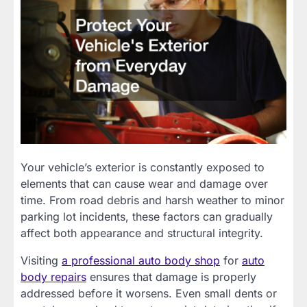
Your vehicle’s exterior is constantly exposed to
elements that can cause wear and damage over
time. From road debris and harsh weather to minor
parking lot incidents, these factors can gradually
affect both appearance and structural integrity.
Visiting
a professional auto body shop
for
auto
body repairs
ensures that damage is properly
addressed before it worsens. Even small dents or