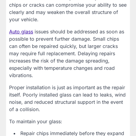
chips or cracks can compromise your ability to see
clearly and may weaken the overall structure of
your vehicle.
Auto glass
issues should be addressed as soon as
possible to prevent further damage. Small chips
can often be repaired quickly, but larger cracks
may require full replacement. Delaying repairs
increases the risk of the damage spreading,
especially with temperature changes and road
vibrations.
Proper installation is just as important as the repair
itself. Poorly installed glass can lead to leaks, wind
noise, and reduced structural support in the event
of a collision.
To maintain your glass:
Repair chips immediately before they expand