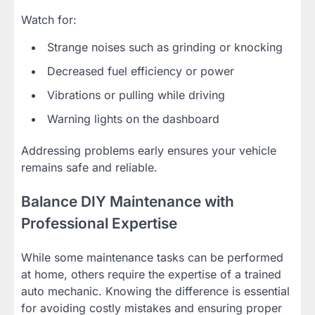
Watch for:
Strange noises such as grinding or knocking
Decreased fuel efficiency or power
Vibrations or pulling while driving
Warning lights on the dashboard
Addressing problems early ensures your vehicle
remains safe and reliable.
Balance DIY Maintenance with
Professional Expertise
While some maintenance tasks can be performed
at home, others require the expertise of a trained
auto mechanic. Knowing the difference is essential
for avoiding costly mistakes and ensuring proper