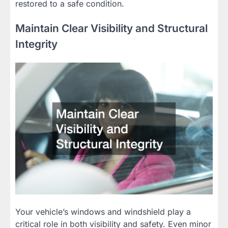
restored to a safe condition.
Maintain Clear Visibility and Structural
Integrity
Your vehicle’s windows and windshield play a
critical role in both visibility and safety. Even minor