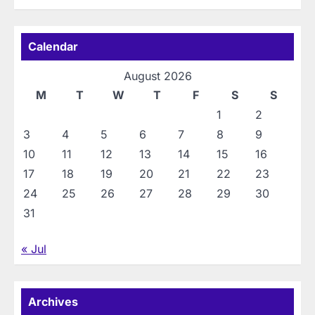
Calendar
August 2026
M
T
W
T
F
S
S
1
2
3
4
5
6
7
8
9
10
11
12
13
14
15
16
17
18
19
20
21
22
23
24
25
26
27
28
29
30
31
« Jul
Archives