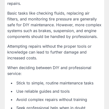
repairs.
Basic tasks like checking fluids, replacing air
filters, and monitoring tire pressure are generally
safe for DIY maintenance. However, more complex
systems such as brakes, suspension, and engine
components should be handled by professionals.
Attempting repairs without the proper tools or
knowledge can lead to further damage and
increased costs.
When deciding between DIY and professional
service:
Stick to simple, routine maintenance tasks
Use reliable guides and tools
Avoid complex repairs without training
Seek professional help when in doubt