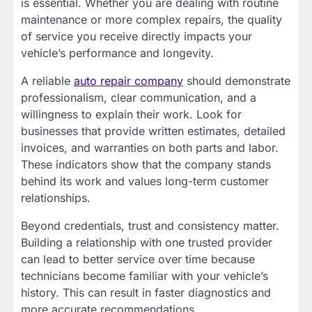
is essential. Whether you are dealing with routine
maintenance or more complex repairs, the quality
of service you receive directly impacts your
vehicle’s performance and longevity.
A reliable
auto repair company
should demonstrate
professionalism, clear communication, and a
willingness to explain their work. Look for
businesses that provide written estimates, detailed
invoices, and warranties on both parts and labor.
These indicators show that the company stands
behind its work and values long-term customer
relationships.
Beyond credentials, trust and consistency matter.
Building a relationship with one trusted provider
can lead to better service over time because
technicians become familiar with your vehicle’s
history. This can result in faster diagnostics and
more accurate recommendations.