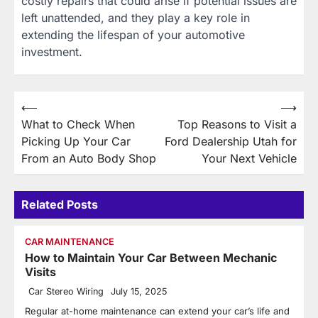
costly repairs that could arise if potential issues are
left unattended, and they play a key role in
extending the lifespan of your automotive
investment.
Post
⟵
⟶
What to Check When
Top Reasons to Visit a
navigation
Picking Up Your Car
Ford Dealership Utah for
From an Auto Body Shop
Your Next Vehicle
Related Posts
CAR MAINTENANCE
How to Maintain Your Car Between Mechanic
Visits
Car Stereo Wiring
July 15, 2025
Regular at-home maintenance can extend your car’s life and