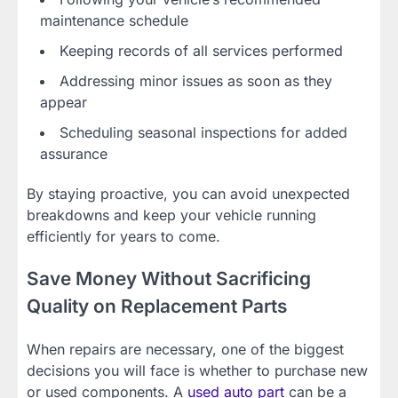
maintenance schedule
Keeping records of all services performed
Addressing minor issues as soon as they
appear
Scheduling seasonal inspections for added
assurance
By staying proactive, you can avoid unexpected
breakdowns and keep your vehicle running
efficiently for years to come.
Save Money Without Sacrificing
Quality on Replacement Parts
When repairs are necessary, one of the biggest
decisions you will face is whether to purchase new
or used components. A
used auto part
can be a