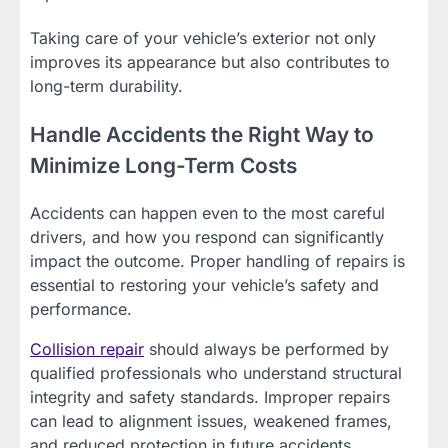
Taking care of your vehicle’s exterior not only
improves its appearance but also contributes to
long-term durability.
Handle Accidents the Right Way to
Minimize Long-Term Costs
Accidents can happen even to the most careful
drivers, and how you respond can significantly
impact the outcome. Proper handling of repairs is
essential to restoring your vehicle’s safety and
performance.
Collision repair
should always be performed by
qualified professionals who understand structural
integrity and safety standards. Improper repairs
can lead to alignment issues, weakened frames,
and reduced protection in future accidents.