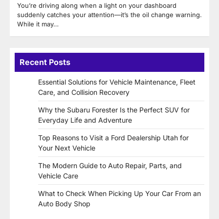
You’re driving along when a light on your dashboard
suddenly catches your attention—it’s the oil change warning.
While it may…
Recent Posts
Essential Solutions for Vehicle Maintenance, Fleet
Care, and Collision Recovery
Why the Subaru Forester Is the Perfect SUV for
Everyday Life and Adventure
Top Reasons to Visit a Ford Dealership Utah for
Your Next Vehicle
The Modern Guide to Auto Repair, Parts, and
Vehicle Care
What to Check When Picking Up Your Car From an
Auto Body Shop