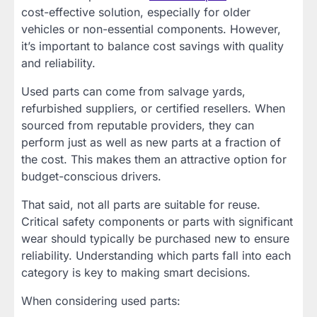
cost-effective solution, especially for older
vehicles or non-essential components. However,
it’s important to balance cost savings with quality
and reliability.
Used parts can come from salvage yards,
refurbished suppliers, or certified resellers. When
sourced from reputable providers, they can
perform just as well as new parts at a fraction of
the cost. This makes them an attractive option for
budget-conscious drivers.
That said, not all parts are suitable for reuse.
Critical safety components or parts with significant
wear should typically be purchased new to ensure
reliability. Understanding which parts fall into each
category is key to making smart decisions.
When considering used parts: