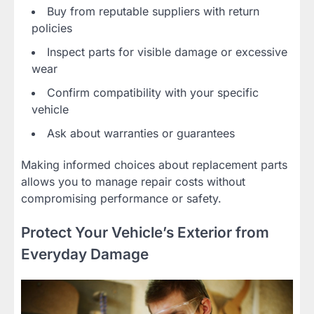
Buy from reputable suppliers with return
policies
Inspect parts for visible damage or excessive
wear
Confirm compatibility with your specific
vehicle
Ask about warranties or guarantees
Making informed choices about replacement parts
allows you to manage repair costs without
compromising performance or safety.
Protect Your Vehicle’s Exterior from
Everyday Damage