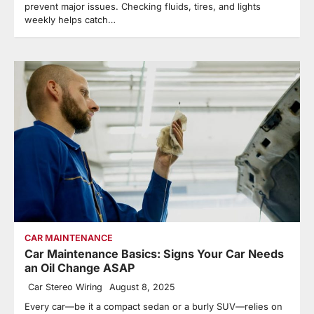
prevent major issues. Checking fluids, tires, and lights
weekly helps catch…
CAR MAINTENANCE
Car Maintenance Basics: Signs Your Car Needs
an Oil Change ASAP
Car Stereo Wiring
August 8, 2025
Every car—be it a compact sedan or a burly SUV—relies on