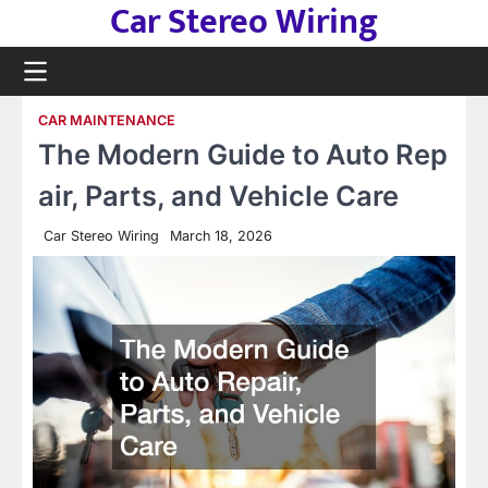
Car Stereo Wiring
Skip
to
content
CAR MAINTENANCE
The Modern Guide to Auto Rep
air, Parts, and Vehicle Care
Car Stereo Wiring
March 18, 2026