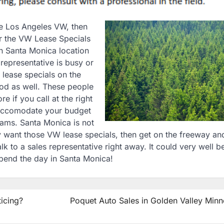
the Los Angeles VW, then
r the VW Lease Specials
n Santa Monica location
representative is busy or
 lease specials on the
ood as well. These people
e if you call at the right
 accomodate your budget
eams. Santa Monica is not
ly want those VW lease specials, then get on the freeway an
 to a sales representative right away. It could very well b
 spend the day in Santa Monica!
icing?
Poquet Auto Sales in Golden Valley Minn