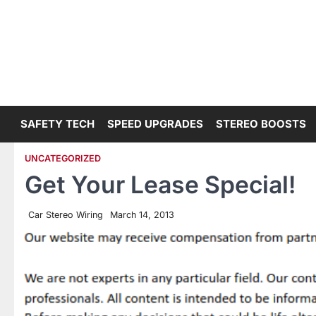
Skip
to
content
SAFETY TECH
SPEED UPGRADES
STEREO BOOSTS
UNCATEGORIZED
Get Your Lease Special!
Car Stereo Wiring
March 14, 2013