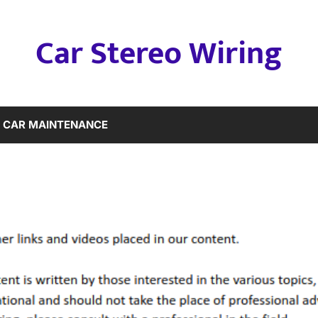
Car Stereo Wiring
CAR MAINTENANCE