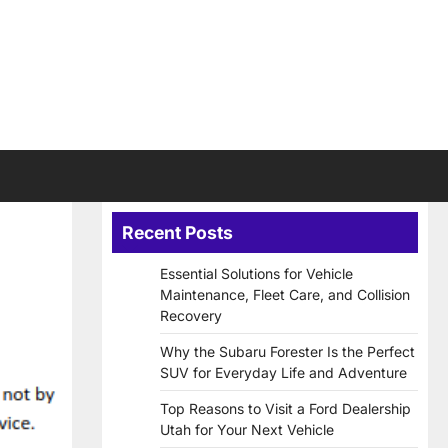
Recent Posts
Essential Solutions for Vehicle
Maintenance, Fleet Care, and Collision
Recovery
Why the Subaru Forester Is the Perfect
SUV for Everyday Life and Adventure
Top Reasons to Visit a Ford Dealership
Utah for Your Next Vehicle