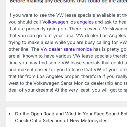
If you want to see the VW lease specials available at 
you should call
Volkswagen los angeles
and ask to hea
that are presently going on. There is even a Volskwage
that you can go to if your local VW dealer Los Angeles 
trying to make a sale while you are busy calling for VW
other line. The
Vw dealer santa monica
has is pretty g
are all known to have various VW lease specials therefor
time you may find some VW lease specials that could
and make it easier for you to lease that VW of your dr
that far from Los Angeles proper, therefore if you real
west to the Volkswagen Santa Monica dealership and talk
deal of your dreams! At the very least, you will get to
Post
⟵
Do the Open Road and Wind In Your Face Sound Ent
Check Out a Selection of New Motorcycles
navigation