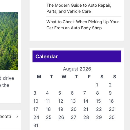
The Modern Guide to Auto Repair,
Parts, and Vehicle Care
What to Check When Picking Up Your
Car From an Auto Body Shop
Calendar
August 2026
M
T
W
T
F
S
S
d drive
1
2
e the
3
4
5
6
7
8
9
10
11
12
13
14
15
16
17
18
19
20
21
22
23
esota
⟶
24
25
26
27
28
29
30
31