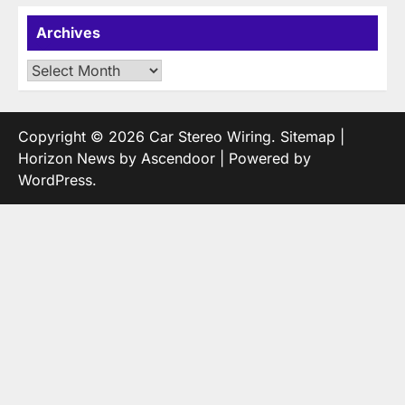
Archives
Archives
Copyright © 2026
Car Stereo Wiring
.
Sitemap
|
Horizon News by
Ascendoor
| Powered by
WordPress
.