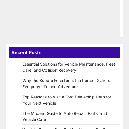
57
Hu
ww
(2
SE
C
Recent Posts
Essential Solutions for Vehicle Maintenance, Fleet
Care, and Collision Recovery
Why the Subaru Forester Is the Perfect SUV for
Everyday Life and Adventure
Top Reasons to Visit a Ford Dealership Utah for
Your Next Vehicle
The Modern Guide to Auto Repair, Parts, and
Vehicle Care