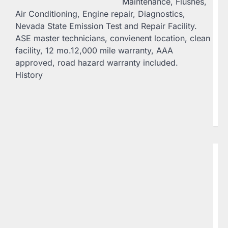
Maintenance, Flushes,
Be
Air Conditioning, Engine repair, Diagnostics,
C
Nevada State Emission Test and Repair Facility.
20
ASE master technicians, convienent location, clean
St
facility, 12 mo.12,000 mile warranty, AAA
Sp
approved, road hazard warranty included.
Av
History
g
61
Un
Na
se
B
C
C
H
C
20
Co