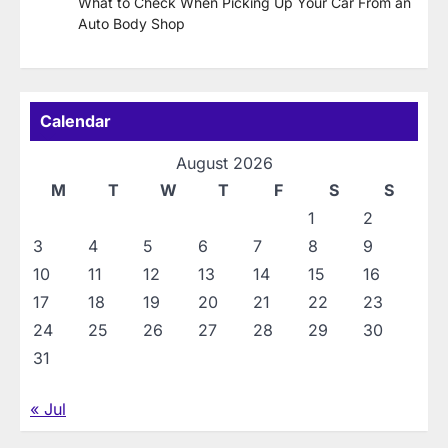
What to Check When Picking Up Your Car From an
Auto Body Shop
Calendar
August 2026
M
T
W
T
F
S
S
1
2
3
4
5
6
7
8
9
10
11
12
13
14
15
16
17
18
19
20
21
22
23
24
25
26
27
28
29
30
31
« Jul