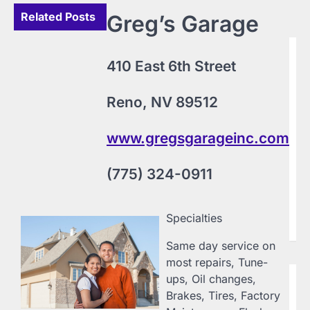
Related Posts
Greg’s Garage
B
410 East 6th Street
L
F
Reno, NV 89512
C
20
Ly
www.gregsgarageinc.com
Fo
Vi
(775) 324-0911
ww
(4
Ni
pr
Specialties
cu
Same day service on
most repairs, Tune-
ups, Oil changes,
B
S
Brakes, Tires, Factory
Sp