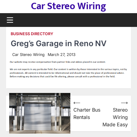
Car Stereo Wiring
Skip
to
content
BUSINESS DIRECTORY
Greg’s Garage in Reno NV
Car Stereo Wiring
March 27, 2013
Post
⟵
⟶
Charter Bus
Stereo
navigation
Rentals
Wiring
Made Easy