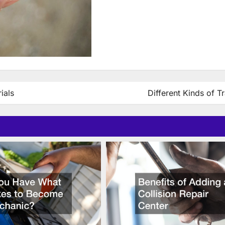
ials
Different Kinds of Tr