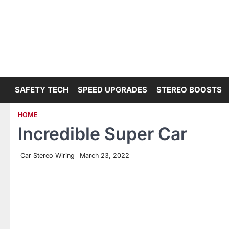
Skip
to
content
SAFETY TECH
SPEED UPGRADES
STEREO BOOSTS
HOME
Incredible Super Car
Car Stereo Wiring
March 23, 2022