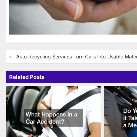
Post
⟵
Auto Recycling Services Turn Cars Into Usable Mater
navigation
Related Posts