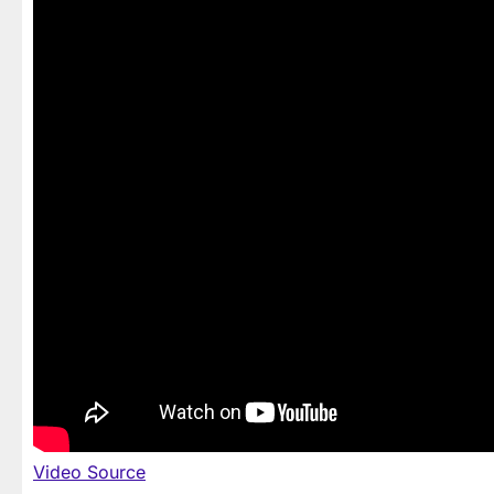
Video Source