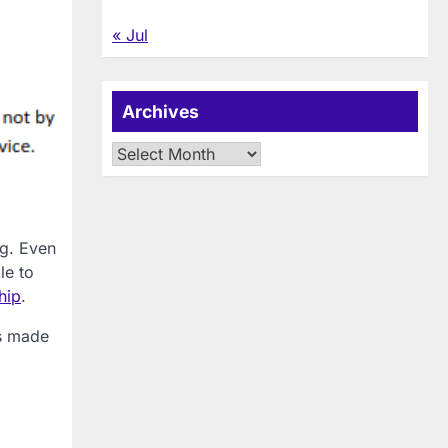
« Jul
Archives
Archives
ng. Even
le to
hip
.
as made