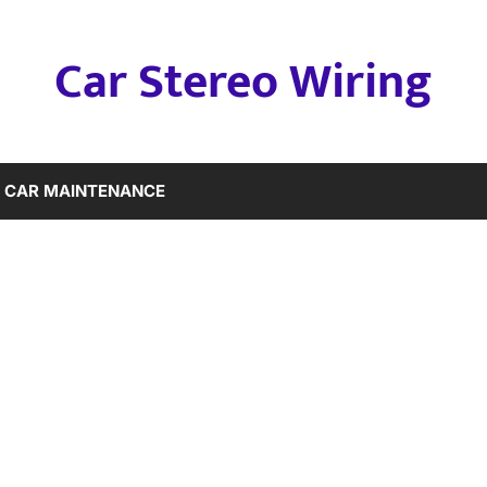
Car Stereo Wiring
CAR MAINTENANCE