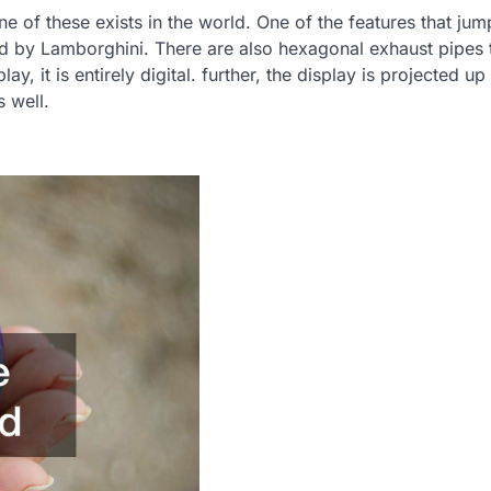
ne of these exists in the world. One of the features that jum
used by Lamborghini. There are also hexagonal exhaust pipes 
ay, it is entirely digital. further, the display is projected up
s well.