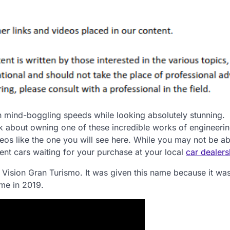
h mind-boggling speeds while looking absolutely stunning.
nk about owning one of these incredible works of engineeri
deos like the one you will see here. While you may not be ab
lent cars waiting for your purchase at your local
car dealers
i Vision Gran Turismo. It was given this name because it w
me in 2019.