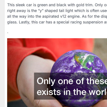
This sleek car is green and black with gold trim. Only o
right away is the “y” shaped tail light which is often 
all the way into the aspirated v12 engine. As for the displ
glass. Lastly, this car has a special racing suspension a
.