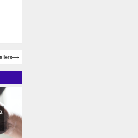
ailers
⟶