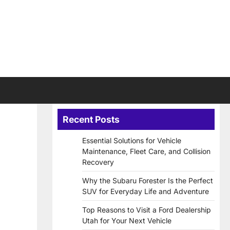
Recent Posts
Essential Solutions for Vehicle
Maintenance, Fleet Care, and Collision
Recovery
Why the Subaru Forester Is the Perfect
SUV for Everyday Life and Adventure
Top Reasons to Visit a Ford Dealership
Utah for Your Next Vehicle