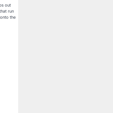
ps out
that run
 onto the