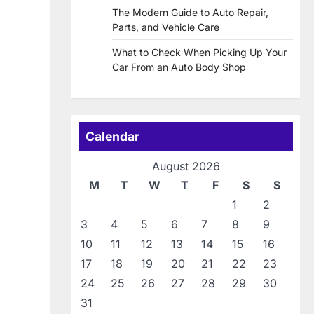
The Modern Guide to Auto Repair,
Parts, and Vehicle Care
What to Check When Picking Up Your
Car From an Auto Body Shop
Calendar
August 2026
M
T
W
T
F
S
S
1
2
3
4
5
6
7
8
9
10
11
12
13
14
15
16
17
18
19
20
21
22
23
24
25
26
27
28
29
30
31