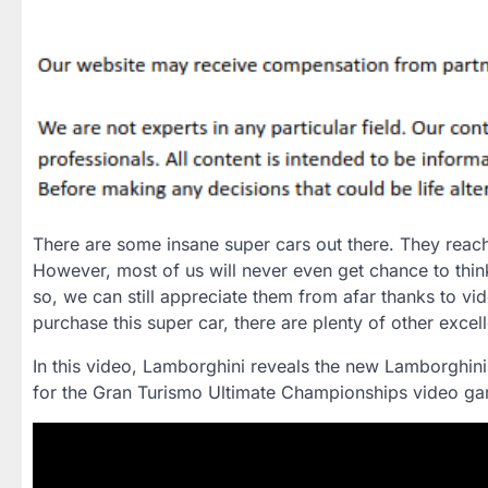
There are some insane super cars out there. They reac
However, most of us will never even get chance to thi
so, we can still appreciate them from afar thanks to vi
purchase this super car, there are plenty of other excel
In this video, Lamborghini reveals the new Lamborghin
for the Gran Turismo Ultimate Championships video ga