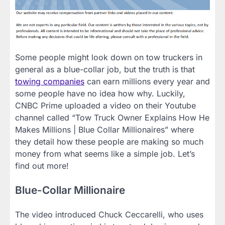
Some people might look down on tow truckers in
general as a blue-collar job, but the truth is that
towing companies
can earn millions every year and
some people have no idea how why. Luckily,
CNBC Prime uploaded a video on their Youtube
channel called “Tow Truck Owner Explains How He
Makes Millions | Blue Collar Millionaires” where
they detail how these people are making so much
money from what seems like a simple job. Let’s
find out more!
Blue-Collar Millionaire
The video introduced Chuck Ceccarelli, who uses