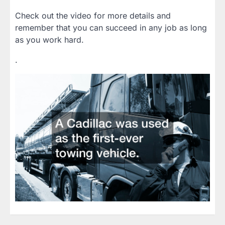
Check out the video for more details and
remember that you can succeed in any job as long
as you work hard.
.