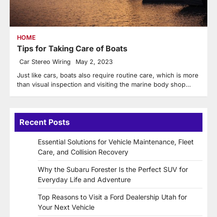
HOME
Tips for Taking Care of Boats
Car Stereo Wiring
May 2, 2023
Just like cars, boats also require routine care, which is more
than visual inspection and visiting the marine body shop…
Recent Posts
Essential Solutions for Vehicle Maintenance, Fleet
Care, and Collision Recovery
Why the Subaru Forester Is the Perfect SUV for
Everyday Life and Adventure
Top Reasons to Visit a Ford Dealership Utah for
Your Next Vehicle