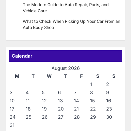
The Modern Guide to Auto Repair, Parts, and
Vehicle Care
What to Check When Picking Up Your Car From an
Auto Body Shop
Calendar
August 2026
M
T
W
T
F
S
S
1
2
3
4
5
6
7
8
9
10
11
12
13
14
15
16
17
18
19
20
21
22
23
24
25
26
27
28
29
30
31