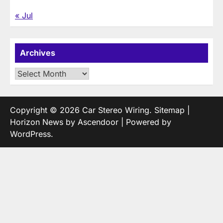
« Jul
Archives
Archives
Copyright © 2026
Car Stereo Wiring
.
Sitemap
|
Horizon News by
Ascendoor
| Powered by
WordPress
.