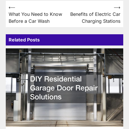
Post
⟵
⟶
What You Need to Know
Benefits of Electric Car
navigation
Before a Car Wash
Charging Stations
Related Posts