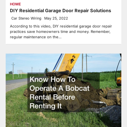
HOME
DIY Residential Garage Door Repair Solutions
Car Stereo Wiring
May 25, 2022
According to this video, DIY residential garage door repair
practices save homeowners time and money. Remember,
regular maintenance on the…