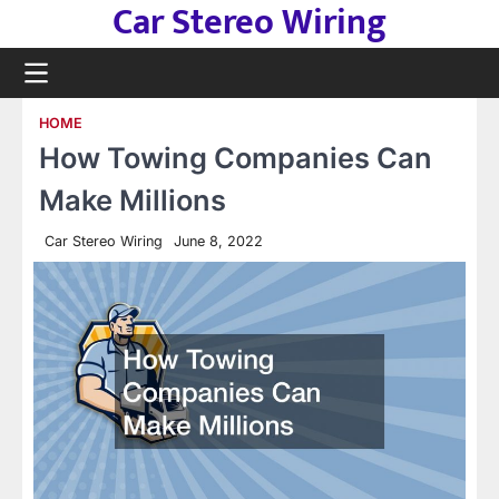
Car Stereo Wiring
Skip
to
content
HOME
How Towing Companies Can
Make Millions
Car Stereo Wiring
June 8, 2022