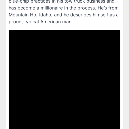
blue-chip practices in his tow truck business and
has become a millionaire in the process. He’s from
Mountain Ho, Idaho, and he describes himself as a
proud, typical American man.