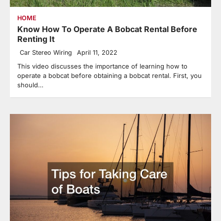
HOME
Know How To Operate A Bobcat Rental Before
Renting It
Car Stereo Wiring
April 11, 2022
This video discusses the importance of learning how to
operate a bobcat before obtaining a bobcat rental. First, you
should…