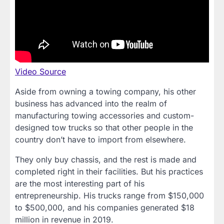
Video Source
Aside from owning a towing company, his other
business has advanced into the realm of
manufacturing towing accessories and custom-
designed tow trucks so that other people in the
country don’t have to import from elsewhere.
They only buy chassis, and the rest is made and
completed right in their facilities. But his practices
are the most interesting part of his
entrepreneurship. His trucks range from $150,000
to $500,000, and his companies generated $18
million in revenue in 2019.