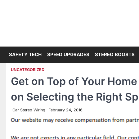
Skip
to
content
SAFETY TECH
SPEED UPGRADES
STEREO BOOSTS
UNCATEGORIZED
Get on Top of Your Home
on Selecting the Right S
Car Stereo Wiring
February 24, 2016