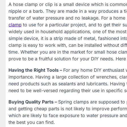
A hose clamp or clip is a small device which is commonl
nipple or a barb. They are made in a way produces a tig
transfer of water pressure and no leakage. For a home D
clamp
to use for a particular project, and to get their
widely used in household applications, one of the most
simple device, it is a strip made of metal, fashioned in
clamp is easy to work with, can be installed without diff
time. Whether you are in the market for small hose cla
prove to be a fruitful solution for your DIY needs. Her
Having the Right Tools –
For any home DIY enthusiast wo
importance. Having a large collection of wrenches, clam
need products such as sealants and lubricants. Having 
need to be well-versed regarding their use in specific s
Buying Quality Parts –
Spring clamps are supposed to 
and getting cheap parts is not likely to improve perfor
which are likely to face exposure to water pressure and
the best you can find.