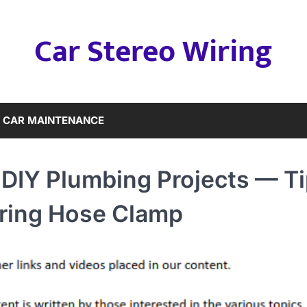
Car Stereo Wiring
CAR MAINTENANCE
 DIY Plumbing Projects — T
pring Hose Clamp