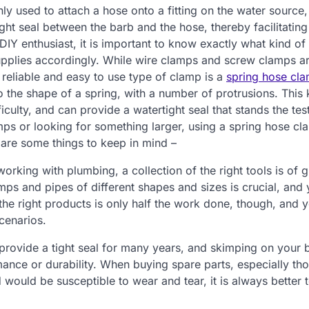
y used to attach a hose onto a fitting on the water source, 
ht seal between the barb and the hose, thereby facilitatin
IY enthusiast, it is important to know exactly what kind of
 supplies accordingly. While wire clamps and screw clamps a
 reliable and easy to use type of clamp is a
spring hose cl
to the shape of a spring, with a number of protrusions. This 
iculty, and can provide a watertight seal that stands the tes
mps or looking for something larger, using a spring hose c
e are some things to keep in mind –
rking with plumbing, a collection of the right tools is of g
ps and pipes of different shapes and sizes is crucial, and 
the right products is only half the work done, though, and 
cenarios.
provide a tight seal for many years, and skimping on your 
mance or durability. When buying spare parts, especially th
 would be susceptible to wear and tear, it is always better 