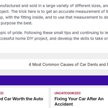
ufactured and sold in a large variety of different sizes, and
roject. The trick here is to get an accurate measurement of 
p, with the fitting inside, and to use that measurement to d
r purpose the best.
pic of pride. Following these small tips and continuing to l
cessful home DIY project, and develop the skills to take 
4 Most Common Causes of Car Dents and 
ED
UNCATEGORIZED
ed Car Worth the Auto
Fixing Your Car After An
?
Accident