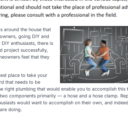
s around the house that
eowners, going DIY and
 DIY enthusiasts, there is
 project successfully,
eowners feel that they
best place to take your
rd that needs to be
e right plumbing that would enable you to accomplish this 
e two components primarily — a hose and a hose clamp. Rep
siasts would want to accomplish on their own, and indeed, 
are doing.