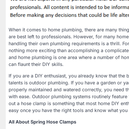
When it comes to home plumbing, there are many thing
are best left to professionals. However, for many hom
handling their own plumbing requirements is a thrill. For
nothing more exciting than accomplishing a complicated
and home plumbing is one area where a number of hom
can flaunt their DIY skills.
If you are a DIY enthusiast, you already know that the 
talents is outdoor plumbing. If you have a garden or ya
properly maintained and watered correctly, you need th
with ease. Outdoor plumbing systems routinely featur
out a hose clamp is something that most home DIY enthu
easy once you have the right tools and know what you 
All About Spring Hose Clamps