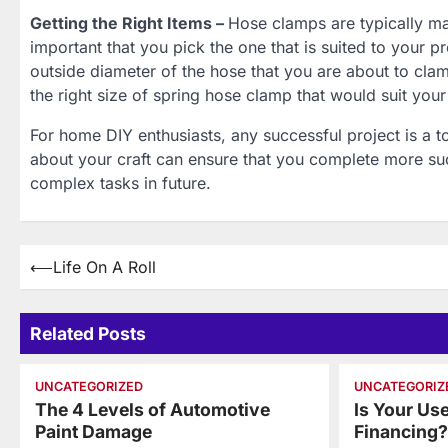
Getting the Right Items –
Hose clamps are typically man
important that you pick the one that is suited to your p
outside diameter of the hose that you are about to clam
the right size of spring hose clamp that would suit you
For home DIY enthusiasts, any successful project is a to
about your craft can ensure that you complete more suc
complex tasks in future.
Post
⟵
Life On A Roll
navigation
Related Posts
UNCATEGORIZED
UNCATEGORIZ
The 4 Levels of Automotive
Is Your Us
Paint Damage
Financing