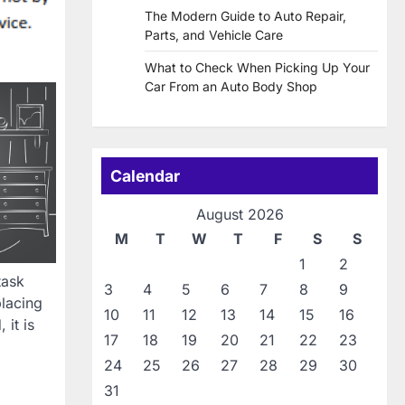
The Modern Guide to Auto Repair,
Parts, and Vehicle Care
What to Check When Picking Up Your
Car From an Auto Body Shop
Calendar
August 2026
M
T
W
T
F
S
S
1
2
task
3
4
5
6
7
8
9
lacing
10
11
12
13
14
15
16
it is
17
18
19
20
21
22
23
24
25
26
27
28
29
30
31