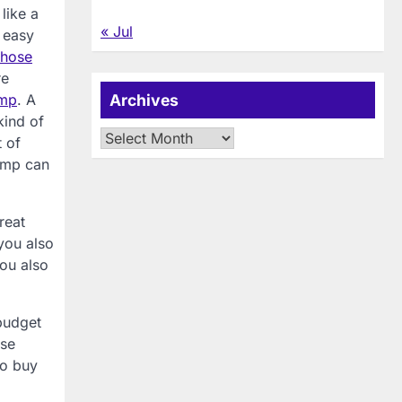
like a
« Jul
g easy
hose
re
amp
. A
Archives
kind of
Archives
t of
lamp can
reat
you also
you also
budget
ose
to buy