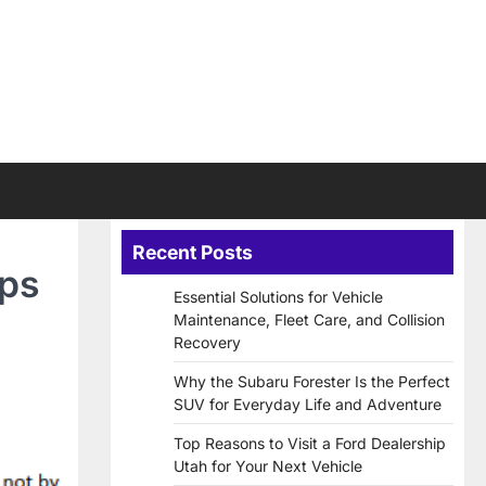
Recent Posts
ips
Essential Solutions for Vehicle
Maintenance, Fleet Care, and Collision
Recovery
Why the Subaru Forester Is the Perfect
SUV for Everyday Life and Adventure
Top Reasons to Visit a Ford Dealership
Utah for Your Next Vehicle