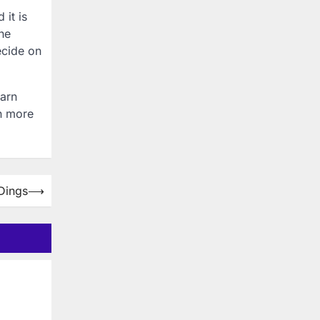
 it is
the
ecide on
earn
on more
Dings
⟶