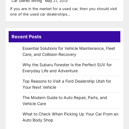
Car Stereo Wiring
May 21, 2013
If you are in the market for a used car, then you should visit
one of the used car dealerships…
Recent Posts
Essential Solutions for Vehicle Maintenance, Fleet
Care, and Collision Recovery
Why the Subaru Forester Is the Perfect SUV for
Everyday Life and Adventure
Top Reasons to Visit a Ford Dealership Utah for
Your Next Vehicle
The Modern Guide to Auto Repair, Parts, and
Vehicle Care
What to Check When Picking Up Your Car From an
Auto Body Shop