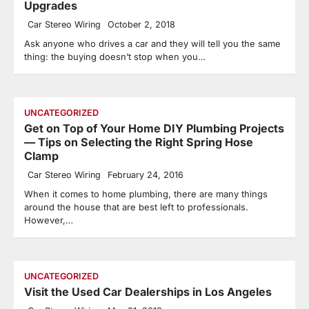
Upgrades
Car Stereo Wiring
October 2, 2018
Ask anyone who drives a car and they will tell you the same
thing: the buying doesn’t stop when you…
UNCATEGORIZED
Get on Top of Your Home DIY Plumbing Projects
— Tips on Selecting the Right Spring Hose
Clamp
Car Stereo Wiring
February 24, 2016
When it comes to home plumbing, there are many things
around the house that are best left to professionals.
However,…
UNCATEGORIZED
Visit the Used Car Dealerships in Los Angeles