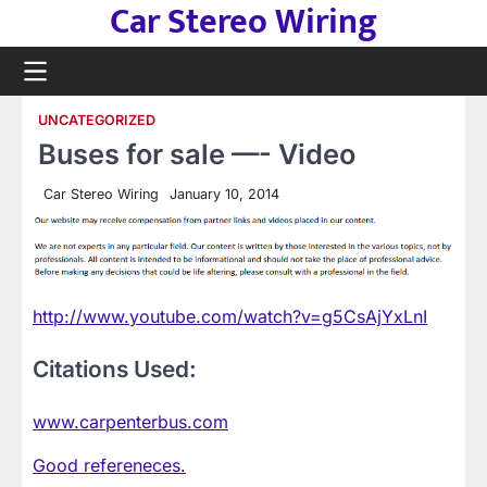
Car Stereo Wiring
Skip
to
content
UNCATEGORIZED
Buses for sale —- Video
Car Stereo Wiring
January 10, 2014
http://www.youtube.com/watch?v=g5CsAjYxLnI
Citations Used:
www.carpenterbus.com
Good refereneces.