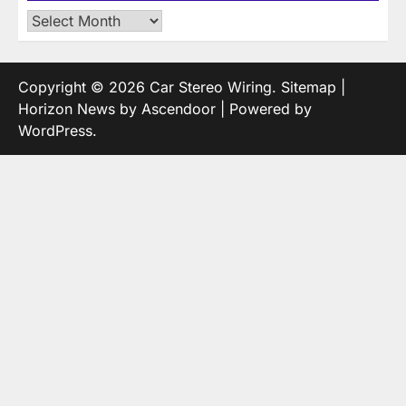
Archives
Copyright © 2026
Car Stereo Wiring
.
Sitemap
|
Horizon News by
Ascendoor
| Powered by
WordPress
.