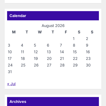
Calendar
August 2026
M
T
W
T
F
S
S
1
2
3
4
5
6
7
8
9
10
11
12
13
14
15
16
17
18
19
20
21
22
23
24
25
26
27
28
29
30
31
« Jul
Archives