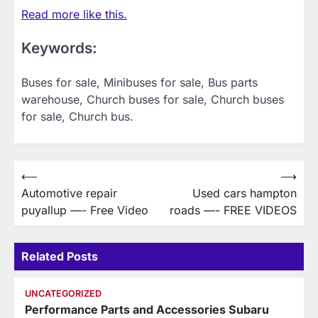
Read more like this.
Keywords:
Buses for sale, Minibuses for sale, Bus parts
warehouse, Church buses for sale, Church buses
for sale, Church bus.
Post
⟵
⟶
Automotive repair
Used cars hampton
navigation
puyallup —- Free Video
roads —- FREE VIDEOS
Related Posts
UNCATEGORIZED
Performance Parts and Accessories Subaru