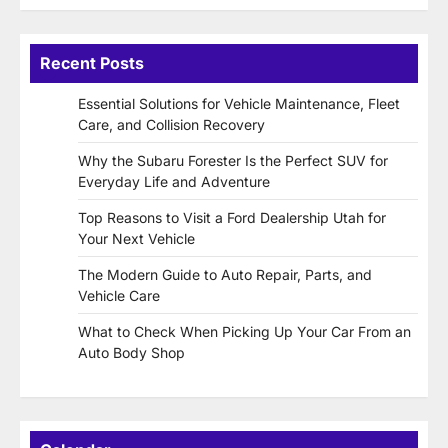
Recent Posts
Essential Solutions for Vehicle Maintenance, Fleet
Care, and Collision Recovery
Why the Subaru Forester Is the Perfect SUV for
Everyday Life and Adventure
Top Reasons to Visit a Ford Dealership Utah for
Your Next Vehicle
The Modern Guide to Auto Repair, Parts, and
Vehicle Care
What to Check When Picking Up Your Car From an
Auto Body Shop