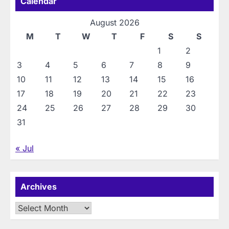
Calendar
August 2026
M
T
W
T
F
S
S
1
2
3
4
5
6
7
8
9
10
11
12
13
14
15
16
17
18
19
20
21
22
23
24
25
26
27
28
29
30
31
« Jul
Archives
Archives