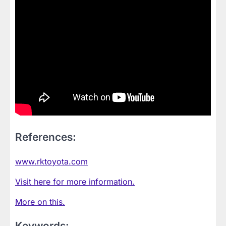
References:
www.rktoyota.com
Visit here for more information.
More on this.
Keywords: