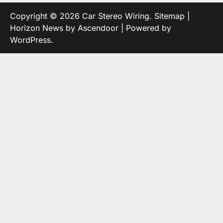
Copyright © 2026
Car Stereo Wiring
.
Sitemap
|
Horizon News by
Ascendoor
| Powered by
WordPress
.