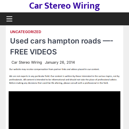
Car Stereo Wiring
Skip
to
content
UNCATEGORIZED
Used cars hampton roads —-
FREE VIDEOS
Car Stereo Wiring
January 26, 2014