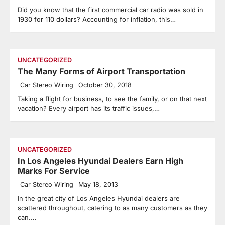
Did you know that the first commercial car radio was sold in
1930 for 110 dollars? Accounting for inflation, this…
UNCATEGORIZED
The Many Forms of Airport Transportation
Car Stereo Wiring
October 30, 2018
Taking a flight for business, to see the family, or on that next
vacation? Every airport has its traffic issues,…
UNCATEGORIZED
In Los Angeles Hyundai Dealers Earn High
Marks For Service
Car Stereo Wiring
May 18, 2013
In the great city of Los Angeles Hyundai dealers are
scattered throughout, catering to as many customers as they
can.…