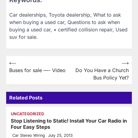
Car dealerships, Toyota dealership, What to ask
when buying a used car, Questions to ask when
buying a used car, • certified collision repair, Used
suv for sale.
Post
⟵
⟶
Buses for sale —- Video
Do You Have a Church
navigation
Bus Policy Yet?
Related Posts
UNCATEGORIZED
Stop Listening to Static! Install Your Car Radio in
Four Easy Steps
Car Stereo Wiring
July 25, 2013