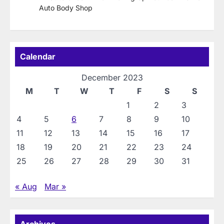
Auto Body Shop
Calendar
December 2023
M
T
W
T
F
S
S
1
2
3
4
5
6
7
8
9
10
11
12
13
14
15
16
17
18
19
20
21
22
23
24
25
26
27
28
29
30
31
« Aug
Mar »
Archives