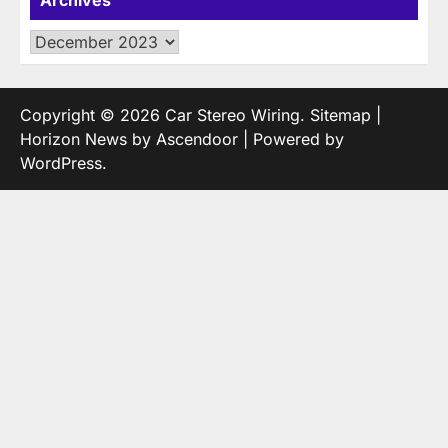
Archives
Copyright © 2026
Car Stereo Wiring
.
Sitemap
|
Horizon News by
Ascendoor
| Powered by
WordPress
.