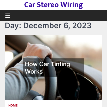
Car Stereo Wiring
Skip
to
content
Day:
December 6, 2023
HOME