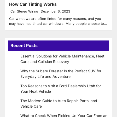
How Car Tinting Works
Car Stereo Wiring
December 6, 2023
Car windows are often tinted for many reasons, and you
may have had tinted car windows. Many people choose to…
Recent Posts
Essential Solutions for Vehicle Maintenance, Fleet
Care, and Collision Recovery
Why the Subaru Forester Is the Perfect SUV for
Everyday Life and Adventure
Top Reasons to Visit a Ford Dealership Utah for
Your Next Vehicle
The Modern Guide to Auto Repair, Parts, and
Vehicle Care
What to Check When Picking Up Your Car From an