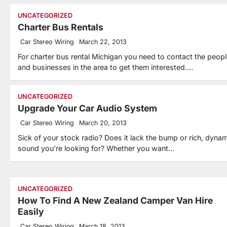
UNCATEGORIZED
Charter Bus Rentals
Car Stereo Wiring
March 22, 2013
For charter bus rental Michigan you need to contact the peop
and businesses in the area to get them interested.…
UNCATEGORIZED
Upgrade Your Car Audio System
Car Stereo Wiring
March 20, 2013
Sick of your stock radio? Does it lack the bump or rich, dynam
sound you’re looking for? Whether you want…
UNCATEGORIZED
How To Find A New Zealand Camper Van Hire
Easily
Car Stereo Wiring
March 18, 2013