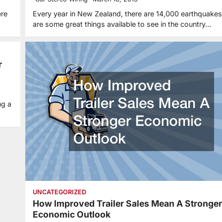
ere
Every year in New Zealand, there are 14,000 earthquakes
are some great things available to see in the country…
r
ng a
UNCATEGORIZED
How Improved Trailer Sales Mean A Stronger
Economic Outlook