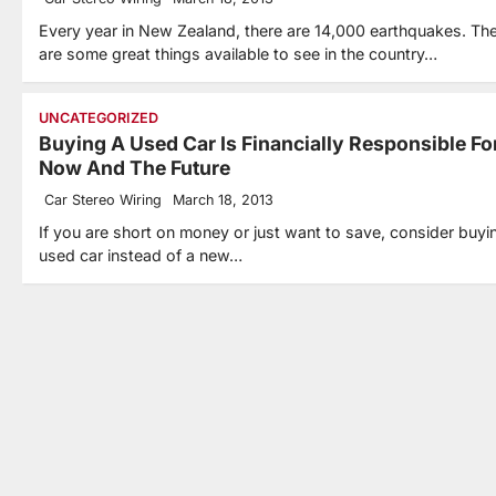
Every year in New Zealand, there are 14,000 earthquakes. Th
are some great things available to see in the country…
UNCATEGORIZED
Buying A Used Car Is Financially Responsible Fo
Now And The Future
Car Stereo Wiring
March 18, 2013
If you are short on money or just want to save, consider buyi
used car instead of a new…