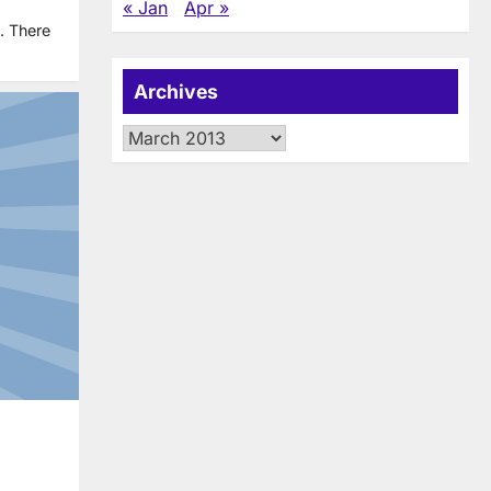
« Jan
Apr »
. There
Archives
Archives