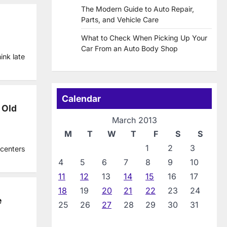
The Modern Guide to Auto Repair,
Parts, and Vehicle Care
What to Check When Picking Up Your
Car From an Auto Body Shop
ink late
Calendar
 Old
March 2013
M
T
W
T
F
S
S
1
2
3
 centers
4
5
6
7
8
9
10
11
12
13
14
15
16
17
18
19
20
21
22
23
24
e
25
26
27
28
29
30
31