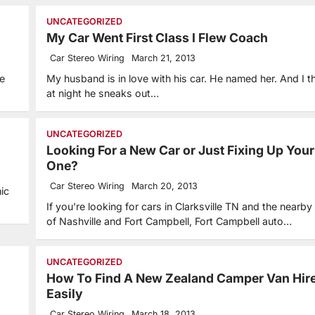
UNCATEGORIZED
My Car Went First Class I Flew Coach
Car Stereo Wiring
March 21, 2013
le
My husband is in love with his car. He named her. And I th
at night he sneaks out…
UNCATEGORIZED
Looking For a New Car or Just Fixing Up Your
One?
Car Stereo Wiring
March 20, 2013
ic
If you’re looking for cars in Clarksville TN and the nearby
of Nashville and Fort Campbell, Fort Campbell auto…
UNCATEGORIZED
How To Find A New Zealand Camper Van Hir
Easily
Car Stereo Wiring
March 18, 2013