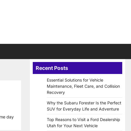
Recent Posts
Essential Solutions for Vehicle
Maintenance, Fleet Care, and Collision
Recovery
Why the Subaru Forester Is the Perfect
SUV for Everyday Life and Adventure
ame day
Top Reasons to Visit a Ford Dealership
Utah for Your Next Vehicle