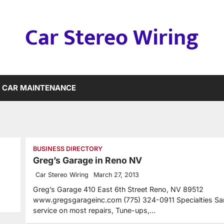
Car Stereo Wiring
CAR MAINTENANCE
BUSINESS DIRECTORY
Greg’s Garage in Reno NV
Car Stereo Wiring
March 27, 2013
Greg’s Garage 410 East 6th Street Reno, NV 89512
www.gregsgarageinc.com (775) 324-0911 Specialties S
service on most repairs, Tune-ups,…