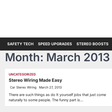
Skip
to
content
SAFETY TECH
SPEED UPGRADES
STEREO BOOSTS
Month:
March 2013
UNCATEGORIZED
Stereo Wiring Made Easy
Car Stereo Wiring
March 27, 2013
There are such things as do It yourself jobs that just come
naturally to some people. The funny part is…