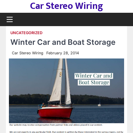
Car Stereo Wiring
Skip
to
content
UNCATEGORIZED
Winter Car and Boat Storage
Car Stereo Wiring
February 28, 2014