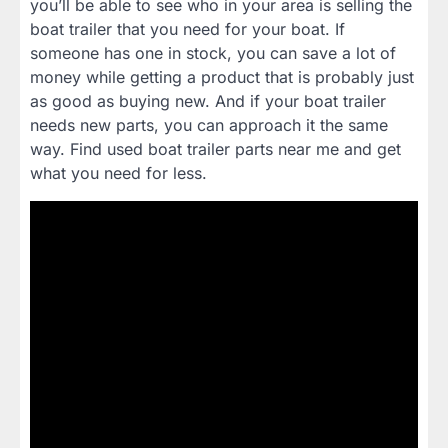
you’ll be able to see who in your area is selling the
boat trailer that you need for your boat. If
someone has one in stock, you can save a lot of
money while getting a product that is probably just
as good as buying new. And if your boat trailer
needs new parts, you can approach it the same
way. Find used boat trailer parts near me and get
what you need for less.