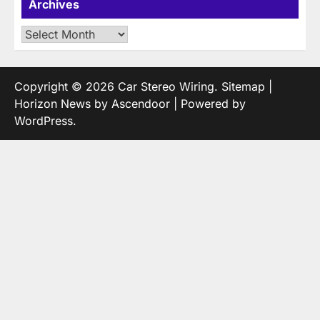
Archives
Archives
Copyright © 2026
Car Stereo Wiring
.
Sitemap
|
Horizon News by
Ascendoor
| Powered by
WordPress
.