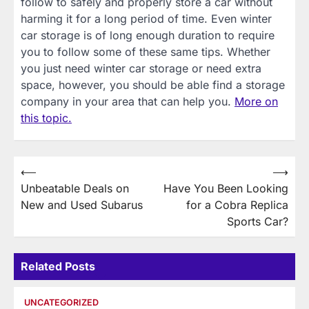
follow to safely and properly store a car without
harming it for a long period of time. Even winter
car storage is of long enough duration to require
you to follow some of these same tips. Whether
you just need winter car storage or need extra
space, however, you should be able find a storage
company in your area that can help you.
More on
this topic.
Post
⟵
⟶
Unbeatable Deals on
Have You Been Looking
navigation
New and Used Subarus
for a Cobra Replica
Sports Car?
Related Posts
UNCATEGORIZED