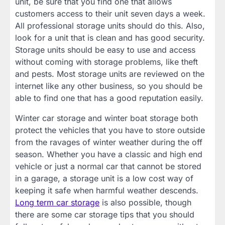
unit, be sure that you find one that allows
customers access to their unit seven days a week.
All professional storage units should do this. Also,
look for a unit that is clean and has good security.
Storage units should be easy to use and access
without coming with storage problems, like theft
and pests. Most storage units are reviewed on the
internet like any other business, so you should be
able to find one that has a good reputation easily.
Winter car storage and winter boat storage both
protect the vehicles that you have to store outside
from the ravages of winter weather during the off
season. Whether you have a classic and high end
vehicle or just a normal car that cannot be stored
in a garage, a storage unit is a low cost way of
keeping it safe when harmful weather descends.
Long term car storage
is also possible, though
there are some car storage tips that you should