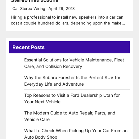
Car Stereo Wiring
April 29, 2013
Hiring a professional to install new speakers into a car can
cost a couple hundred dollars, depending upon the make…
Recent Posts
Essential Solutions for Vehicle Maintenance, Fleet
Care, and Collision Recovery
Why the Subaru Forester Is the Perfect SUV for
Everyday Life and Adventure
Top Reasons to Visit a Ford Dealership Utah for
Your Next Vehicle
The Modern Guide to Auto Repair, Parts, and
Vehicle Care
What to Check When Picking Up Your Car From an
Auto Body Shop