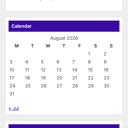
Calendar
August 2026
M
T
W
T
F
S
S
1
2
3
4
5
6
7
8
9
10
11
12
13
14
15
16
17
18
19
20
21
22
23
24
25
26
27
28
29
30
31
« Jul