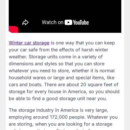
Winter car storage
is one way that you can keep
your car safe from the effects of harsh winter
weather. Storage units come in a variety of
dimensions and styles so that you can store
whatever you need to store, whether it is normal
household wares or large and special items, like
cars and boats. There are about 20 square feet of
storage for every house in America, so you should
be able to find a good storage unit near you.
The storage industry in America is very large,
employing around 172,000 people. Whatever you
are storing, when you are looking for a storage