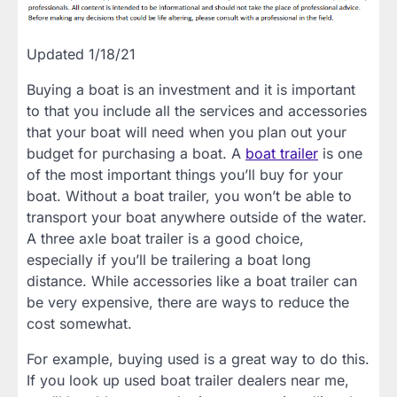
Updated 1/18/21
Buying a boat is an investment and it is important
to that you include all the services and accessories
that your boat will need when you plan out your
budget for purchasing a boat. A
boat trailer
is one
of the most important things you’ll buy for your
boat. Without a boat trailer, you won’t be able to
transport your boat anywhere outside of the water.
A three axle boat trailer is a good choice,
especially if you’ll be trailering a boat long
distance. While accessories like a boat trailer can
be very expensive, there are ways to reduce the
cost somewhat.
For example, buying used is a great way to do this.
If you look up used boat trailer dealers near me,