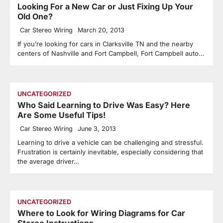
Looking For a New Car or Just Fixing Up Your
Old One?
Car Stereo Wiring
March 20, 2013
If you’re looking for cars in Clarksville TN and the nearby
centers of Nashville and Fort Campbell, Fort Campbell auto…
UNCATEGORIZED
Who Said Learning to Drive Was Easy? Here
Are Some Useful Tips!
Car Stereo Wiring
June 3, 2013
Learning to drive a vehicle can be challenging and stressful.
Frustration is certainly inevitable, especially considering that
the average driver…
UNCATEGORIZED
Where to Look for Wiring Diagrams for Car
Stereo Instructions