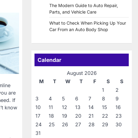
The Modern Guide to Auto Repair,
Parts, and Vehicle Care
What to Check When Picking Up Your
Car From an Auto Body Shop
Calendar
August 2026
M
T
W
T
F
S
S
nline
1
2
you are
3
4
5
6
7
8
9
eed. If
10
11
12
13
14
15
16
n’t know
17
18
19
20
21
22
23
24
25
26
27
28
29
30
31