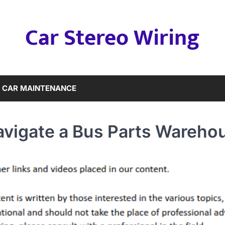
Car Stereo Wiring
CAR MAINTENANCE
avigate a Bus Parts Wareho