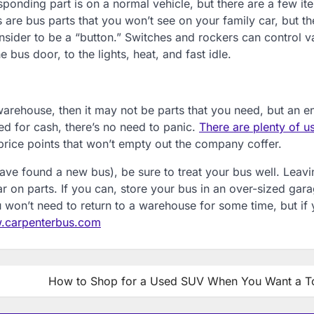
sponding part is on a normal vehicle, but there are a few it
are bus parts that you won’t see on your family car, but th
der to be a “button.” Switches and rockers can control v
 bus door, to the lights, heat, and fast idle.
 warehouse, then it may not be parts that you need, but an en
ped for cash, there’s no need to panic.
There are plenty of u
price points that won’t empty out the company coffer.
ve found a new bus), be sure to treat your bus well. Leavin
 on parts. If you can, store your bus in an over-sized gar
won’t need to return to a warehouse for some time, but if 
carpenterbus.com
How to Shop for a Used SUV When You Want a T