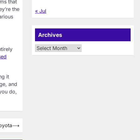
ems that
ey’re the
« Jul
arious
Archives
Archives
tirely
sed
g it
age, and
you do,
oyota
⟶