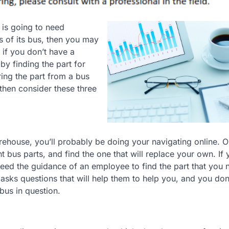
 is going to need
s of its bus, then you may
 if you don’t have a
by finding the part for
ring the part from a bus
 then consider these three
ehouse, you’ll probably be doing your navigating online. O
t bus parts, and find the one that will replace your own. If 
 need the guidance of an employee to find the part that you n
 asks questions that will help them to help you, and you do
bus in question.