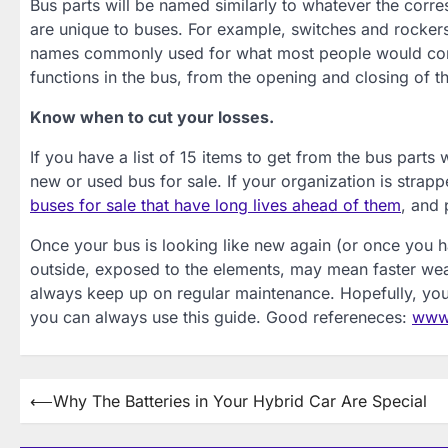
Bus parts will be named similarly to whatever the corre
are unique to buses. For example, switches and rockers 
names commonly used for what most people would consi
functions in the bus, from the opening and closing of the
Know when to cut your losses.
If you have a list of 15 items to get from the bus parts
new or used bus for sale. If your organization is strap
buses for sale that have long lives ahead of them
, and 
Once your bus is looking like new again (or once you ha
outside, exposed to the elements, may mean faster wear
always keep up on regular maintenance. Hopefully, you 
you can always use this guide. Good refereneces:
www.
Post
⟵
Why The Batteries in Your Hybrid Car Are Special
navigation