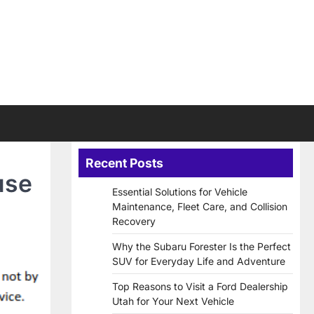
Recent Posts
use
Essential Solutions for Vehicle
Maintenance, Fleet Care, and Collision
Recovery
Why the Subaru Forester Is the Perfect
SUV for Everyday Life and Adventure
Top Reasons to Visit a Ford Dealership
Utah for Your Next Vehicle