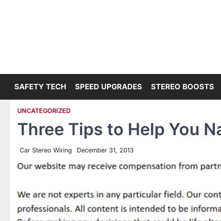
Skip
to
content
SAFETY TECH
SPEED UPGRADES
STEREO BOOSTS
UNCATEGORIZED
Three Tips to Help You N
Car Stereo Wiring
December 31, 2013