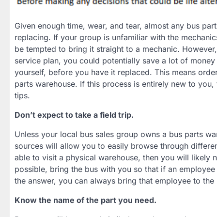
Given enough time, wear, and tear, almost any bus part
replacing. If your group is unfamiliar with the mechanic
be tempted to bring it straight to a mechanic. However,
service plan, you could potentially save a lot of money 
yourself, before you have it replaced. This means orde
parts warehouse. If this process is entirely new to you,
tips.
Don’t expect to take a field trip.
Unless your local bus sales group owns a bus parts war
sources will allow you to easily browse through differen
able to visit a physical warehouse, then you will likely
possible, bring the bus with you so that if an employee
the answer, you can always bring that employee to the 
Know the name of the part you need.