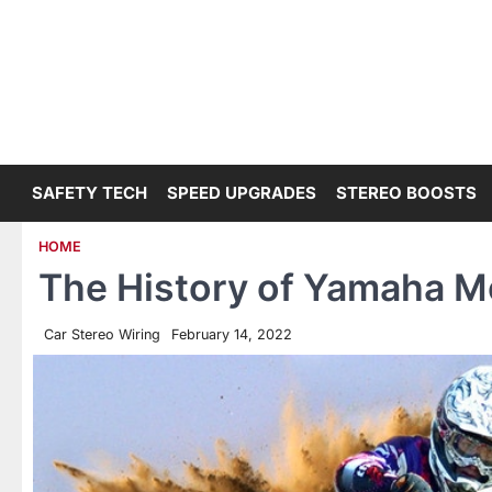
Skip
to
content
SAFETY TECH
SPEED UPGRADES
STEREO BOOSTS
HOME
The History of Yamaha M
Car Stereo Wiring
February 14, 2022