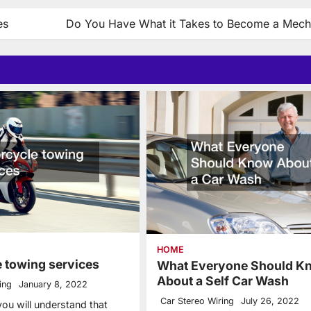
es
Do You Have What it Takes to Become a Mech
HOME
 towing services
What Everyone Should K
About a Self Car Wash
ing
January 8, 2022
Car Stereo Wiring
July 26, 2022
 you will understand that