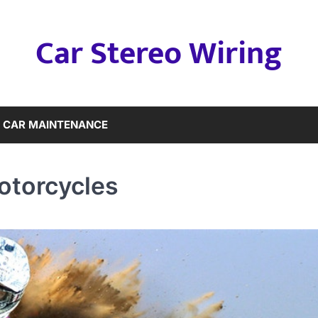
Car Stereo Wiring
CAR MAINTENANCE
otorcycles