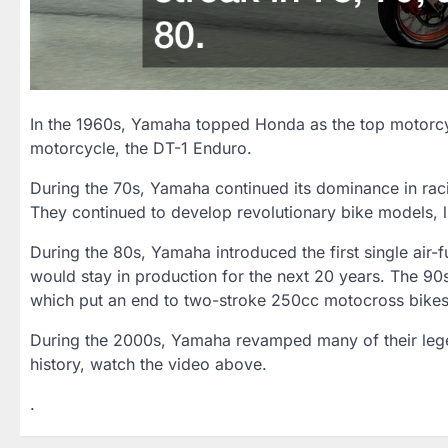
In the 1960s, Yamaha topped Honda as the top motorcycl
motorcycle, the DT-1 Enduro.
During the 70s, Yamaha continued its dominance in raci
They continued to develop revolutionary bike models, l
During the 80s, Yamaha introduced the first single air-
would stay in production for the next 20 years. The 90
which put an end to two-stroke 250cc motocross bikes
During the 2000s, Yamaha revamped many of their legen
history, watch the video above.
.