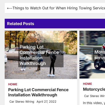
Post
⟵
Things to Watch Out for When Hiring Towing Servic
navigation
Related Posts
HOME
HOME
Motorcycle
Parking Lot Commercial Fence
Installation Walkthrough
Car Stereo Wir
Car Stereo Wiring
April 27, 2022
In this video,