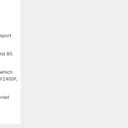
-sport
and 80.
 which
e YZ400F,
oried