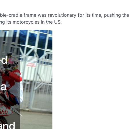
le-cradle frame was revolutionary for its time, pushing th
ing its motorcycles in the US.