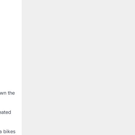
own the
eated
a bikes