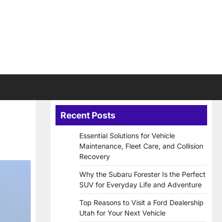
Recent Posts
Essential Solutions for Vehicle
Maintenance, Fleet Care, and Collision
Recovery
Why the Subaru Forester Is the Perfect
SUV for Everyday Life and Adventure
Top Reasons to Visit a Ford Dealership
Utah for Your Next Vehicle