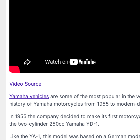
Video Source
Yamaha vehicles
are some of the most popular in the wo
history of Yamaha motorcycles from 1955 to modern-d
in 1955 the company decided to make its first motorcy
the two-cylinder 250cc Yamaha YD-1.
Like the YA-1, this model was based on a German model