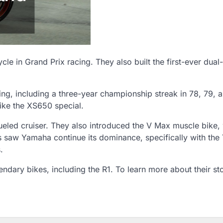
e in Grand Prix racing. They also built the first-ever dual
ng, including a three-year championship streak in 78, 79, 
ike the XS650 special.
fueled cruiser. They also introduced the V Max muscle bike,
s saw Yamaha continue its dominance, specifically with th
.
dary bikes, including the R1. To learn more about their st