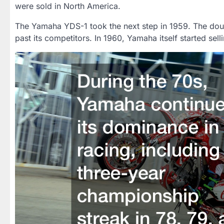
were sold in North America.
The Yamaha YDS-1 took the next step in 1959. The doub
past its competitors. In 1960, Yamaha itself started sell