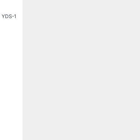
e YDS-1