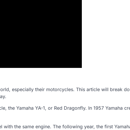
rld, especially their motorcycles. This article will break d
ay.
cle, the Yamaha YA-1, or Red Dragonfly. In 1957 Yamaha cr
 with the same engine. The following year, the first Yamah