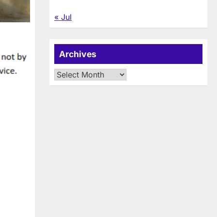
« Jul
Archives
Archives