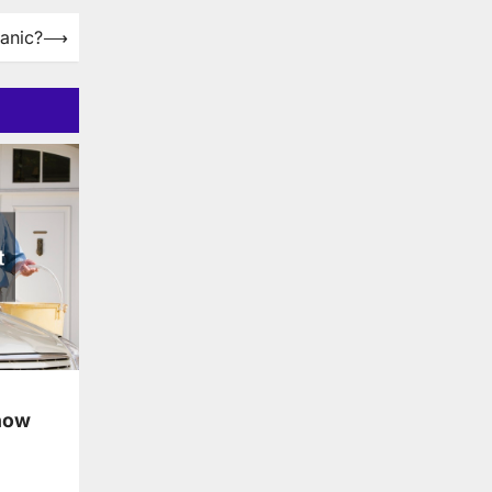
anic?
⟶
now