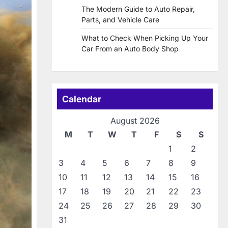
The Modern Guide to Auto Repair,
Parts, and Vehicle Care
What to Check When Picking Up Your
Car From an Auto Body Shop
Calendar
August 2026
M
T
W
T
F
S
S
1
2
3
4
5
6
7
8
9
10
11
12
13
14
15
16
17
18
19
20
21
22
23
24
25
26
27
28
29
30
31