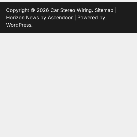
Copyright © 2026
Car Stereo Wiring
.
Sitemap
|
Horizon News by
Ascendoor
| Powered by
WordPress
.