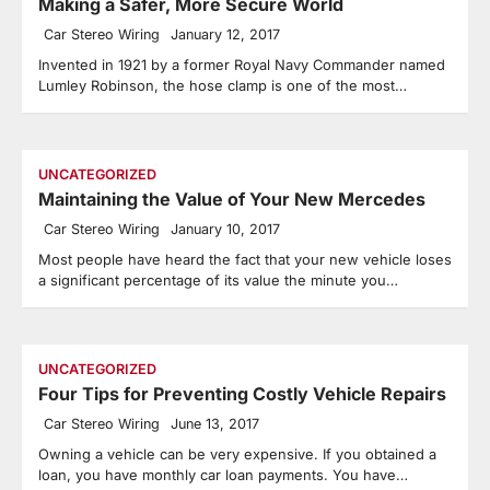
Making a Safer, More Secure World
Car Stereo Wiring
January 12, 2017
Invented in 1921 by a former Royal Navy Commander named
Lumley Robinson, the hose clamp is one of the most…
UNCATEGORIZED
Maintaining the Value of Your New Mercedes
Car Stereo Wiring
January 10, 2017
Most people have heard the fact that your new vehicle loses
a significant percentage of its value the minute you…
UNCATEGORIZED
Four Tips for Preventing Costly Vehicle Repairs
Car Stereo Wiring
June 13, 2017
Owning a vehicle can be very expensive. If you obtained a
loan, you have monthly car loan payments. You have…