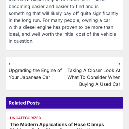
becoming easier and easier to find and is
something that will likely pay off quite significantly
in the long run. For many people, owning a car
with a diesel engine has proven to be more than
ideal, and well worth the initial cost of the vehicle
in question.
Post
⟵
⟶
Upgrading the Engine of
Taking A Closer Look At
navigation
Your Japanese Car
What To Consider When
Buying A Used Car
Related Posts
UNCATEGORIZED
The Modern Applications of Hose Clamps