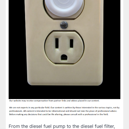
From the diesel fuel pump to the diesel fuel filter,