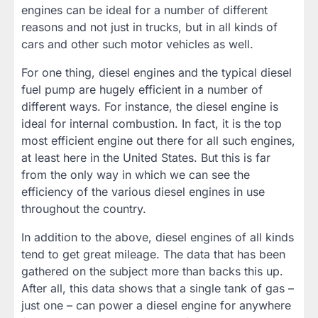
engines can be ideal for a number of different
reasons and not just in trucks, but in all kinds of
cars and other such motor vehicles as well.
For one thing, diesel engines and the typical diesel
fuel pump are hugely efficient in a number of
different ways. For instance, the diesel engine is
ideal for internal combustion. In fact, it is the top
most efficient engine out there for all such engines,
at least here in the United States. But this is far
from the only way in which we can see the
efficiency of the various diesel engines in use
throughout the country.
In addition to the above, diesel engines of all kinds
tend to get great mileage. The data that has been
gathered on the subject more than backs this up.
After all, this data shows that a single tank of gas –
just one – can power a diesel engine for anywhere