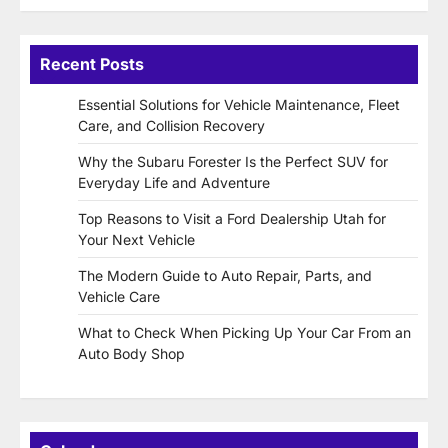
Recent Posts
Essential Solutions for Vehicle Maintenance, Fleet
Care, and Collision Recovery
Why the Subaru Forester Is the Perfect SUV for
Everyday Life and Adventure
Top Reasons to Visit a Ford Dealership Utah for
Your Next Vehicle
The Modern Guide to Auto Repair, Parts, and
Vehicle Care
What to Check When Picking Up Your Car From an
Auto Body Shop