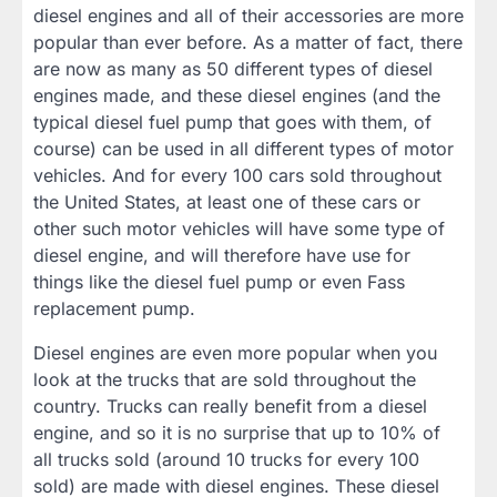
diesel engines and all of their accessories are more
popular than ever before. As a matter of fact, there
are now as many as 50 different types of diesel
engines made, and these diesel engines (and the
typical diesel fuel pump that goes with them, of
course) can be used in all different types of motor
vehicles. And for every 100 cars sold throughout
the United States, at least one of these cars or
other such motor vehicles will have some type of
diesel engine, and will therefore have use for
things like the diesel fuel pump or even Fass
replacement pump.
Diesel engines are even more popular when you
look at the trucks that are sold throughout the
country. Trucks can really benefit from a diesel
engine, and so it is no surprise that up to 10% of
all trucks sold (around 10 trucks for every 100
sold) are made with diesel engines. These diesel