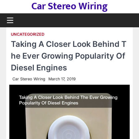
Car Stereo Wiring
Skip
to
content
UNCATEGORIZED
Taking A Closer Look Behind T
he Ever Growing Popularity Of
Diesel Engines
Car Stereo Wiring
March 17, 2019