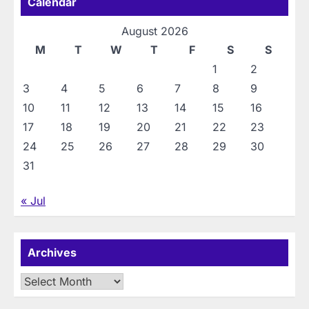
Calendar
August 2026
M
T
W
T
F
S
S
1
2
3
4
5
6
7
8
9
10
11
12
13
14
15
16
17
18
19
20
21
22
23
24
25
26
27
28
29
30
31
« Jul
Archives
Archives