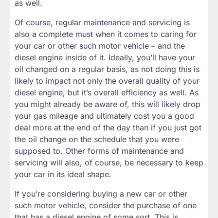
as well.
Of course, regular maintenance and servicing is
also a complete must when it comes to caring for
your car or other such motor vehicle – and the
diesel engine inside of it. Ideally, you’ll have your
oil changed on a regular basis, as not doing this is
likely to impact not only the overall quality of your
diesel engine, but it’s overall efficiency as well. As
you might already be aware of, this will likely drop
your gas mileage and ultimately cost you a good
deal more at the end of the day than if you just got
the oil change on the schedule that you were
supposed to. Other forms of maintenance and
servicing will also, of course, be necessary to keep
your car in its ideal shape.
If you’re considering buying a new car or other
such motor vehicle, consider the purchase of one
that has a diesel engine of some sort. This is