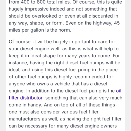
from 400 to 800 total miles. Of course, this is quite
hugely impressive indeed and not something that
should be overlooked or even at all discounted in
any way, shape, or form. Even on the highway, 45
miles per gallon is the norm.
Of course, it will be hugely important to care for
your diesel engine well, as this is what will help to
keep it in ideal shape for many years to come. For
instance, having the right diesel fuel pumps will be
ideal, and using this diesel fuel pump in the place
of other fuel pumps is highly recommended for
anyone who owns a vehicle that has a diesel
engine. In addition to the diesel fuel pump is the
oil
filter distributor
, something that can also very much
come in handy. And on top of all of these things
one must also consider various fuel filter
manufacturers as well, as having the right fuel filter
can be necessary for many diesel engine owners