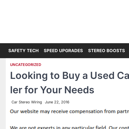
Skip
to
content
SAFETY TECH
SPEED UPGRADES
STEREO BOOSTS
UNCATEGORIZED
Looking to Buy a Used Ca
ler for Your Needs
Car Stereo Wiring
June 22, 2016