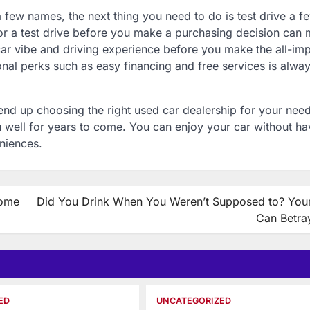
 few names, the next thing you need to do is test drive a f
for a test drive before you make a purchasing decision can
-car vibe and driving experience before you make the all-im
ional perks such as easy financing and free services is alwa
u end up choosing the right used car dealership for your nee
 well for years to come. You can enjoy your car without ha
niences.
Home
Did You Drink When You Weren’t Supposed to? Your
Can Betra
ED
UNCATEGORIZED