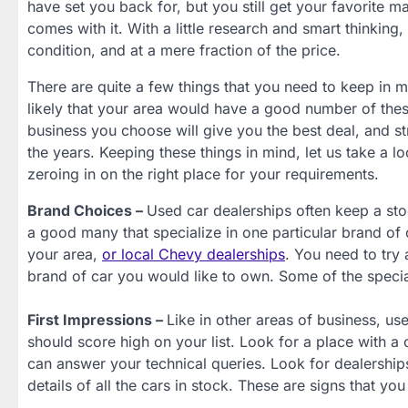
have set you back for, but you still get your favorite 
comes with it. With a little research and smart thinking,
condition, and at a mere fraction of the price.
There are quite a few things that you need to keep in mi
likely that your area would have a good number of thes
business you choose will give you the best deal, and s
the years. Keeping these things in mind, let us take a l
zeroing in on the right place for your requirements.
Brand Choices –
Used car dealerships often keep a stoc
a good many that specialize in one particular brand of
your area,
or local Chevy dealerships
. You need to try
brand of car you would like to own. Some of the specia
First Impressions –
Like in other areas of business, use
should score high on your list. Look for a place with 
can answer your technical queries. Look for dealerships
details of all the cars in stock. These are signs that yo