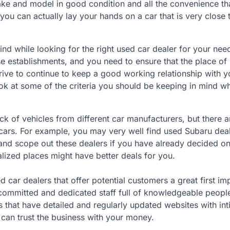
make and model in good condition and all the convenience th
 you can actually lay your hands on a car that is very close 
nd while looking for the right used car dealer for your needs
e establishments, and you need to ensure that the place of
trive to continue to keep a good working relationship with 
ook at some of the criteria you should be keeping in mind wh
k of vehicles from different car manufacturers, but there a
 cars. For example, you may very well find used Subaru deal
 and scope out these dealers if you have already decided on
lized places might have better deals for you.
d car dealers that offer potential customers a great first im
a committed and dedicated staff full of knowledgeable peop
 that have detailed and regularly updated websites with in
u can trust the business with your money.