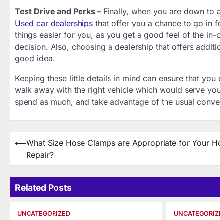
Test Drive and Perks –
Finally, when you are down to a
Used car dealerships
that offer you a chance to go in 
things easier for you, as you get a good feel of the in
decision. Also, choosing a dealership that offers addit
good idea.
Keeping these little details in mind can ensure that yo
walk away with the right vehicle which would serve you
spend as much, and take advantage of the usual conve
Post
⟵
What Size Hose Clamps are Appropriate for Your 
Repair?
navigation
Related Posts
UNCATEGORIZED
UNCATEGORIZ