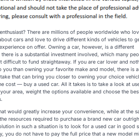
enthusiast? There are millions of people worldwide who lov
bout cars and love to drive different kinds of vehicles to ge
 experience on offer. Owning a car, however, is a different
 there is a substantial investment involved, which many pe
t difficult to fund straightaway. If you are car lover and not
 you than owning your favorite make and model, there is a
take that can bring you closer to owning your choice vehicl
the cost — buy a used car. All it takes is to take a look at us
 your area, weight the options available and choose the bes
s.
that would greatly increase your convenience, while at the 
 the resources required to purchase a brand new car outrigh
olution in such a situation is to look for a used car in good 
y, you do not have to pay the full price that a new model m