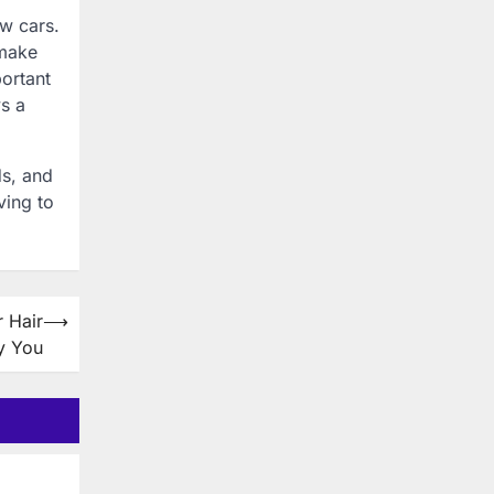
ew cars.
 make
portant
ys a
ds, and
ving to
 Hair
⟶
y You