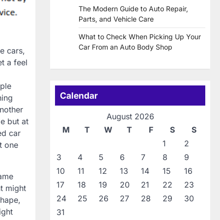
The Modern Guide to Auto Repair,
Parts, and Vehicle Care
What to Check When Picking Up Your
Car From an Auto Body Shop
e cars,
t a feel
ople
Calendar
hing
nother
August 2026
e but at
M
T
W
T
F
S
S
ed car
1
2
t one
3
4
5
6
7
8
9
10
11
12
13
14
15
16
same
17
18
19
20
21
22
23
t might
24
25
26
27
28
29
30
shape,
ight
31