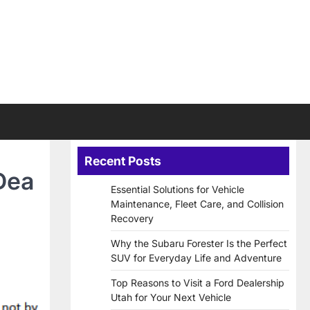
Recent Posts
Dea
Essential Solutions for Vehicle
Maintenance, Fleet Care, and Collision
Recovery
Why the Subaru Forester Is the Perfect
SUV for Everyday Life and Adventure
Top Reasons to Visit a Ford Dealership
Utah for Your Next Vehicle