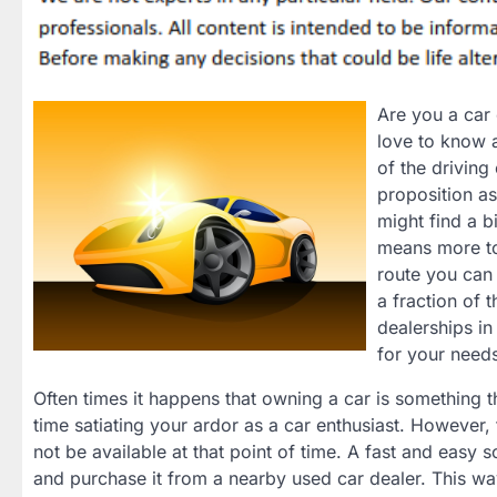
Are you a car 
love to know a
of the driving
proposition as
might find a bi
means more to
route you can 
a fraction of 
dealerships in
for your need
Often times it happens that owning a car is something 
time satiating your ardor as a car enthusiast. However,
not be available at that point of time. A fast and easy s
and purchase it from a nearby used car dealer. This wa