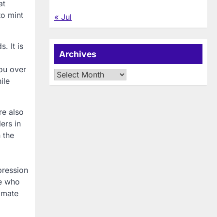
at
to mint
« Jul
. It is
Archives
you over
Archives
ile
re also
ers in
 the
pression
le who
timate