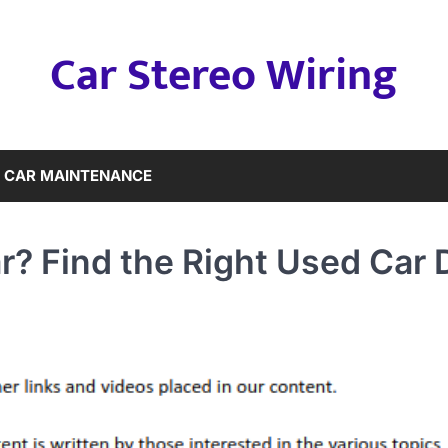
Car Stereo Wiring
CAR MAINTENANCE
r? Find the Right Used Car 