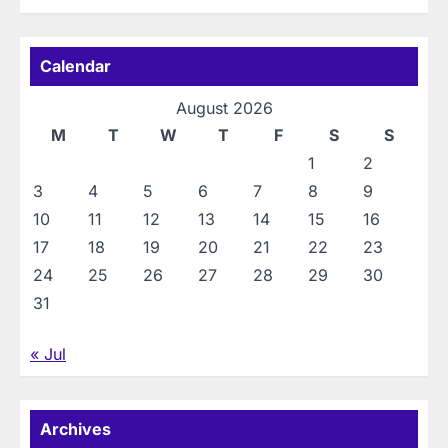
Calendar
August 2026
M
T
W
T
F
S
S
1
2
3
4
5
6
7
8
9
10
11
12
13
14
15
16
17
18
19
20
21
22
23
24
25
26
27
28
29
30
31
« Jul
Archives