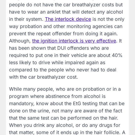
people do not have the car breathalyzer costs but
have to wear an anklet that will detect any alcohol
in their system.
The interlock device
is not the only
way probation and other monitoring agencies can
prevent the repeat offender from doing it again.
Although,
the ignition interlock is very effective
. It
has been shown that DUI offenders who are
required to put one in their vehicle are about 40%
less likely to drive while impaired again as
compared to the people who never had to deal
with the car breathalyzer cost.
While many people, who are on probation or in a
program where abstinence from alcohol is
mandatory, know about the EtG testing that can be
done on the urine, not many are aware of the fact
that the same test can be performed on the hair.
When you drink any alcohol, or do any drugs for
that matter, some of it ends up in the hair follicle. A