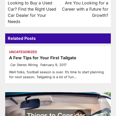
Looking to Buy a Used
Are You Looking for a
navigation
Car? Find the Right Used
Career with a Future for
Car Dealer for Your
Growth?
Needs
Related Posts
UNCATEGORIZED
A Few Tips for Your First Tailgate
Car Stereo Wiring
February 9, 2017
Well folks, football season is over. It’s time to start planning
for next season. Tailgating is a lot of fun…