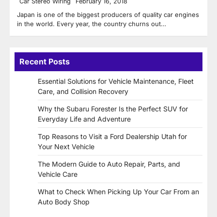
Car Stereo Wiring
February 16, 2018
Japan is one of the biggest producers of quality car engines
in the world. Every year, the country churns out…
Recent Posts
Essential Solutions for Vehicle Maintenance, Fleet
Care, and Collision Recovery
Why the Subaru Forester Is the Perfect SUV for
Everyday Life and Adventure
Top Reasons to Visit a Ford Dealership Utah for
Your Next Vehicle
The Modern Guide to Auto Repair, Parts, and
Vehicle Care
What to Check When Picking Up Your Car From an
Auto Body Shop