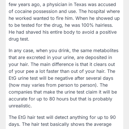
few years ago, a physician in Texas was accused
of cocaine possession and use. The hospital where
he worked wanted to fire him. When he showed up
to be tested for the drug, he was 100% hairless.
He had shaved his entire body to avoid a positive
drug test.
In any case, when you drink, the same metabolites
that are excreted in your urine, are deposited in
your hair. The main difference is that it clears out
of your pee a lot faster than out of your hair. The
EtG urine test will be negative after several days
(how may varies from person to person). The
companies that make the urine test claim it will be
accurate for up to 80 hours but that is probably
unrealistic.
The EtG hair test will detect anything for up to 90
days. The hair test basically shows the average