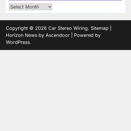
Archives
Copyright © 2026
Car Stereo Wiring
.
Sitemap
|
Horizon News by
Ascendoor
| Powered by
WordPress
.