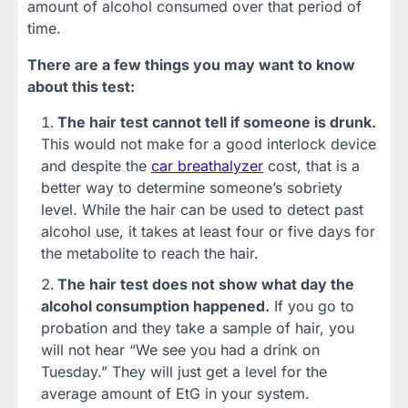
amount of alcohol consumed over that period of
time.
There are a few things you may want to know
about this test:
The hair test cannot tell if someone is drunk.
This would not make for a good interlock device
and despite the
car breathalyzer
cost, that is a
better way to determine someone’s sobriety
level. While the hair can be used to detect past
alcohol use, it takes at least four or five days for
the metabolite to reach the hair.
The hair test does not show what day the
alcohol consumption happened.
If you go to
probation and they take a sample of hair, you
will not hear “We see you had a drink on
Tuesday.” They will just get a level for the
average amount of EtG in your system.