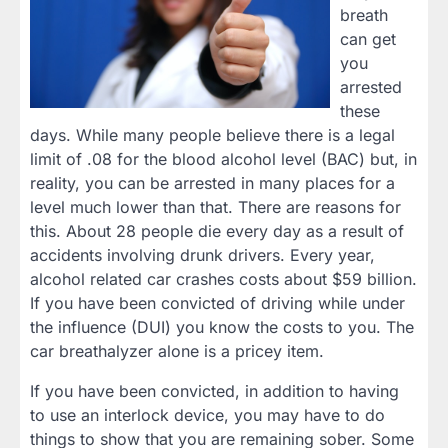
breath
can get
you
arrested
these
days. While many people believe there is a legal
limit of .08 for the blood alcohol level (BAC) but, in
reality, you can be arrested in many places for a
level much lower than that. There are reasons for
this. About 28 people die every day as a result of
accidents involving drunk drivers. Every year,
alcohol related car crashes costs about $59 billion.
If you have been convicted of driving while under
the influence (DUI) you know the costs to you. The
car breathalyzer alone is a pricey item.
If you have been convicted, in addition to having
to use an interlock device, you may have to do
things to show that you are remaining sober. Some