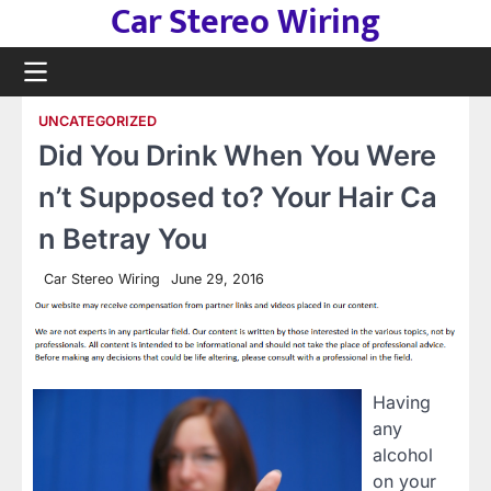
Car Stereo Wiring
Skip
to
content
UNCATEGORIZED
Did You Drink When You Were
n’t Supposed to? Your Hair Ca
n Betray You
Car Stereo Wiring
June 29, 2016
Having
any
alcohol
on your