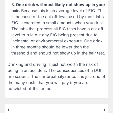
One drink will most likely not show up in your
hair.
Because this is an average level of EtG. This
is because of the cut off level used by most labs.
EtG is excreted in small amounts when you drink.
The labs that process all EtG tests have a cut off
level to rule out any EtG being present due to
incidental or environmental exposure. One drink
in three months should be lower than the
threshold and should not show up in the hair test.
Drinking and driving is just not worth the risk of
being in an accident. The consequences of a DUI
are serious. The car breathalyzer cost is just one of
the many costs that you will pay if you are
convicted of this crime.
Post
⟵
⟶