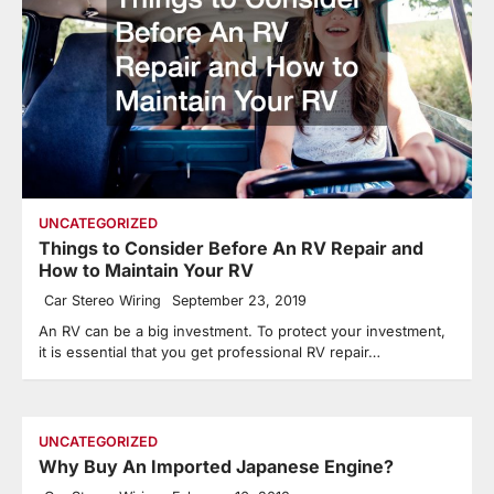
UNCATEGORIZED
Things to Consider Before An RV Repair and
How to Maintain Your RV
Car Stereo Wiring
September 23, 2019
An RV can be a big investment. To protect your investment,
it is essential that you get professional RV repair…
UNCATEGORIZED
Why Buy An Imported Japanese Engine?