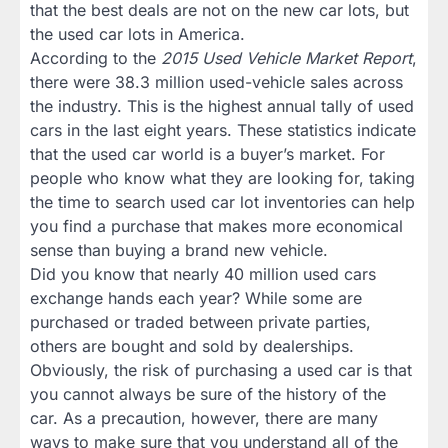
that the best deals are not on the new car lots, but
the used car lots in America.
According to the
2015 Used Vehicle Market Report
,
there were 38.3 million used-vehicle sales across
the industry. This is the highest annual tally of used
cars in the last eight years. These statistics indicate
that the used car world is a buyer’s market. For
people who know what they are looking for, taking
the time to search used car lot inventories can help
you find a purchase that makes more economical
sense than buying a brand new vehicle.
Did you know that nearly 40 million used cars
exchange hands each year? While some are
purchased or traded between private parties,
others are bought and sold by dealerships.
Obviously, the risk of purchasing a used car is that
you cannot always be sure of the history of the
car. As a precaution, however, there are many
ways to make sure that you understand all of the