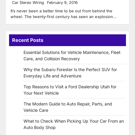
Car Stereo Wiring
February 9, 2016
It’s never been a better time to be out from behind the
wheel. The twenty-first century has seen an explosion…
Recent Posts
Essential Solutions for Vehicle Maintenance, Fleet
Care, and Collision Recovery
Why the Subaru Forester Is the Perfect SUV for
Everyday Life and Adventure
Top Reasons to Visit a Ford Dealership Utah for
Your Next Vehicle
The Modern Guide to Auto Repair, Parts, and
Vehicle Care
What to Check When Picking Up Your Car From an
Auto Body Shop