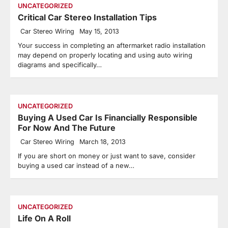
UNCATEGORIZED
Critical Car Stereo Installation Tips
Car Stereo Wiring
May 15, 2013
Your success in completing an aftermarket radio installation
may depend on properly locating and using auto wiring
diagrams and specifically…
UNCATEGORIZED
Buying A Used Car Is Financially Responsible
For Now And The Future
Car Stereo Wiring
March 18, 2013
If you are short on money or just want to save, consider
buying a used car instead of a new…
UNCATEGORIZED
Life On A Roll