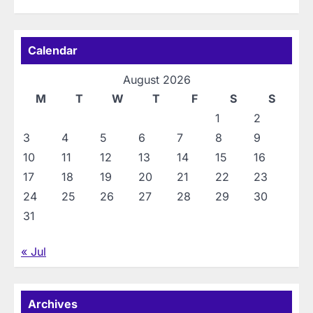
Calendar
August 2026
M
T
W
T
F
S
S
1
2
3
4
5
6
7
8
9
10
11
12
13
14
15
16
17
18
19
20
21
22
23
24
25
26
27
28
29
30
31
« Jul
Archives