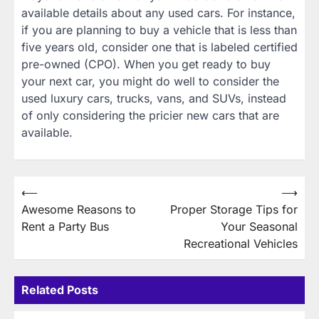
available details about any used cars. For instance,
if you are planning to buy a vehicle that is less than
five years old, consider one that is labeled certified
pre-owned (CPO). When you get ready to buy
your next car, you might do well to consider the
used luxury cars, trucks, vans, and SUVs, instead
of only considering the pricier new cars that are
available.
Post
⟵
⟶
Awesome Reasons to
Proper Storage Tips for
navigation
Rent a Party Bus
Your Seasonal
Recreational Vehicles
Related Posts