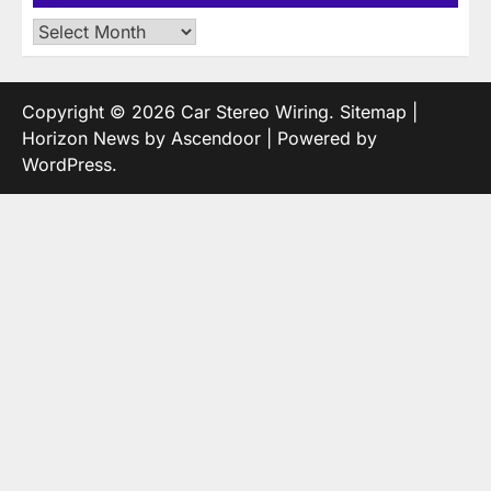
Archives
Copyright © 2026
Car Stereo Wiring
.
Sitemap
|
Horizon News by
Ascendoor
| Powered by
WordPress
.