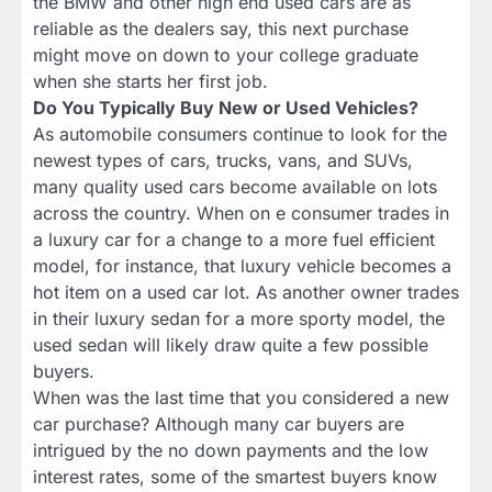
the BMW and other high end used cars are as
reliable as the dealers say, this next purchase
might move on down to your college graduate
when she starts her first job.
Do You Typically Buy New or Used Vehicles?
As automobile consumers continue to look for the
newest types of cars, trucks, vans, and SUVs,
many quality used cars become available on lots
across the country. When on e consumer trades in
a luxury car for a change to a more fuel efficient
model, for instance, that luxury vehicle becomes a
hot item on a used car lot. As another owner trades
in their luxury sedan for a more sporty model, the
used sedan will likely draw quite a few possible
buyers.
When was the last time that you considered a new
car purchase? Although many car buyers are
intrigued by the no down payments and the low
interest rates, some of the smartest buyers know