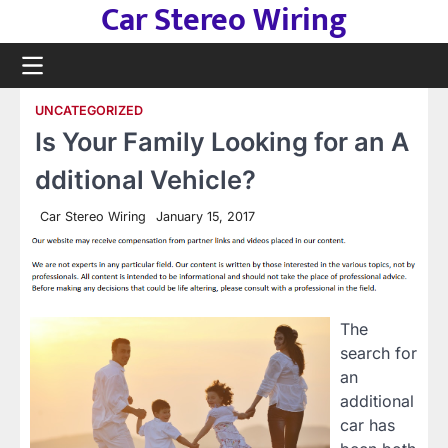
Car Stereo Wiring
Skip
to
content
UNCATEGORIZED
Is Your Family Looking for an A
dditional Vehicle?
Car Stereo Wiring
January 15, 2017
The
search for
an
additional
car has