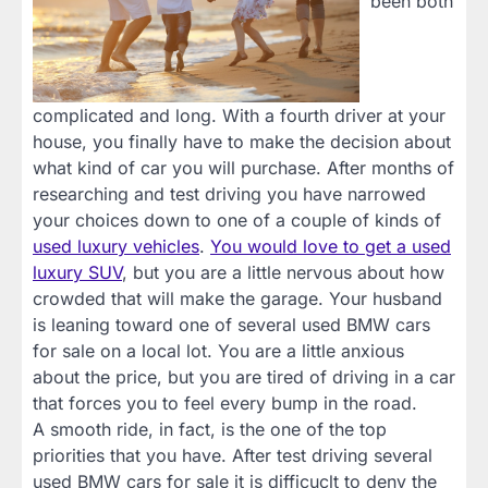
been both
complicated and long. With a fourth driver at your
house, you finally have to make the decision about
what kind of car you will purchase. After months of
researching and test driving you have narrowed
your choices down to one of a couple of kinds of
used luxury vehicles
.
You would love to get a used
luxury SUV
, but you are a little nervous about how
crowded that will make the garage. Your husband
is leaning toward one of several used BMW cars
for sale on a local lot. You are a little anxious
about the price, but you are tired of driving in a car
that forces you to feel every bump in the road.
A smooth ride, in fact, is the one of the top
priorities that you have. After test driving several
used BMW cars for sale it is difficuclt to deny the