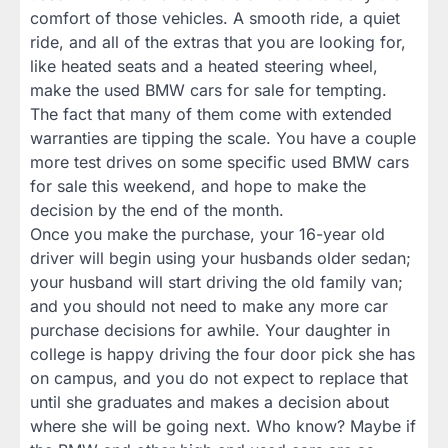
comfort of those vehicles. A smooth ride, a quiet
ride, and all of the extras that you are looking for,
like heated seats and a heated steering wheel,
make the used BMW cars for sale for tempting.
The fact that many of them come with extended
warranties are tipping the scale. You have a couple
more test drives on some specific used BMW cars
for sale this weekend, and hope to make the
decision by the end of the month.
Once you make the purchase, your 16-year old
driver will begin using your husbands older sedan;
your husband will start driving the old family van;
and you should not need to make any more car
purchase decisions for awhile. Your daughter in
college is happy driving the four door pick she has
on campus, and you do not expect to replace that
until she graduates and makes a decision about
where she will be going next. Who know? Maybe if