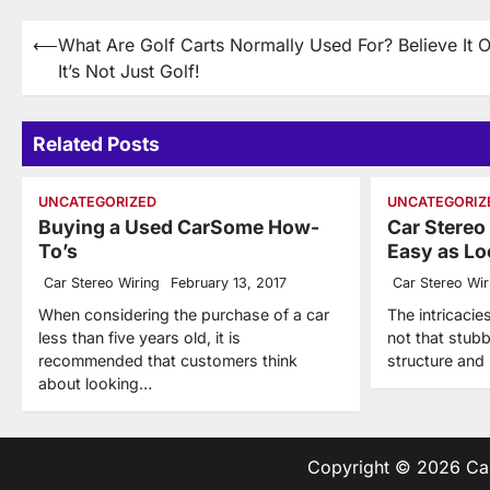
Post
⟵
What Are Golf Carts Normally Used For? Believe It O
It’s Not Just Golf!
navigation
Related Posts
UNCATEGORIZED
UNCATEGORIZ
Buying a Used CarSome How-
Car Stereo
To’s
Easy as Loo
Car Stereo Wiring
February 13, 2017
Car Stereo Wir
When considering the purchase of a car
The intricacie
less than five years old, it is
not that stub
recommended that customers think
structure and
about looking…
Copyright © 2026
Ca