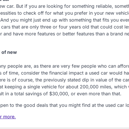
 car. But if you are looking for something reliable, someth
essities to check off for what you prefer in your new vehicl
 And you might just end up with something that fits you eve
cars that are only three or four years old that could cost le
er and have more features or better features than a brand n
d of new
many people are, as there are very few people who can affor
ns of time, consider the financial impact a used car would ha
re is of course, the previously stated dip in value of the car
at keeping a single vehicle for about 200,000 miles, which
lt in a total savings of $30,000, or even more than that.
en to the good deals that you might find at the used car lo
or more.