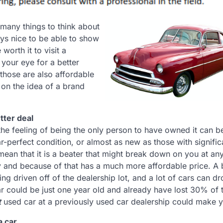
 many things to think about
ways nice to be able to show
worth it to visit a
your eye for a better
those are also affordable
 on the idea of a brand
tter deal
the feeling of being the only person to have owned it can b
r-perfect condition, or almost as new as those with signific
mean that it is a beater that might break down on you at an
 and because of that has a much more affordable price. A
ng driven off of the dealership lot, and a lot of cars can d
car could be just one year old and already have lost 30% of 
t
used car at a previously used car dealership could make y
a car