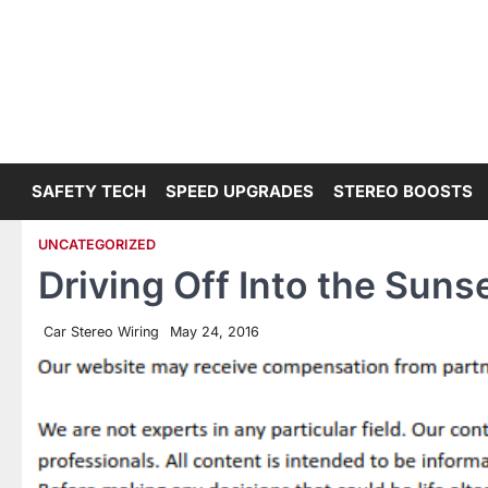
Skip
to
content
SAFETY TECH
SPEED UPGRADES
STEREO BOOSTS
UNCATEGORIZED
Driving Off Into the Suns
Car Stereo Wiring
May 24, 2016