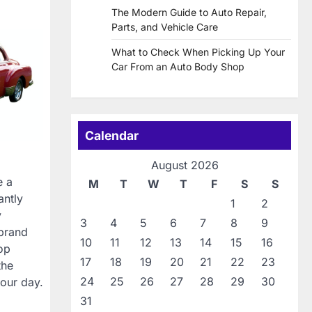
The Modern Guide to Auto Repair,
Parts, and Vehicle Care
What to Check When Picking Up Your
Car From an Auto Body Shop
Calendar
August 2026
e a
M
T
W
T
F
S
S
antly
1
2
y
3
4
5
6
7
8
9
 brand
10
11
12
13
14
15
16
rop
17
18
19
20
21
22
23
the
24
25
26
27
28
29
30
our day.
31