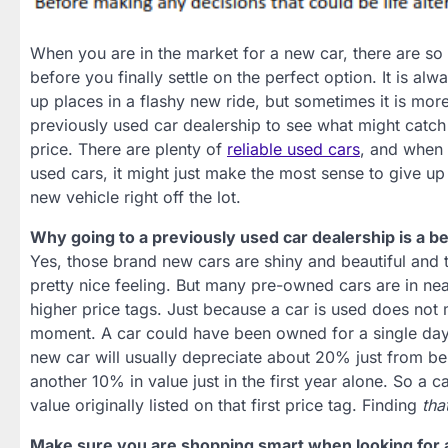
When you are in the market for a new car, there are so
before you finally settle on the perfect option. It is al
up places in a flashy new ride, but sometimes it is more 
previously used car dealership to see what might catch 
price. There are plenty of
reliable used cars
, and when 
used cars, it might just make the most sense to give up
new vehicle right off the lot.
Why going to a previously used car dealership is a be
Yes, those brand new cars are shiny and beautiful and 
pretty nice feeling. But many pre-owned cars are in nea
higher price tags. Just because a car is used does not 
moment. A car could have been owned for a single day
new car will usually depreciate about 20% just from bei
another 10% in value just in the first year alone. So a 
value originally listed on that first price tag. Finding
tha
Make sure you are shopping smart when looking for 