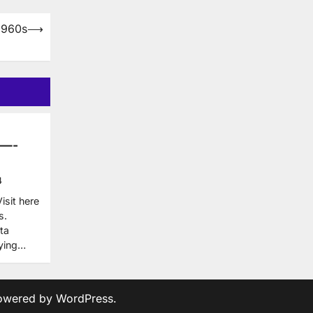
1960s
⟶
 —-
4
sit here
s.
ta
uying…
owered by
WordPress
.