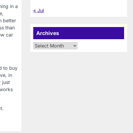
ing in a
« Jul
e,
n better
ss than
Archives
ew car
Archives
d to buy
ve, in
 just
 works
t.