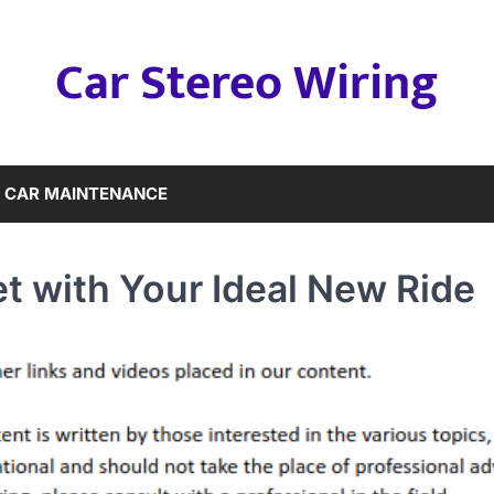
Car Stereo Wiring
CAR MAINTENANCE
et with Your Ideal New Ride