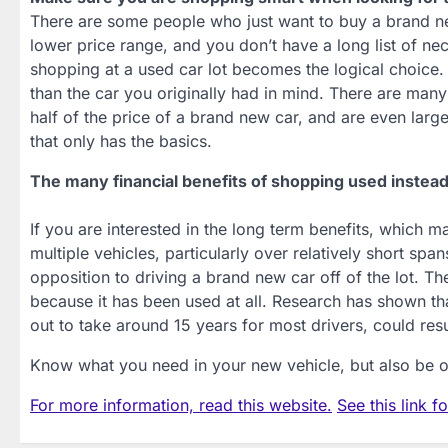
There are some people who just want to buy a brand new
lower price range, and you don’t have a long list of nec
shopping at a used car lot becomes the logical choice.
than the car you originally had in mind. There are many 
half of the price of a brand new car, and are even larg
that only has the basics.
The many financial benefits of shopping used instea
If you are interested in the long term benefits, which 
multiple vehicles, particularly over relatively short spa
opposition to driving a brand new car off of the lot. The
because it has been used at all. Research has shown th
out to take around 15 years for most drivers, could resu
Know what you need in your new vehicle, but also be op
For more information, read this website.
See this link f