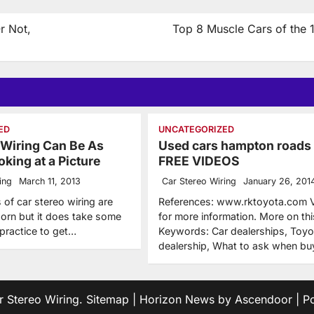
r Not,
Top 8 Muscle Cars of the 
ED
UNCATEGORIZED
 Wiring Can Be As
Used cars hampton roads
king at a Picture
FREE VIDEOS
ing
March 11, 2013
Car Stereo Wiring
January 26, 201
s of car stereo wiring are
References: www.rktoyota.com Vi
born but it does take some
for more information. More on thi
 practice to get…
Keywords: Car dealerships, Toyo
dealership, What to ask when b
r Stereo Wiring
.
Sitemap
| Horizon News by
Ascendoor
| P