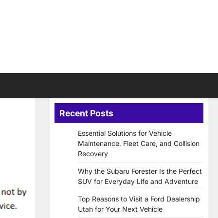
Recent Posts
Essential Solutions for Vehicle
Maintenance, Fleet Care, and Collision
Recovery
Why the Subaru Forester Is the Perfect
SUV for Everyday Life and Adventure
Top Reasons to Visit a Ford Dealership
Utah for Your Next Vehicle