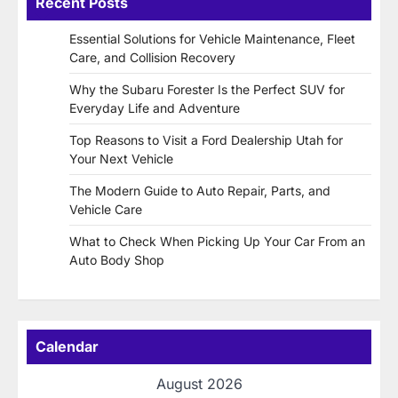
Recent Posts
Essential Solutions for Vehicle Maintenance, Fleet
Care, and Collision Recovery
Why the Subaru Forester Is the Perfect SUV for
Everyday Life and Adventure
Top Reasons to Visit a Ford Dealership Utah for
Your Next Vehicle
The Modern Guide to Auto Repair, Parts, and
Vehicle Care
What to Check When Picking Up Your Car From an
Auto Body Shop
Calendar
August 2026