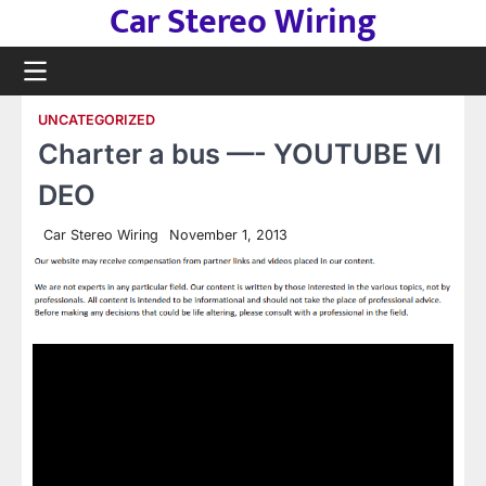
Car Stereo Wiring
Skip
to
content
UNCATEGORIZED
Charter a bus —- YOUTUBE VI
DEO
Car Stereo Wiring
November 1, 2013