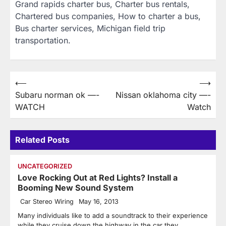
Grand rapids charter bus, Charter bus rentals,
Chartered bus companies, How to charter a bus,
Bus charter services, Michigan field trip
transportation.
Post
⟵
⟶
Subaru norman ok —-
Nissan oklahoma city —-
navigation
WATCH
Watch
Related Posts
UNCATEGORIZED
Love Rocking Out at Red Lights? Install a
Booming New Sound System
Car Stereo Wiring
May 16, 2013
Many individuals like to add a soundtrack to their experience
while they cruise down the highway in the car they…