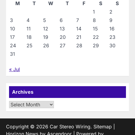
M
T
W
T
F
S
S
1
2
3
4
5
6
7
8
9
10
11
12
13
14
15
16
17
18
19
20
21
22
23
24
25
26
27
28
29
30
31
« Jul
Archives
Archives
Copyright © 2026
Car Stereo Wiring
.
Sitemap
|
Horizon News by
Ascendoor
| Powered by