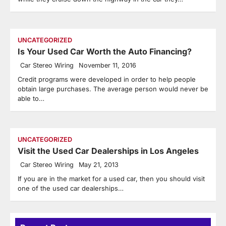
UNCATEGORIZED
Is Your Used Car Worth the Auto Financing?
Car Stereo Wiring
November 11, 2016
Credit programs were developed in order to help people
obtain large purchases. The average person would never be
able to…
UNCATEGORIZED
Visit the Used Car Dealerships in Los Angeles
Car Stereo Wiring
May 21, 2013
If you are in the market for a used car, then you should visit
one of the used car dealerships…