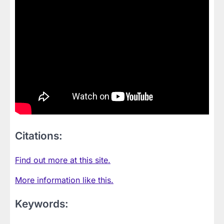
Citations:
Find out more at this site.
More information like this.
Keywords: