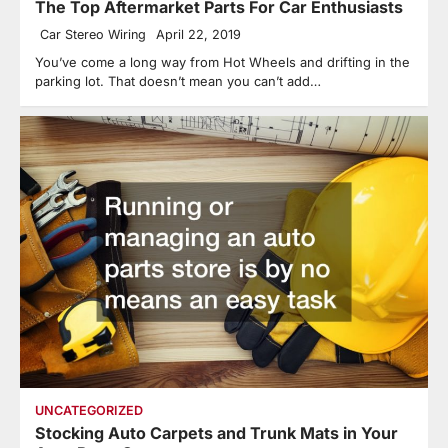
The Top Aftermarket Parts For Car Enthusiasts
Car Stereo Wiring
April 22, 2019
You’ve come a long way from Hot Wheels and drifting in the
parking lot. That doesn’t mean you can’t add…
UNCATEGORIZED
Stocking Auto Carpets and Trunk Mats in Your