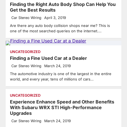
Finding the Right Auto Body Shop Can Help You
Get the Best Results
Car Stereo Wiring
April 3, 2019
Are there any auto body collision shops near me? This is
one of the most searched queries on the internet.…
UNCATEGORIZED
Finding a Fine Used Car at a Dealer
Car Stereo Wiring
March 24, 2019
The automotive industry is one of the largest in the entire
world, and every year, tens of millions of cars…
UNCATEGORIZED
Experience Enhance Speed and Other Benefits
With Subaru WRX STI High-Performance
Upgrades
Car Stereo Wiring
March 24, 2019