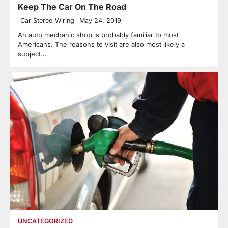
Keep The Car On The Road
Car Stereo Wiring
May 24, 2019
An auto mechanic shop is probably familiar to most
Americans. The reasons to visit are also most likely a
subject…
UNCATEGORIZED