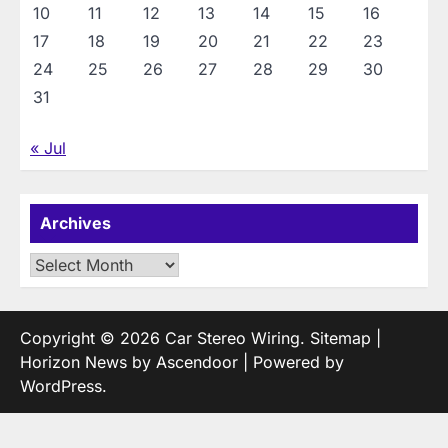
10
11
12
13
14
15
16
17
18
19
20
21
22
23
24
25
26
27
28
29
30
31
« Jul
Archives
Archives
Copyright © 2026
Car Stereo Wiring
.
Sitemap
|
Horizon News by
Ascendoor
| Powered by
WordPress
.