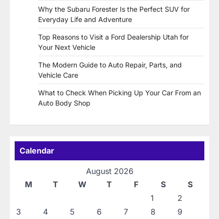
Why the Subaru Forester Is the Perfect SUV for
Everyday Life and Adventure
Top Reasons to Visit a Ford Dealership Utah for
Your Next Vehicle
The Modern Guide to Auto Repair, Parts, and
Vehicle Care
What to Check When Picking Up Your Car From an
Auto Body Shop
Calendar
August 2026
M
T
W
T
F
S
S
1
2
3
4
5
6
7
8
9