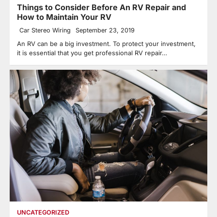
Things to Consider Before An RV Repair and
How to Maintain Your RV
Car Stereo Wiring
September 23, 2019
An RV can be a big investment. To protect your investment,
it is essential that you get professional RV repair…
UNCATEGORIZED