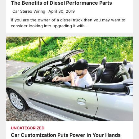
The Benefits of Diesel Performance Parts
Car Stereo Wiring
April 30, 2019
If you are the owner of a diesel truck then you may want to
consider looking into upgrading it with…
UNCATEGORIZED
Car Customization Puts Power In Your Hands