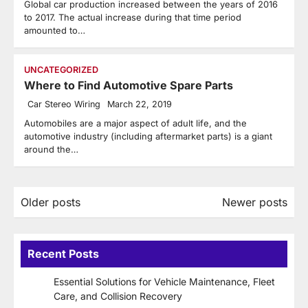
Global car production increased between the years of 2016
to 2017. The actual increase during that time period
amounted to…
UNCATEGORIZED
Where to Find Automotive Spare Parts
Car Stereo Wiring
March 22, 2019
Automobiles are a major aspect of adult life, and the
automotive industry (including aftermarket parts) is a giant
around the…
Posts
Older posts
Newer posts
navigation
Recent Posts
Essential Solutions for Vehicle Maintenance, Fleet
Care, and Collision Recovery