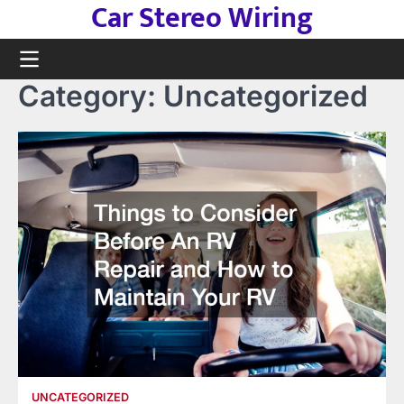
Car Stereo Wiring
Skip
to
content
Category:
Uncategorized
UNCATEGORIZED