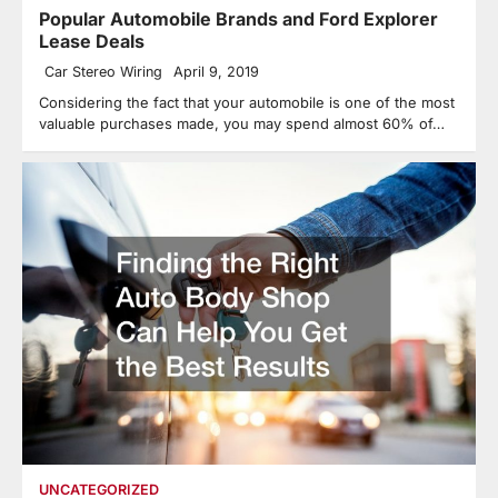
Popular Automobile Brands and Ford Explorer
Lease Deals
Car Stereo Wiring
April 9, 2019
Considering the fact that your automobile is one of the most
valuable purchases made, you may spend almost 60% of…
UNCATEGORIZED