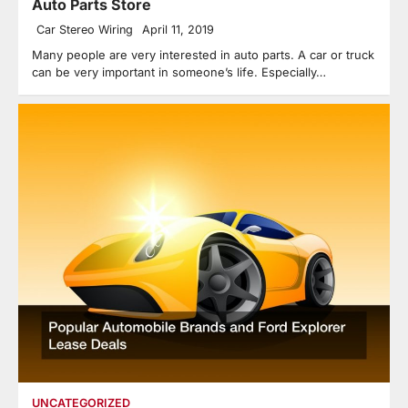
Auto Parts Store
Car Stereo Wiring
April 11, 2019
Many people are very interested in auto parts. A car or truck
can be very important in someone’s life. Especially…
UNCATEGORIZED