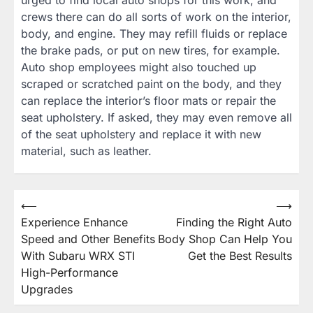
urged to find local auto shops for this work, and
crews there can do all sorts of work on the interior,
body, and engine. They may refill fluids or replace
the brake pads, or put on new tires, for example.
Auto shop employees might also touched up
scraped or scratched paint on the body, and they
can replace the interior’s floor mats or repair the
seat upholstery. If asked, they may even remove all
of the seat upholstery and replace it with new
material, such as leather.
Post
⟵
⟶
Experience Enhance
Finding the Right Auto
navigation
Speed and Other Benefits
Body Shop Can Help You
With Subaru WRX STI
Get the Best Results
High-Performance
Upgrades