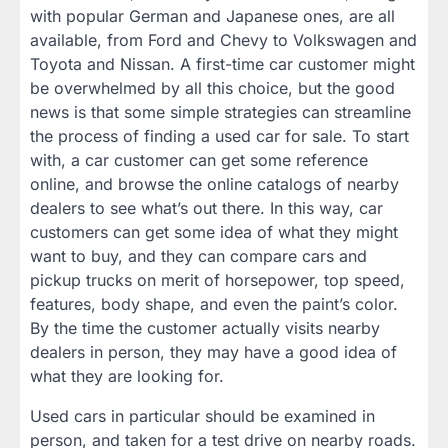
with popular German and Japanese ones, are all
available, from Ford and Chevy to Volkswagen and
Toyota and Nissan. A first-time car customer might
be overwhelmed by all this choice, but the good
news is that some simple strategies can streamline
the process of finding a used car for sale. To start
with, a car customer can get some reference
online, and browse the online catalogs of nearby
dealers to see what’s out there. In this way, car
customers can get some idea of what they might
want to buy, and they can compare cars and
pickup trucks on merit of horsepower, top speed,
features, body shape, and even the paint’s color.
By the time the customer actually visits nearby
dealers in person, they may have a good idea of
what they are looking for.
Used cars in particular should be examined in
person, and taken for a test drive on nearby roads.