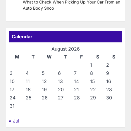
What to Check When Picking Up Your Car From an
Auto Body Shop
Calendar
August 2026
M
T
W
T
F
S
S
1
2
3
4
5
6
7
8
9
10
11
12
13
14
15
16
17
18
19
20
21
22
23
24
25
26
27
28
29
30
31
« Jul