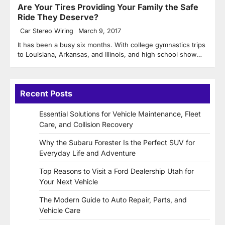
Are Your Tires Providing Your Family the Safe
Ride They Deserve?
Car Stereo Wiring
March 9, 2017
It has been a busy six months. With college gymnastics trips
to Louisiana, Arkansas, and Illinois, and high school show…
Recent Posts
Essential Solutions for Vehicle Maintenance, Fleet
Care, and Collision Recovery
Why the Subaru Forester Is the Perfect SUV for
Everyday Life and Adventure
Top Reasons to Visit a Ford Dealership Utah for
Your Next Vehicle
The Modern Guide to Auto Repair, Parts, and
Vehicle Care