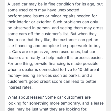
A used car may be in fine condition for its age, but
some used cars may have unexpected
performance issues or minor repairs needed for
their interior or exterior. Such problems can only
be observed in person, and seeing them may cross
some cars off the customer’s list. But when they
find a car that they like, the customer can get on-
site financing and complete the paperwork to buy
it. Cars are expensive, even used ones, but car
dealers are ready to help make this process easier.
For one thing, on-site financing is made possible
when a dealer is connected to five to 10 different
money-lending services such as banks, and a
customer’s good credit score can lead to better
interest rates.
What about leases? Some car customers are
looking for something more temporary, and a lease
deal may be just what they are looking for.