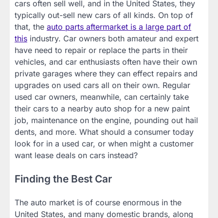
cars often sell well, and in the United States, they
typically out-sell new cars of all kinds. On top of
that, the
auto parts aftermarket is a large part of
this
industry. Car owners both amateur and expert
have need to repair or replace the parts in their
vehicles, and car enthusiasts often have their own
private garages where they can effect repairs and
upgrades on used cars all on their own. Regular
used car owners, meanwhile, can certainly take
their cars to a nearby auto shop for a new paint
job, maintenance on the engine, pounding out hail
dents, and more. What should a consumer today
look for in a used car, or when might a customer
want lease deals on cars instead?
Finding the Best Car
The auto market is of course enormous in the
United States, and many domestic brands, along