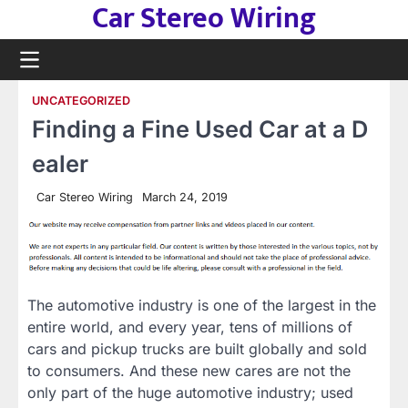
Car Stereo Wiring
Skip
to
content
UNCATEGORIZED
Finding a Fine Used Car at a D
ealer
Car Stereo Wiring
March 24, 2019
The automotive industry is one of the largest in the
entire world, and every year, tens of millions of
cars and pickup trucks are built globally and sold
to consumers. And these new cares are not the
only part of the huge automotive industry; used