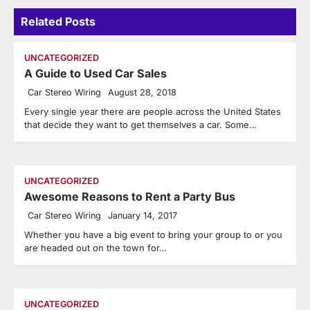
Related Posts
UNCATEGORIZED
A Guide to Used Car Sales
Car Stereo Wiring
August 28, 2018
Every single year there are people across the United States
that decide they want to get themselves a car. Some…
UNCATEGORIZED
Awesome Reasons to Rent a Party Bus
Car Stereo Wiring
January 14, 2017
Whether you have a big event to bring your group to or you
are headed out on the town for…
UNCATEGORIZED