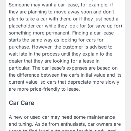
Someone may want a car lease, for example, if
they are planning to move away soon and don’t
plan to take a car with them, or if they just need a
placeholder car while they look for (or save up for)
something more permanent. Finding a car lease
starts the same way as looking for cars for
purchase. However, the customer is advised to
wait late in the process until they explain to the
dealer that they are looking for a lease in
particular. The car lease’s expenses are based on
the difference between the car’s initial value and its
current value, so cars that depreciate more slowly
are more price-friendly to lease.
Car Care
A new or used car may need some maintenance
and tuning. Aside from enthusiasts, car owners are