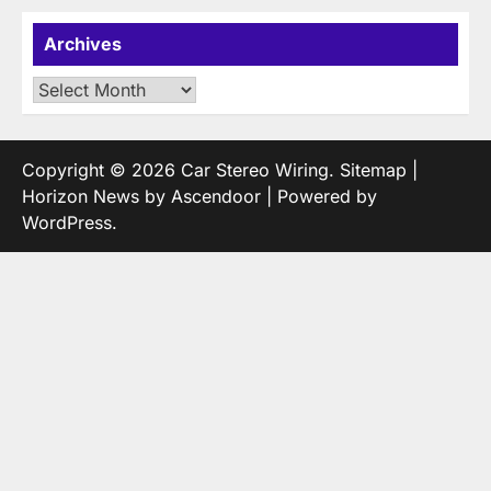
Archives
Archives
Copyright © 2026
Car Stereo Wiring
.
Sitemap
|
Horizon News by
Ascendoor
| Powered by
WordPress
.