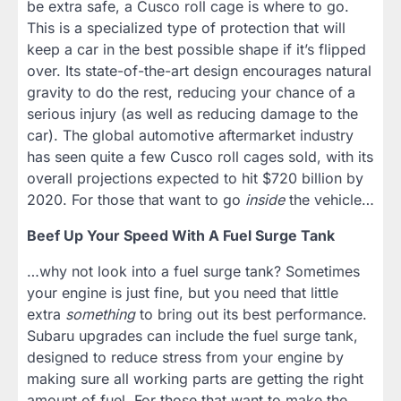
be extra safe, a Cusco roll cage is where to go.
This is a specialized type of protection that will
keep a car in the best possible shape if it’s flipped
over. Its state-of-the-art design encourages natural
gravity to do the rest, reducing your chance of a
serious injury (as well as reducing damage to the
car). The global automotive aftermarket industry
has seen quite a few Cusco roll cages sold, with its
overall projections expected to hit $720 billion by
2020. For those that want to go
inside
the vehicle…
Beef Up Your Speed With A Fuel Surge Tank
…why not look into a fuel surge tank? Sometimes
your engine is just fine, but you need that little
extra
something
to bring out its best performance.
Subaru upgrades can include the fuel surge tank,
designed to reduce stress from your engine by
making sure all working parts are getting the right
amount of fuel. For those that want to make the