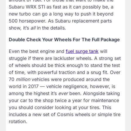
Subaru WRX STI as fast as it can possibly be, a
new turbo can go a long way to push it beyond
500 horsepower. As Subaru replacement parts
show, it’s
all
in the details.
Double Check Your Wheels For The Full Package
Even the best engine and
fuel surge tank
will
struggle if there are lackluster wheels. A strong set
of wheels should be thick enough to stand the test
of time, with powerful traction and a snug fit. Over
70
million
vehicles were produced around the
world in 2017 — vehicle negligence, however, is
among the highest it’s
ever
been. Alongside taking
your car to the shop twice a year for maintenance
you should consider looking at your tires. This
includes a new set of Cosmis wheels or simple tire
rotation.