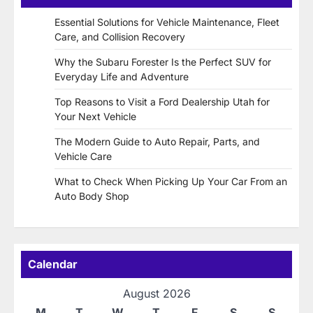
Essential Solutions for Vehicle Maintenance, Fleet
Care, and Collision Recovery
Why the Subaru Forester Is the Perfect SUV for
Everyday Life and Adventure
Top Reasons to Visit a Ford Dealership Utah for
Your Next Vehicle
The Modern Guide to Auto Repair, Parts, and
Vehicle Care
What to Check When Picking Up Your Car From an
Auto Body Shop
Calendar
August 2026
M
T
W
T
F
S
S