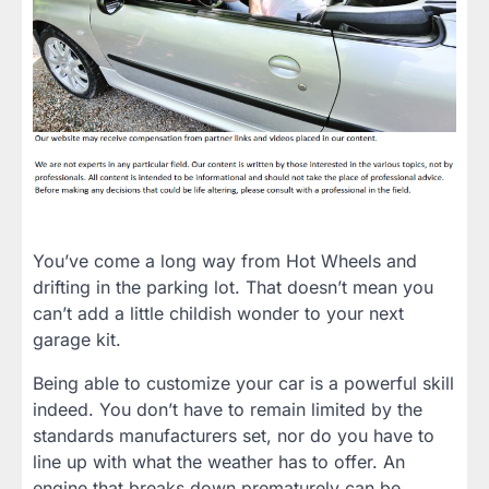
You’ve come a long way from Hot Wheels and
drifting in the parking lot. That doesn’t mean you
can’t add a little childish wonder to your next
garage kit.
Being able to customize your car is a powerful skill
indeed. You don’t have to remain limited by the
standards manufacturers set, nor do you have to
line up with what the weather has to offer. An
engine that breaks down prematurely can be