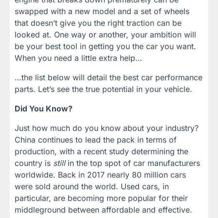
swapped with a new model and a set of wheels
that doesn’t give you the right traction can be
looked at. One way or another, your ambition will
be your best tool in getting you the car you want.
When you need a little extra help…
…the list below will detail the best car performance
parts. Let’s see the true potential in your vehicle.
Did You Know?
Just how much do you know about your industry?
China continues to lead the pack in terms of
production, with a recent study determining the
country is
still
in the top spot of car manufacturers
worldwide. Back in 2017 nearly 80 million cars
were sold around the world. Used cars, in
particular, are becoming more popular for their
middleground between affordable and effective.