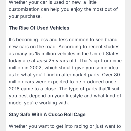
Whether your car is used or new, a little
customization can help you enjoy the most out of
your purchase.
The Rise Of Used Vehicles
It’s becoming less and less common to see brand
new cars on the road. According to recent studies
as many as 15 million vehicles in the United States
today are at
least
25 years old. That’s up from nine
million in 2002, which should give you some idea
as to what you’ll find in aftermarket parts. Over 80
million cars were expected to be produced once
2018 came to a close. The type of parts that’ll suit
you best depend on your lifestyle and what kind of
model you’re working with.
Stay Safe With A Cusco Roll Cage
Whether you want to get into racing or just want to