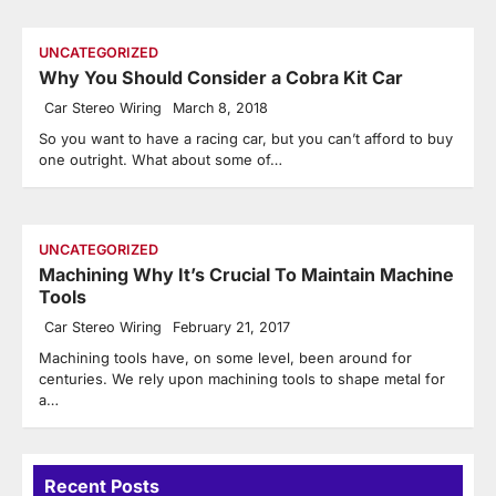
UNCATEGORIZED
Why You Should Consider a Cobra Kit Car
Car Stereo Wiring
March 8, 2018
So you want to have a racing car, but you can’t afford to buy
one outright. What about some of…
UNCATEGORIZED
Machining Why It’s Crucial To Maintain Machine
Tools
Car Stereo Wiring
February 21, 2017
Machining tools have, on some level, been around for
centuries. We rely upon machining tools to shape metal for
a…
Recent Posts