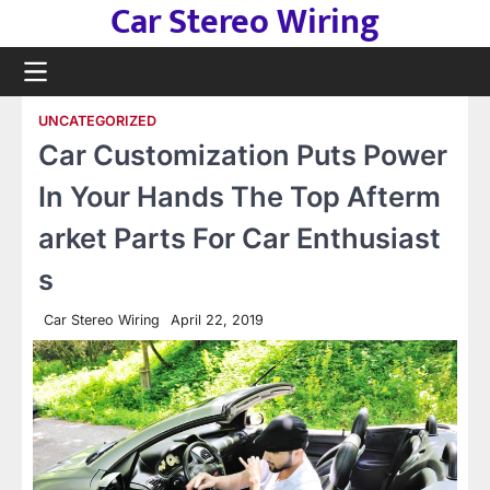
Car Stereo Wiring
Skip
to
content
UNCATEGORIZED
Car Customization Puts Power
In Your Hands The Top Afterm
arket Parts For Car Enthusiast
s
Car Stereo Wiring
April 22, 2019