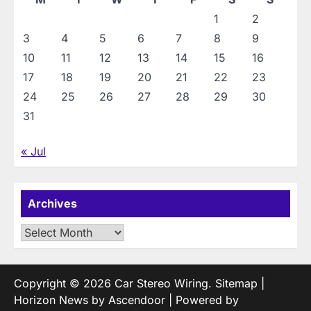
1
2
3
4
5
6
7
8
9
10
11
12
13
14
15
16
17
18
19
20
21
22
23
24
25
26
27
28
29
30
31
« Jul
Archives
Archives
Copyright © 2026
Car Stereo Wiring
.
Sitemap
|
Horizon News by
Ascendoor
| Powered by