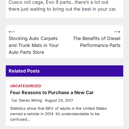
Cusco roll cage, Evo 9 parts…there’s a lot out
there just waiting to bring out the best in your car.
Post
⟵
⟶
Stocking Auto Carpets
The Benefits of Diesel
navigation
and Trunk Mats in Your
Performance Parts
Auto Parts Store
Related Posts
UNCATEGORIZED
Four Reasons to Purchase a New Car
Car Stereo Wiring
August 24, 2017
Statistics show that 88% of adults in the United States
owned a vehicle in 2014. It’s understandable to be
confused…