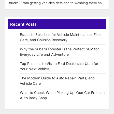
trucks. From getting vehicles detained to washing them on…
Recent Posts
Essential Solutions for Vehicle Maintenance, Fleet
Care, and Collision Recovery
Why the Subaru Forester Is the Perfect SUV for
Everyday Life and Adventure
Top Reasons to Visit a Ford Dealership Utah for
Your Next Vehicle
The Modern Guide to Auto Repair, Parts, and
Vehicle Care
What to Check When Picking Up Your Car From an
Auto Body Shop