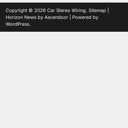
Copyright © 2026
Car Stereo Wiring
.
Sitemap
|
Horizon News by
Ascendoor
| Powered by
WordPress
.