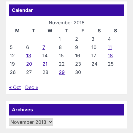
Calendar
November 2018
M
T
W
T
F
S
S
1
2
3
4
5
6
7
8
9
10
11
12
13
14
15
16
17
18
19
20
21
22
23
24
25
26
27
28
29
30
« Oct
Dec »
Archives
Archives