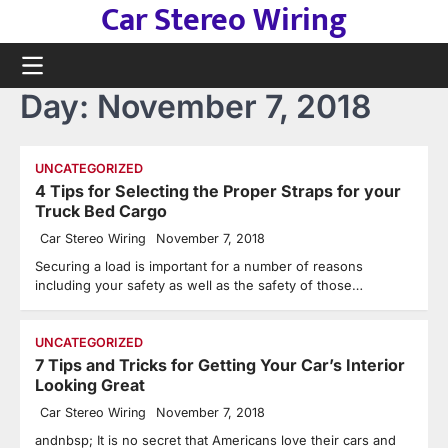
Car Stereo Wiring
Skip
to
content
Day:
November 7, 2018
UNCATEGORIZED
4 Tips for Selecting the Proper Straps for your
Truck Bed Cargo
Car Stereo Wiring
November 7, 2018
Securing a load is important for a number of reasons
including your safety as well as the safety of those…
UNCATEGORIZED
7 Tips and Tricks for Getting Your Car’s Interior
Looking Great
Car Stereo Wiring
November 7, 2018
andnbsp; It is no secret that Americans love their cars and