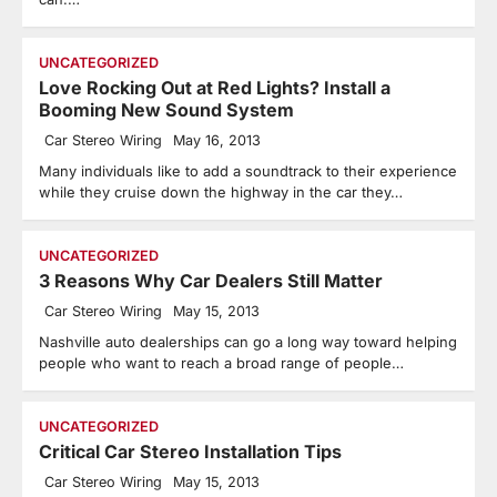
UNCATEGORIZED
Love Rocking Out at Red Lights? Install a
Booming New Sound System
Car Stereo Wiring
May 16, 2013
Many individuals like to add a soundtrack to their experience
while they cruise down the highway in the car they…
UNCATEGORIZED
3 Reasons Why Car Dealers Still Matter
Car Stereo Wiring
May 15, 2013
Nashville auto dealerships can go a long way toward helping
people who want to reach a broad range of people…
UNCATEGORIZED
Critical Car Stereo Installation Tips
Car Stereo Wiring
May 15, 2013