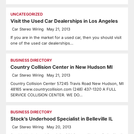
UNCATEGORIZED
Visit the Used Car Dealerships in Los Angeles
Car Stereo Wiring
May 21, 2013
If you are in the market for a used car, then you should visit
one of the used car dealerships…
BUSINESS DIRECTORY
Country Collision Center in New Hudson MI
Car Stereo Wiring
May 21, 2013
Country Collision Center 57245 Travis Road New Hudson, MI
48165 www.countrycollision.com (248) 437-1320 A FULL
SERVICE COLLISION CENTER. WE DO…
BUSINESS DIRECTORY
Stock’s Underhood Specialist in Belleville IL
Car Stereo Wiring
May 20, 2013