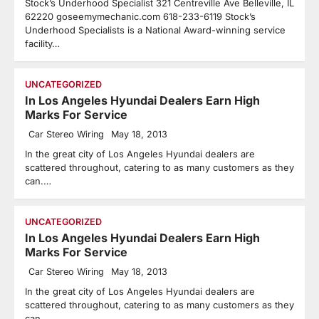
Stock’s Underhood Specialist 321 Centreville Ave Belleville, IL
62220 goseemymechanic.com 618-233-6119 Stock’s
Underhood Specialists is a National Award-winning service
facility…
UNCATEGORIZED
In Los Angeles Hyundai Dealers Earn High
Marks For Service
Car Stereo Wiring
May 18, 2013
In the great city of Los Angeles Hyundai dealers are
scattered throughout, catering to as many customers as they
can.…
UNCATEGORIZED
In Los Angeles Hyundai Dealers Earn High
Marks For Service
Car Stereo Wiring
May 18, 2013
In the great city of Los Angeles Hyundai dealers are
scattered throughout, catering to as many customers as they
can.…