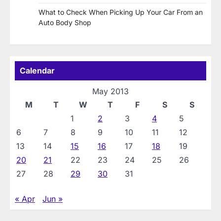
What to Check When Picking Up Your Car From an
Auto Body Shop
Calendar
May 2013
M
T
W
T
F
S
S
1
2
3
4
5
6
7
8
9
10
11
12
13
14
15
16
17
18
19
20
21
22
23
24
25
26
27
28
29
30
31
« Apr
Jun »