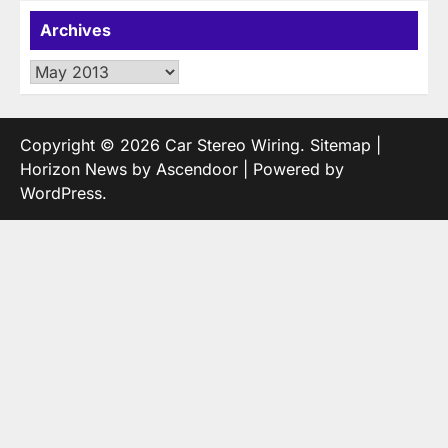
Archives
Archives
Copyright © 2026
Car Stereo Wiring
.
Sitemap
|
Horizon News by
Ascendoor
| Powered by
WordPress
.