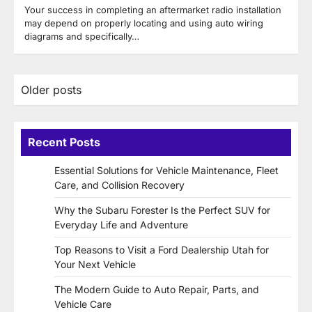
Your success in completing an aftermarket radio installation
may depend on properly locating and using auto wiring
diagrams and specifically…
Posts
Older posts
navigation
Recent Posts
Essential Solutions for Vehicle Maintenance, Fleet
Care, and Collision Recovery
Why the Subaru Forester Is the Perfect SUV for
Everyday Life and Adventure
Top Reasons to Visit a Ford Dealership Utah for
Your Next Vehicle
The Modern Guide to Auto Repair, Parts, and
Vehicle Care