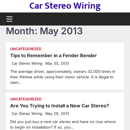
Car Stereo Wiring
Skip
to
content
Month:
May 2013
UNCATEGORIZED
Tips to Remember in a Fender Bender
Car Stereo Wiring
May 30, 2013
The average driver, approximately, swears 32,000 times in
their lifetime while using their motor vehicle. It is illegal to
slam…
UNCATEGORIZED
Are You Trying to Install a New Car Stereo?
Car Stereo Wiring
May 29, 2013
Did you just buy a new car stereo and have no clue where
to begin on installation? If so, you…