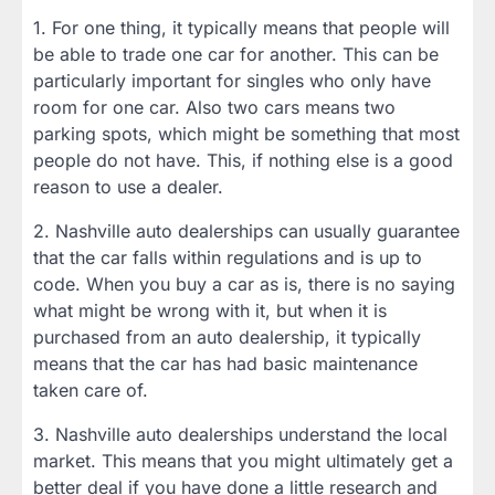
1. For one thing, it typically means that people will
be able to trade one car for another. This can be
particularly important for singles who only have
room for one car. Also two cars means two
parking spots, which might be something that most
people do not have. This, if nothing else is a good
reason to use a dealer.
2. Nashville auto dealerships can usually guarantee
that the car falls within regulations and is up to
code. When you buy a car as is, there is no saying
what might be wrong with it, but when it is
purchased from an auto dealership, it typically
means that the car has had basic maintenance
taken care of.
3. Nashville auto dealerships understand the local
market. This means that you might ultimately get a
better deal if you have done a little research and