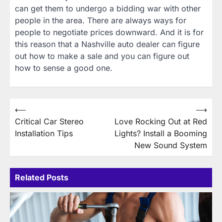
can get them to undergo a bidding war with other
people in the area. There are always ways for
people to negotiate prices downward. And it is for
this reason that a Nashville auto dealer can figure
out how to make a sale and you can figure out
how to sense a good one.
Post
⟵
⟶
Critical Car Stereo
Love Rocking Out at Red
navigation
Installation Tips
Lights? Install a Booming
New Sound System
Related Posts