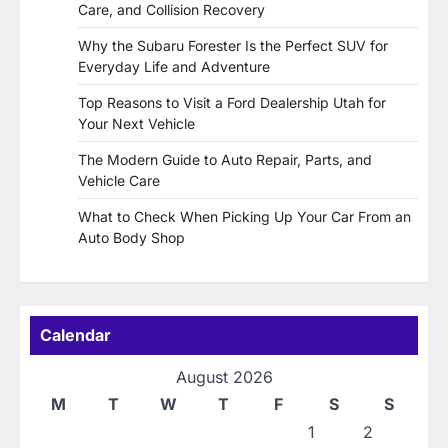
Care, and Collision Recovery
Why the Subaru Forester Is the Perfect SUV for
Everyday Life and Adventure
Top Reasons to Visit a Ford Dealership Utah for
Your Next Vehicle
The Modern Guide to Auto Repair, Parts, and
Vehicle Care
What to Check When Picking Up Your Car From an
Auto Body Shop
Calendar
August 2026
M
T
W
T
F
S
S
1
2