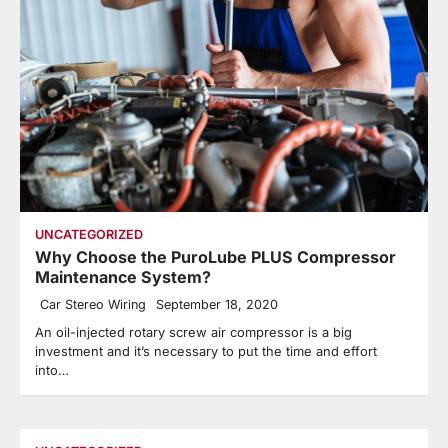
UNCATEGORIZED
Why Choose the PuroLube PLUS Compressor
Maintenance System?
Car Stereo Wiring
September 18, 2020
An oil-injected rotary screw air compressor is a big
investment and it’s necessary to put the time and effort
into…