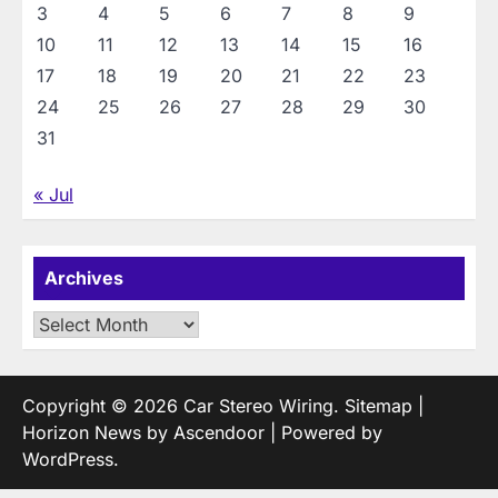
3
4
5
6
7
8
9
10
11
12
13
14
15
16
17
18
19
20
21
22
23
24
25
26
27
28
29
30
31
« Jul
Archives
Archives
Copyright © 2026
Car Stereo Wiring
.
Sitemap
|
Horizon News by
Ascendoor
| Powered by
WordPress
.