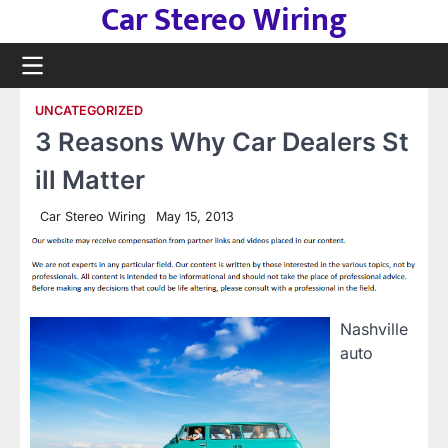
Car Stereo Wiring
Skip
to
content
UNCATEGORIZED
3 Reasons Why Car Dealers St
ill Matter
Car Stereo Wiring
May 15, 2013
Nashville
auto