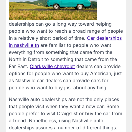
dealerships can go a long way toward helping
people who want to reach a broad range of people
in a relatively short period of time.
Car dealerships
in nashville tn
are familiar to people who want
everything from something that came from the
North in Detroit to something that came from the
Far East.
Clarksville chevrolet
dealers can provide
options for people who want to buy American, just
as Nashville car dealers can provide cars for
people who want to buy just about anything.
Nashville auto dealerships are not the only places
that people visit when they want a new car. Some
people prefer to visit Craigslist or buy the car from
a friend. Nonetheless, using Nashville auto
dealerships assures a number of different things.