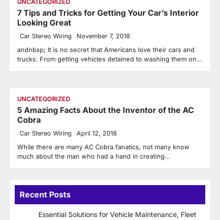
UNCATEGORIZED
7 Tips and Tricks for Getting Your Car’s Interior
Looking Great
Car Stereo Wiring
November 7, 2018
andnbsp; It is no secret that Americans love their cars and
trucks. From getting vehicles detained to washing them on…
UNCATEGORIZED
5 Amazing Facts About the Inventor of the AC
Cobra
Car Stereo Wiring
April 12, 2018
While there are many AC Cobra fanatics, not many know
much about the man who had a hand in creating…
Recent Posts
Essential Solutions for Vehicle Maintenance, Fleet