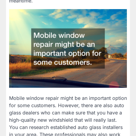
meantime.
Mobile window repair might be an important option
for some customers. However, there are also auto
glass dealers who can make sure that you have a
high-quality new windshield that will really last.
You can research established auto glass installers
in your area. These professionals may also work