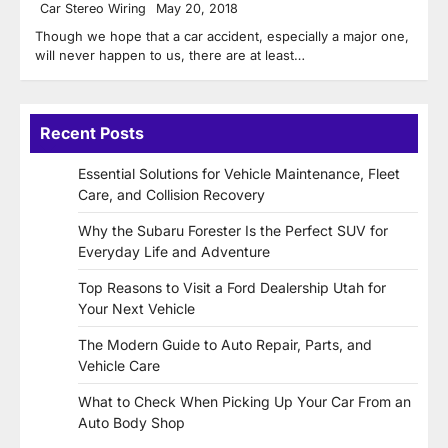
Car Stereo Wiring
May 20, 2018
Though we hope that a car accident, especially a major one,
will never happen to us, there are at least…
Recent Posts
Essential Solutions for Vehicle Maintenance, Fleet
Care, and Collision Recovery
Why the Subaru Forester Is the Perfect SUV for
Everyday Life and Adventure
Top Reasons to Visit a Ford Dealership Utah for
Your Next Vehicle
The Modern Guide to Auto Repair, Parts, and
Vehicle Care
What to Check When Picking Up Your Car From an
Auto Body Shop