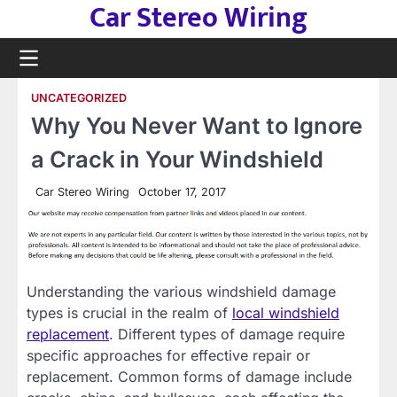
Car Stereo Wiring
Skip
to
content
UNCATEGORIZED
Why You Never Want to Ignore
a Crack in Your Windshield
Car Stereo Wiring
October 17, 2017
Understanding the various windshield damage
types is crucial in the realm of
local windshield
replacement
. Different types of damage require
specific approaches for effective repair or
replacement. Common forms of damage include