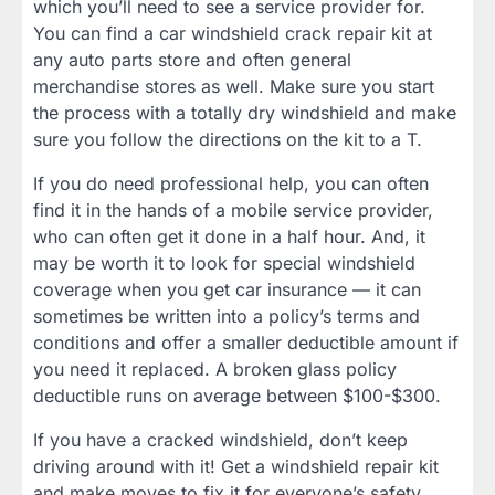
which you’ll need to see a service provider for.
You can find a car windshield crack repair kit at
any auto parts store and often general
merchandise stores as well. Make sure you start
the process with a totally dry windshield and make
sure you follow the directions on the kit to a T.
If you do need professional help, you can often
find it in the hands of a mobile service provider,
who can often get it done in a half hour. And, it
may be worth it to look for special windshield
coverage when you get car insurance — it can
sometimes be written into a policy’s terms and
conditions and offer a smaller deductible amount if
you need it replaced. A broken glass policy
deductible runs on average between $100-$300.
If you have a cracked windshield, don’t keep
driving around with it! Get a windshield repair kit
and make moves to fix it for everyone’s safety.