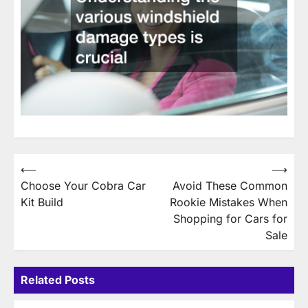
Post
⟵
⟶
Choose Your Cobra Car
Avoid These Common
navigation
Kit Build
Rookie Mistakes When
Shopping for Cars for
Sale
Related Posts