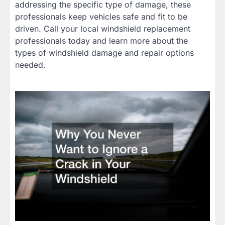
addressing the specific type of damage, these
professionals keep vehicles safe and fit to be
driven. Call your local windshield replacement
professionals today and learn more about the
types of windshield damage and repair options
needed.