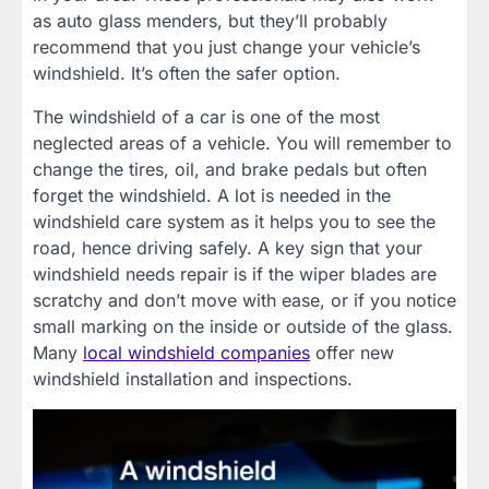
as auto glass menders, but they’ll probably
recommend that you just change your vehicle’s
windshield. It’s often the safer option.
The windshield of a car is one of the most
neglected areas of a vehicle. You will remember to
change the tires, oil, and brake pedals but often
forget the windshield. A lot is needed in the
windshield care system as it helps you to see the
road, hence driving safely. A key sign that your
windshield needs repair is if the wiper blades are
scratchy and don’t move with ease, or if you notice
small marking on the inside or outside of the glass.
Many
local windshield companies
offer new
windshield installation and inspections.