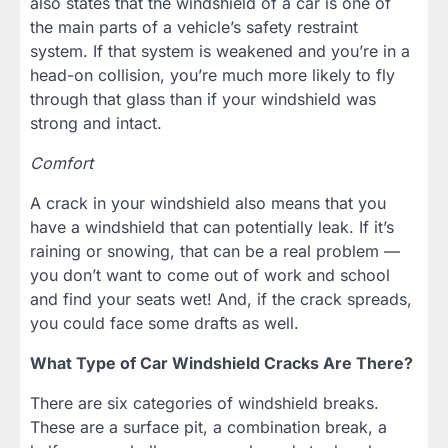
also states that the windshield of a car is one of
the main parts of a vehicle’s safety restraint
system. If that system is weakened and you’re in a
head-on collision, you’re much more likely to fly
through that glass than if your windshield was
strong and intact.
Comfort
A crack in your windshield also means that you
have a windshield that can potentially leak. If it’s
raining or snowing, that can be a real problem —
you don’t want to come out of work and school
and find your seats wet! And, if the crack spreads,
you could face some drafts as well.
What Type of Car Windshield Cracks Are There?
There are six categories of windshield breaks.
These are a surface pit, a combination break, a