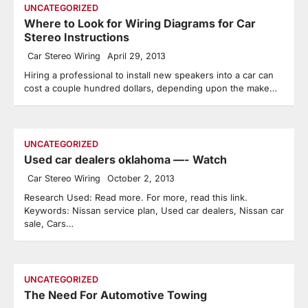
UNCATEGORIZED
Where to Look for Wiring Diagrams for Car
Stereo Instructions
Car Stereo Wiring
April 29, 2013
Hiring a professional to install new speakers into a car can
cost a couple hundred dollars, depending upon the make…
UNCATEGORIZED
Used car dealers oklahoma —- Watch
Car Stereo Wiring
October 2, 2013
Research Used: Read more. For more, read this link.
Keywords: Nissan service plan, Used car dealers, Nissan car
sale, Cars…
UNCATEGORIZED
The Need For Automotive Towing