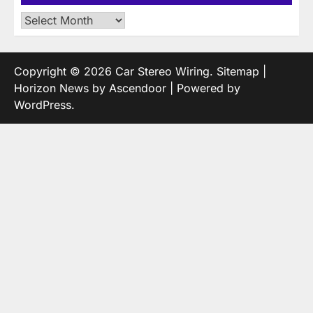
Archives
Copyright © 2026
Car Stereo Wiring
.
Sitemap
|
Horizon News by
Ascendoor
| Powered by
WordPress
.