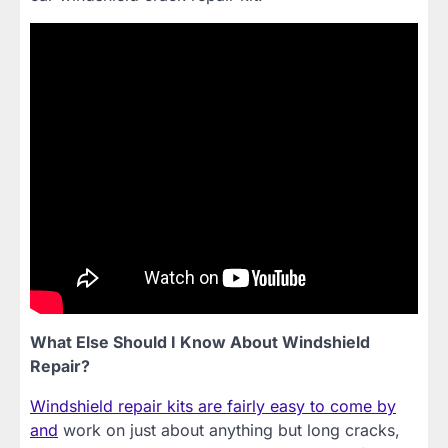
What Else Should I Know About Windshield
Repair?
Windshield repair kits are fairly easy to come by
and
work on just about anything but long cracks,