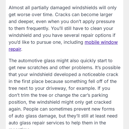
Almost all partially damaged windshields will only
get worse over time. Cracks can become larger
and deeper, even when you don’t apply pressure
to them frequently. You’ll still have to clean your
windshield and you have several repair options if
you’d like to pursue one, including
mobile window
repair
.
The automotive glass might also quickly start to
get new scratches and other problems. It’s possible
that your windshield developed a noticeable crack
in the first place because something fell off of the
tree next to your driveway, for example. If you
don’t trim the tree or change the car’s parking
position, the windshield might only get cracked
again. People can sometimes prevent new forms
of auto glass damage, but they’ll still at least need
auto glass repair services to help them in the