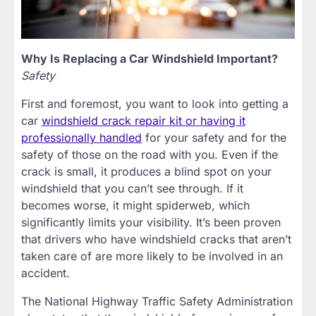
Why Is Replacing a Car Windshield Important?
Safety
First and foremost, you want to look into getting a
car
windshield crack repair kit or having it
professionally handled
for your safety and for the
safety of those on the road with you. Even if the
crack is small, it produces a blind spot on your
windshield that you can’t see through. If it
becomes worse, it might spiderweb, which
significantly limits your visibility. It’s been proven
that drivers who have windshield cracks that aren’t
taken care of are more likely to be involved in an
accident.
The National Highway Traffic Safety Administration