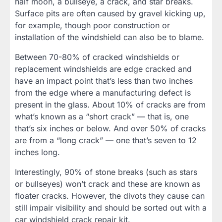
half moon, a bullseye, a crack, and star breaks.
Surface pits are often caused by gravel kicking up,
for example, though poor construction or
installation of the windshield can also be to blame.
Between 70-80% of cracked windshields or
replacement windshields are edge cracked and
have an impact point that’s less than two inches
from the edge where a manufacturing defect is
present in the glass. About 10% of cracks are from
what’s known as a “short crack” — that is, one
that’s six inches or below. And over 50% of cracks
are from a “long crack” — one that’s seven to 12
inches long.
Interestingly, 90% of stone breaks (such as stars
or bullseyes) won’t crack and these are known as
floater cracks. However, the divots they cause can
still impair visibility and should be sorted out with a
car windshield crack repair kit.