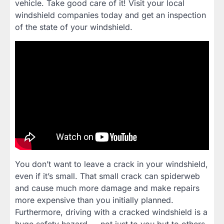
vehicle. Take good care of it! Visit your local
windshield companies today and get an inspection
of the state of your windshield.
You don’t want to leave a crack in your windshield,
even if it’s small. That small crack can spiderweb
and cause much more damage and make repairs
more expensive than you initially planned.
Furthermore, driving with a cracked windshield is a