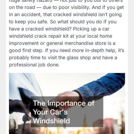
huge safety hazard — not just to you but to others
on the road — due to poor visibility. And if you get
in an accident, that cracked windshield isn’t going
to keep you safe. So what should you do if you
have a cracked windshield? Picking up a car
windshield crack repair kit at your local home
improvement or general merchandise store is a
good first step. If you need more in-depth help, it’s
probably time to visit the glass shop and have a
professional job done.