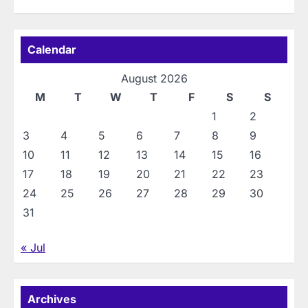
Calendar
August 2026
M
T
W
T
F
S
S
1
2
3
4
5
6
7
8
9
10
11
12
13
14
15
16
17
18
19
20
21
22
23
24
25
26
27
28
29
30
31
« Jul
Archives