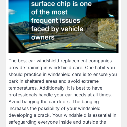
The best car windshield replacement companies
provide training in windshield care. One habit you
should practice in windshield care is to ensure you
park in sheltered areas and avoid extreme
temperatures. Additionally, it is best to have
professionals handle your car needs at all times.
Avoid banging the car doors. The banging
increases the possibility of your windshield
developing a crack. Your windshield is essential in
safeguarding everyone inside and outside the