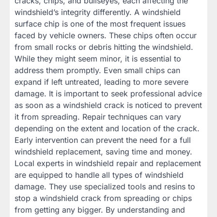
cracks, chips, and bullseyes, each affecting the
windshield’s integrity differently. A windshield
surface chip is one of the most frequent issues
faced by vehicle owners. These chips often occur
from small rocks or debris hitting the windshield.
While they might seem minor, it is essential to
address them promptly. Even small chips can
expand if left untreated, leading to more severe
damage. It is important to seek professional advice
as soon as a windshield crack is noticed to prevent
it from spreading. Repair techniques can vary
depending on the extent and location of the crack.
Early intervention can prevent the need for a full
windshield replacement, saving time and money.
Local experts in windshield repair and replacement
are equipped to handle all types of windshield
damage. They use specialized tools and resins to
stop a windshield crack from spreading or chips
from getting any bigger. By understanding and