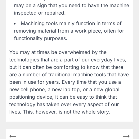
may be a sign that you need to have the machine
inspected or repaired.
Machining tools mainly function in terms of
removing material from a work piece, often for
functionality purposes.
You may at times be overwhelmed by the
technologies that are a part of our everyday lives,
but it can often be comforting to know that there
are a number of traditional machine tools that have
been in use for years. Every time that you use a
new cell phone, a new lap top, or a new global
positioning device, it can be easy to think that
technology has taken over every aspect of our
lives. This, however, is not the whole story.
Post
⟵
⟶