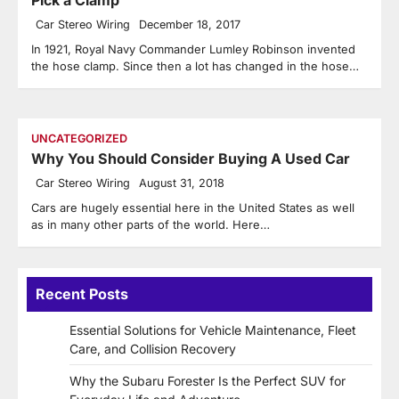
Car Stereo Wiring
December 18, 2017
In 1921, Royal Navy Commander Lumley Robinson invented
the hose clamp. Since then a lot has changed in the hose…
UNCATEGORIZED
Why You Should Consider Buying A Used Car
Car Stereo Wiring
August 31, 2018
Cars are hugely essential here in the United States as well
as in many other parts of the world. Here…
Recent Posts
Essential Solutions for Vehicle Maintenance, Fleet
Care, and Collision Recovery
Why the Subaru Forester Is the Perfect SUV for