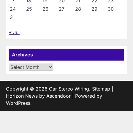
17
18
19
20
21
22
23
24
25
26
27
28
29
30
31
« Jul
Archives
Archives
Copyright © 2026
Car Stereo Wiring
.
Sitemap
|
Horizon News by
Ascendoor
| Powered by
WordPress
.