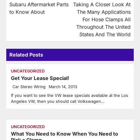
Subaru Aftermarket Parts
Taking A Closer Look At
navigation
to Know About
The Many Applications
For Hose Clamps All
Throughout The United
States And The World
Related Posts
UNCATEGORIZED
Get Your Lease Special!
Car Stereo Wiring
March 14, 2013
If you want to see the VW lease specials available at the Los
Angeles VW, then you should call Volkswagen…
UNCATEGORIZED
What You Need to Know When You Need to
Pick a Clamp