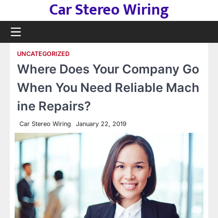
Car Stereo Wiring
Skip
to
content
UNCATEGORIZED
Where Does Your Company Go
When You Need Reliable Mach
ine Repairs?
Car Stereo Wiring
January 22, 2019