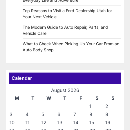
Everyday Life and Adventure
Top Reasons to Visit a Ford Dealership Utah for
Your Next Vehicle
The Modern Guide to Auto Repair, Parts, and
Vehicle Care
What to Check When Picking Up Your Car From an
Auto Body Shop
Calendar
August 2026
M
T
W
T
F
S
S
1
2
3
4
5
6
7
8
9
10
11
12
13
14
15
16