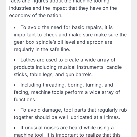
facts and figures about the machine tooling
industries and the impact that they have on the
economy of the nation:
To avoid the need for basic repairs, it is
important to check and make sure make sure the
gear box spindle’s oil level and aproon are
regularly in the safe line.
Lathes are used to create a wide array of
products including musical instruments, candle
sticks, table legs, and gun barrels.
Including threading, boring, turning, and
facing, machine tools perform a wide array of
functions.
To avoid damage, tool parts that regularly rub
together should be well lubricated at all times.
If unusual noises are heard while using a
machine tool, it is important to realize that this