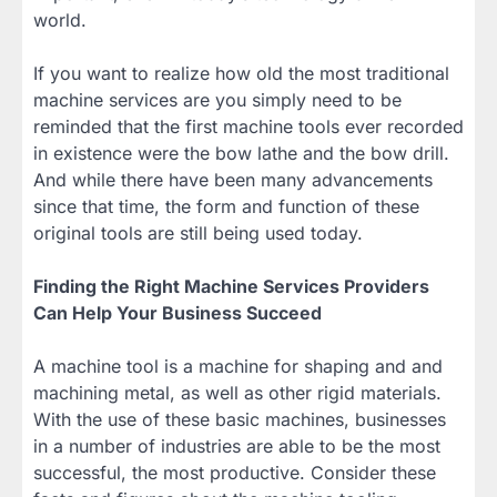
world.
If you want to realize how old the most traditional
machine services are you simply need to be
reminded that the first machine tools ever recorded
in existence were the bow lathe and the bow drill.
And while there have been many advancements
since that time, the form and function of these
original tools are still being used today.
Finding the Right Machine Services Providers
Can Help Your Business Succeed
A machine tool is a machine for shaping and and
machining metal, as well as other rigid materials.
With the use of these basic machines, businesses
in a number of industries are able to be the most
successful, the most productive. Consider these