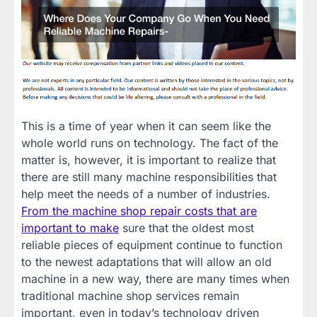
This is a time of year when it can seem like the
whole world runs on technology. The fact of the
matter is, however, it is important to realize that
there are still many machine responsibilities that
help meet the needs of a number of industries.
From the machine shop repair costs that are
important to make
sure that the oldest most
reliable pieces of equipment continue to function
to the newest adaptations that will allow an old
machine in a new way, there are many times when
traditional machine shop services remain
important, even in today’s technology driven