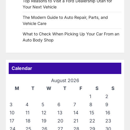
Top Reasons to Visit a Ford Dealership Utah for
Your Next Vehicle
The Modern Guide to Auto Repair, Parts, and
Vehicle Care
What to Check When Picking Up Your Car From an
Auto Body Shop
Calendar
August 2026
M
T
W
T
F
S
S
1
2
3
4
5
6
7
8
9
10
11
12
13
14
15
16
17
18
19
20
21
22
23
24
25
26
27
28
29
30