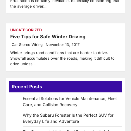
Frustration is certainly inevitable, especially considering that
the average driver…
UNCATEGORIZED
Five Tips for Safe Winter Driving
Car Stereo Wiring
November 13, 2017
Winter brings road conditions that are harder to drive.
Snowfall accumulates over the roads, making it difficult to
drive unless…
Recent Posts
Essential Solutions for Vehicle Maintenance, Fleet
Care, and Collision Recovery
Why the Subaru Forester Is the Perfect SUV for
Everyday Life and Adventure