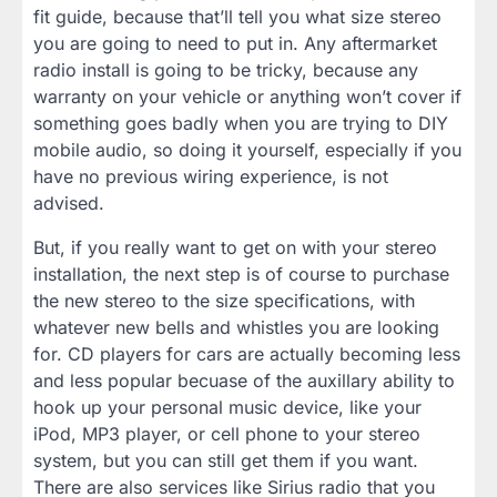
fit guide, because that’ll tell you what size stereo
you are going to need to put in. Any aftermarket
radio install is going to be tricky, because any
warranty on your vehicle or anything won’t cover if
something goes badly when you are trying to DIY
mobile audio, so doing it yourself, especially if you
have no previous wiring experience, is not
advised.
But, if you really want to get on with your stereo
installation, the next step is of course to purchase
the new stereo to the size specifications, with
whatever new bells and whistles you are looking
for. CD players for cars are actually becoming less
and less popular becuase of the auxillary ability to
hook up your personal music device, like your
iPod, MP3 player, or cell phone to your stereo
system, but you can still get them if you want.
There are also services like Sirius radio that you