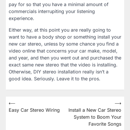
pay for so that you have a minimal amount of
commercials interrupiting your listening
experience.
Either way, at this point you are really going to
want to have a body shop or something install your
new car stereo, unless by some chance you find a
video online that concerns your car make, model,
and year, and then you went out and purchased the
exact same new stereo that the video is installing.
Otherwise, DIY stereo installation really isn’t a
good idea. Seriously. Leave it to the pros.
Post
⟵
⟶
Easy Car Stereo Wiring
Install a New Car Stereo
navigation
System to Boom Your
Favorite Songs