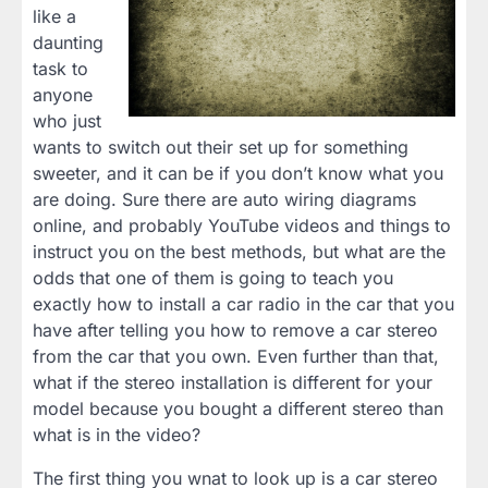
like a
daunting
task to
anyone
who just
wants to switch out their set up for something
sweeter, and it can be if you don’t know what you
are doing. Sure there are auto wiring diagrams
online, and probably YouTube videos and things to
instruct you on the best methods, but what are the
odds that one of them is going to teach you
exactly how to install a car radio in the car that you
have after telling you how to remove a car stereo
from the car that you own. Even further than that,
what if the stereo installation is different for your
model because you bought a different stereo than
what is in the video?
The first thing you wnat to look up is a car stereo