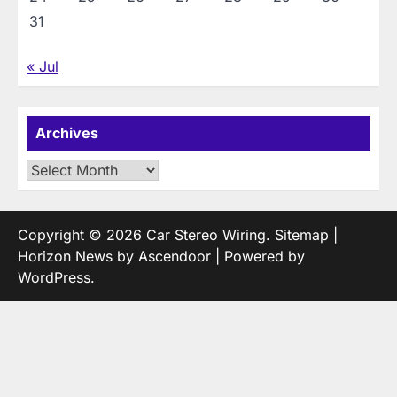
31
« Jul
Archives
Archives
Copyright © 2026
Car Stereo Wiring
.
Sitemap
|
Horizon News by
Ascendoor
| Powered by
WordPress
.