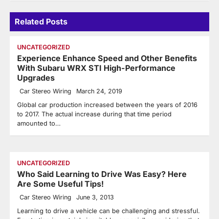
Related Posts
UNCATEGORIZED
Experience Enhance Speed and Other Benefits
With Subaru WRX STI High-Performance
Upgrades
Car Stereo Wiring
March 24, 2019
Global car production increased between the years of 2016
to 2017. The actual increase during that time period
amounted to…
UNCATEGORIZED
Who Said Learning to Drive Was Easy? Here
Are Some Useful Tips!
Car Stereo Wiring
June 3, 2013
Learning to drive a vehicle can be challenging and stressful.