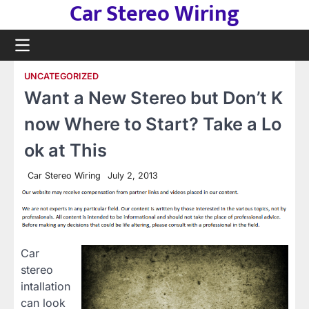
Car Stereo Wiring
Skip
to
content
UNCATEGORIZED
Want a New Stereo but Don’t K
now Where to Start? Take a Lo
ok at This
Car Stereo Wiring
July 2, 2013
Car
stereo
intallation
can look