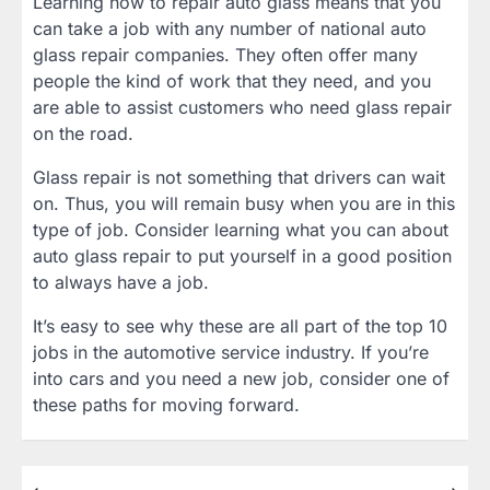
Learning how to repair auto glass means that you
can take a job with any number of national auto
glass repair companies. They often offer many
people the kind of work that they need, and you
are able to assist customers who need glass repair
on the road.
Glass repair is not something that drivers can wait
on. Thus, you will remain busy when you are in this
type of job. Consider learning what you can about
auto glass repair to put yourself in a good position
to always have a job.
It’s easy to see why these are all part of the top 10
jobs in the automotive service industry. If you’re
into cars and you need a new job, consider one of
these paths for moving forward.