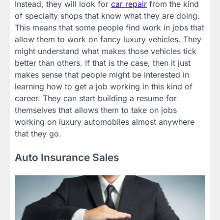
Instead, they will look for
car repair
from the kind
of specialty shops that know what they are doing.
This means that some people find work in jobs that
allow them to work on fancy luxury vehicles. They
might understand what makes those vehicles tick
better than others. If that is the case, then it just
makes sense that people might be interested in
learning how to get a job working in this kind of
career. They can start building a resume for
themselves that allows them to take on jobs
working on luxury automobiles almost anywhere
that they go.
Auto Insurance Sales