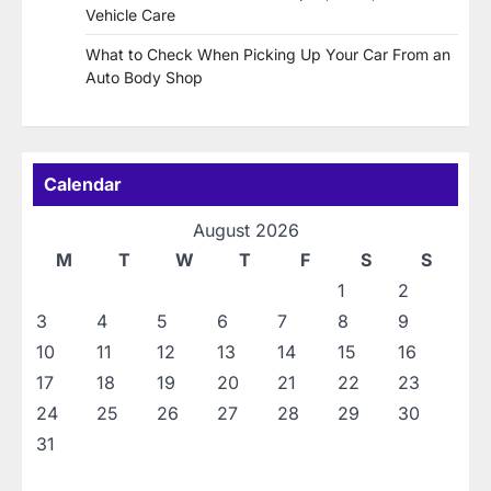
Vehicle Care
What to Check When Picking Up Your Car From an
Auto Body Shop
Calendar
August 2026
M
T
W
T
F
S
S
1
2
3
4
5
6
7
8
9
10
11
12
13
14
15
16
17
18
19
20
21
22
23
24
25
26
27
28
29
30
31