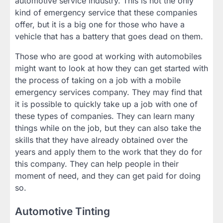
automotive service industry. This is not the only
kind of emergency service that these companies
offer, but it is a big one for those who have a
vehicle that has a battery that goes dead on them.
Those who are good at working with automobiles
might want to look at how they can get started with
the process of taking on a job with a mobile
emergency services company. They may find that
it is possible to quickly take up a job with one of
these types of companies. They can learn many
things while on the job, but they can also take the
skills that they have already obtained over the
years and apply them to the work that they do for
this company. They can help people in their
moment of need, and they can get paid for doing
so.
Automotive Tinting