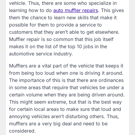
vehicle. Thus, there are some who specialize in
learning how to do
auto muffler repairs
. This gives
them the chance to learn new skills that make it
possible for them to provide a service to
customers that they aren’t able to get elsewhere.
Muffler repair is so common that this job itself
makes it on the list of the top 10 jobs in the
automotive service industry.
Mufflers are a vital part of the vehicle that keeps it
from being too loud when one is driving it around.
The importance of this is that there are ordinances
in some areas that require that vehicles be under a
certain volume when they are being driven around.
This might seem extreme, but that is the best way
for certain local areas to make sure that loud and
annoying vehicles aren’t disturbing others. Thus,
mufflers are a very big deal and need to be
considered.