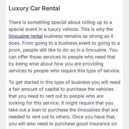
Luxury Car Rental
There is something special about rolling up to a
special event in a luxury vehicle. This is why the
limousine rental
business remains as strong as it
does. From going to a business event to going to a
prom, people still like to do so in a limousine. You
can offer those services to people who need that
by being wise about how you are providing
services to people who require this type of service.
To get started in this type of business you will need
a fair amount of capital to purchase the vehicles
that you need to rent out to people who are
looking for this service. It might require that you
take out a loan to purchase the limousines that are
needed to rent out to others. Once you have that,
you will also need to purchase good insurance on