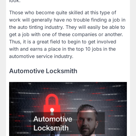
look.
Those who become quite skilled at this type of
work will generally have no trouble finding a job in
the auto tinting industry. They will easily be able to
get a job with one of these companies or another.
Thus, it is a great field to begin to get involved
with and earns a place in the top 10 jobs in the
automotive service industry.
Automotive Locksmith