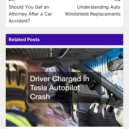
Post
⟵
⟶
Should You Get an
Understanding Auto
navigation
Attorney After a Car
Windshield Replacements
Accident?
Related Posts