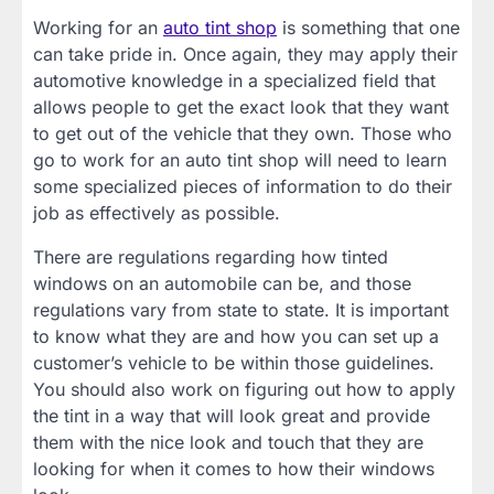
Working for an
auto tint shop
is something that one
can take pride in. Once again, they may apply their
automotive knowledge in a specialized field that
allows people to get the exact look that they want
to get out of the vehicle that they own. Those who
go to work for an auto tint shop will need to learn
some specialized pieces of information to do their
job as effectively as possible.
There are regulations regarding how tinted
windows on an automobile can be, and those
regulations vary from state to state. It is important
to know what they are and how you can set up a
customer’s vehicle to be within those guidelines.
You should also work on figuring out how to apply
the tint in a way that will look great and provide
them with the nice look and touch that they are
looking for when it comes to how their windows