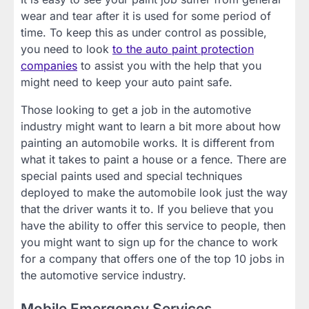
wear and tear after it is used for some period of
time. To keep this as under control as possible,
you need to look
to the auto paint protection
companies
to assist you with the help that you
might need to keep your auto paint safe.
Those looking to get a job in the automotive
industry might want to learn a bit more about how
painting an automobile works. It is different from
what it takes to paint a house or a fence. There are
special paints used and special techniques
deployed to make the automobile look just the way
that the driver wants it to. If you believe that you
have the ability to offer this service to people, then
you might want to sign up for the chance to work
for a company that offers one of the top 10 jobs in
the automotive service industry.
Mobile Emergency Services