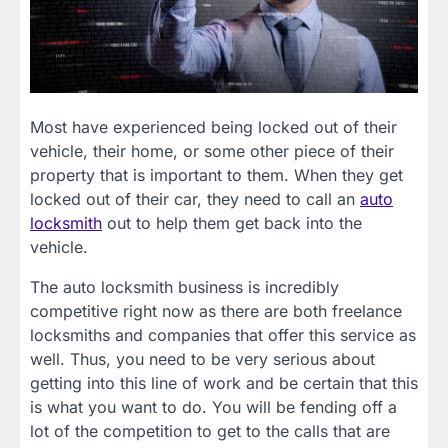
Most have experienced being locked out of their
vehicle, their home, or some other piece of their
property that is important to them. When they get
locked out of their car, they need to call an
auto
locksmith
out to help them get back into the
vehicle.
The auto locksmith business is incredibly
competitive right now as there are both freelance
locksmiths and companies that offer this service as
well. Thus, you need to be very serious about
getting into this line of work and be certain that this
is what you want to do. You will be fending off a
lot of the competition to get to the calls that are