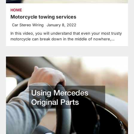
HOME
Motorcycle towing services
Car Stereo Wiring
January 8, 2022
In this video, you will understand that even your most trusty
motorcycle can break down in the middle of nowhere,…