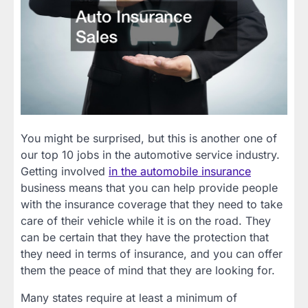
You might be surprised, but this is another one of
our top 10 jobs in the automotive service industry.
Getting involved
in the automobile insurance
business means that you can help provide people
with the insurance coverage that they need to take
care of their vehicle while it is on the road. They
can be certain that they have the protection that
they need in terms of insurance, and you can offer
them the peace of mind that they are looking for.
Many states require at least a minimum of