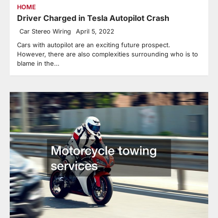
HOME
Driver Charged in Tesla Autopilot Crash
Car Stereo Wiring
April 5, 2022
Cars with autopilot are an exciting future prospect.
However, there are also complexities surrounding who is to
blame in the…