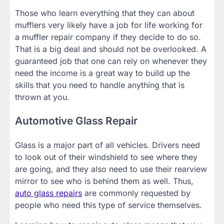
Those who learn everything that they can about
mufflers very likely have a job for life working for
a muffler repair company if they decide to do so.
That is a big deal and should not be overlooked. A
guaranteed job that one can rely on whenever they
need the income is a great way to build up the
skills that you need to handle anything that is
thrown at you.
Automotive Glass Repair
Glass is a major part of all vehicles. Drivers need
to look out of their windshield to see where they
are going, and they also need to use their rearview
mirror to see who is behind them as well. Thus,
auto glass repairs
are commonly requested by
people who need this type of service themselves.