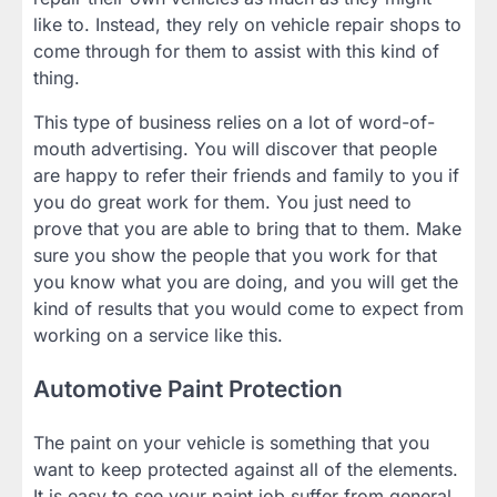
like to. Instead, they rely on vehicle repair shops to
come through for them to assist with this kind of
thing.
This type of business relies on a lot of word-of-
mouth advertising. You will discover that people
are happy to refer their friends and family to you if
you do great work for them. You just need to
prove that you are able to bring that to them. Make
sure you show the people that you work for that
you know what you are doing, and you will get the
kind of results that you would come to expect from
working on a service like this.
Automotive Paint Protection
The paint on your vehicle is something that you
want to keep protected against all of the elements.
It is easy to see your paint job suffer from general