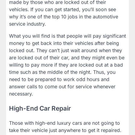
made by those who are locked out of their
vehicles. If you can get started, you’ll soon see
why it’s one of the top 10 jobs in the automotive
service industry.
What you will find is that people will pay significant
money to get back into their vehicles after being
locked out. They can’t just wait around when they
are locked out of their car, and they might even be
willing to pay more if they are locked out at a bad
time such as the middle of the night. Thus, you
need to be prepared to work odd hours and
answer calls to come out for service whenever
necessary.
High-End Car Repair
Those with high-end luxury cars are not going to
take their vehicle just anywhere to get it repaired.