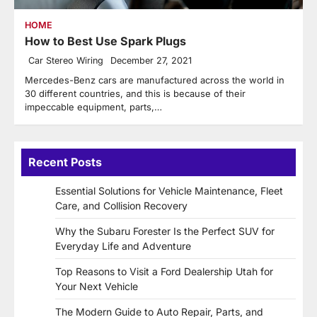
HOME
How to Best Use Spark Plugs
Car Stereo Wiring
December 27, 2021
Mercedes-Benz cars are manufactured across the world in
30 different countries, and this is because of their
impeccable equipment, parts,…
Recent Posts
Essential Solutions for Vehicle Maintenance, Fleet
Care, and Collision Recovery
Why the Subaru Forester Is the Perfect SUV for
Everyday Life and Adventure
Top Reasons to Visit a Ford Dealership Utah for
Your Next Vehicle
The Modern Guide to Auto Repair, Parts, and