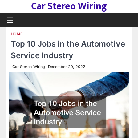
Car Stereo Wiring
Skip
to
content
HOME
Top 10 Jobs in the Automotive
Service Industry
Car Stereo Wiring
December 20, 2022