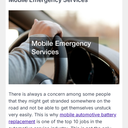
There is always a concern among some people
that they might get stranded somewhere on the
road and not be able to get themselves unstuck
very easily. This is why
mobile automotive battery
replacement
is one of the top 10 jobs in the