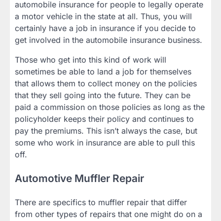
automobile insurance for people to legally operate
a motor vehicle in the state at all. Thus, you will
certainly have a job in insurance if you decide to
get involved in the automobile insurance business.
Those who get into this kind of work will
sometimes be able to land a job for themselves
that allows them to collect money on the policies
that they sell going into the future. They can be
paid a commission on those policies as long as the
policyholder keeps their policy and continues to
pay the premiums. This isn’t always the case, but
some who work in insurance are able to pull this
off.
Automotive Muffler Repair
There are specifics to muffler repair that differ
from other types of repairs that one might do on a