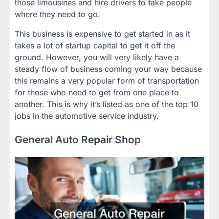
those limousines and hire drivers to take people
where they need to go.
This business is expensive to get started in as it
takes a lot of startup capital to get it off the
ground. However, you will very likely have a
steady flow of business coming your way because
this remains a very popular form of transportation
for those who need to get from one place to
another. This is why it’s listed as one of the top 10
jobs in the automotive service industry.
General Auto Repair Shop