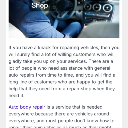
If you have a knack for repairing vehicles, then you
will surely find a lot of willing customers who will
gladly take you up on your services. There are a
lot of people who need assistance with general
auto repairs from time to time, and you will find a
long line of customers who are happy to get the
help that they need from a repair shop when they
need it.
Auto body repair
is a service that is needed
everywhere because there are vehicles around
everywhere, and most people don’t know how to
repair their own vehicles as much as they might