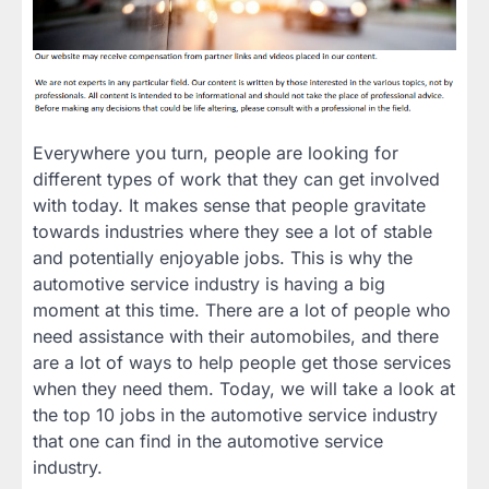
Everywhere you turn, people are looking for
different types of work that they can get involved
with today. It makes sense that people gravitate
towards industries where they see a lot of stable
and potentially enjoyable jobs. This is why the
automotive service industry is having a big
moment at this time. There are a lot of people who
need assistance with their automobiles, and there
are a lot of ways to help people get those services
when they need them. Today, we will take a look at
the top 10 jobs in the automotive service industry
that one can find in the automotive service
industry.