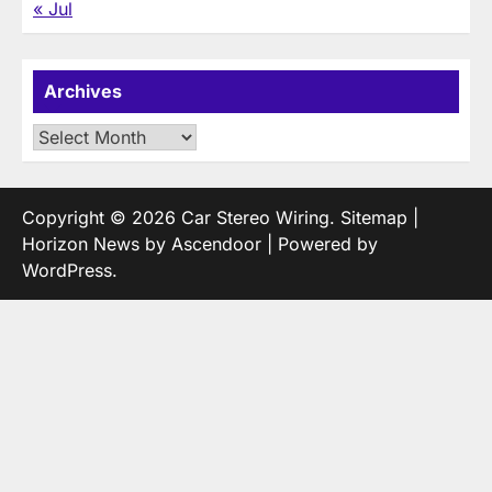
« Jul
Archives
Archives
Copyright © 2026
Car Stereo Wiring
.
Sitemap
|
Horizon News by
Ascendoor
| Powered by
WordPress
.