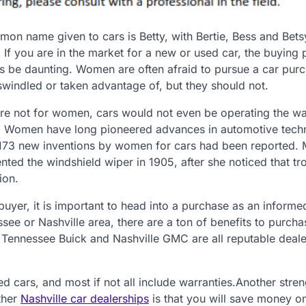
on name given to cars is Betty, with Bertie, Bess and Bets
 If you are in the market for a new or used car, the buying
s be daunting. Women are often afraid to pursue a car purc
swindled or taken advantage of, but they should not.
 were not for women, cars would not even be operating the wa
. Women have long pioneered advances in automotive tech
173 new inventions by women for cars had been reported. 
ted the windshield wiper in 1905, after she noticed that tr
ion.
uyer, it is important to head into a purchase as an informe
see or Nashville area, there are a ton of benefits to purcha
 Tennessee Buick and Nashville GMC are all reputable deale
ed cars, and most if not all include warranties.Another stren
ther
Nashville car dealerships
is that you will save money o