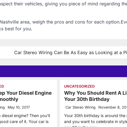
nspect their vehicles, giving you piece of mind regarding th
 Nashville area, weigh the pros and cons for each option.E
ks best for you.
Car Stereo Wiring Can Be As Easy as Looking at a Pi
ED
UNCATEGORIZED
p Your Diesel Engine
Why You Should Rent A L
moothly
Your 30th Birthday
ing
May 10, 2017
Car Stereo Wiring
November 8, 20
 diesel engine? Then you’ll
Your 30th birthday is around the
ood care of it. Your car is
and you want to celebrate in styl