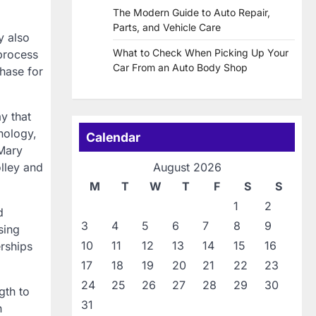
The Modern Guide to Auto Repair,
Parts, and Vehicle Care
y also
What to Check When Picking Up Your
 process
Car From an Auto Body Shop
hase for
y that
nology,
Calendar
Mary
olley and
August 2026
M
T
W
T
F
S
S
1
2
d
3
4
5
6
7
8
9
sing
10
11
12
13
14
15
16
rships
17
18
19
20
21
22
23
24
25
26
27
28
29
30
gth to
31
n