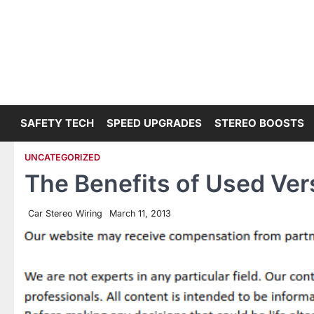
Skip
to
content
SAFETY TECH
SPEED UPGRADES
STEREO BOOSTS
UNCATEGORIZED
The Benefits of Used Ve
Car Stereo Wiring
March 11, 2013