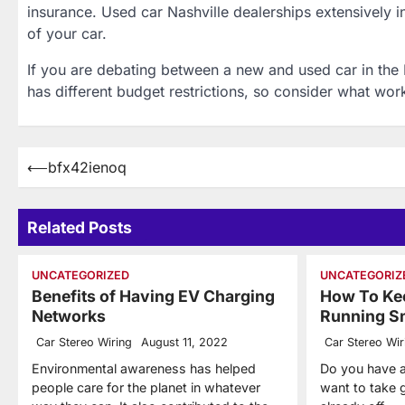
insurance. Used car Nashville dealerships extensively i
of your car.
If you are debating between a new and used car in the
has different budget restrictions, so consider what wor
Post
⟵
bfx42ienoq
navigation
Related Posts
UNCATEGORIZED
UNCATEGORIZ
Benefits of Having EV Charging
How To Kee
Networks
Running S
Car Stereo Wiring
August 11, 2022
Car Stereo Wir
Environmental awareness has helped
Do you have a
people care for the planet in whatever
want to take g