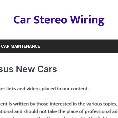
Car Stereo Wiring
CAR MAINTENANCE
rsus New Cars