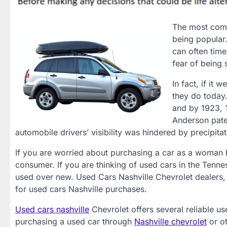
The most comm
being popular.
can often time
fear of being 
In fact, if it
they do today
and by 1923, 
Anderson paten
automobile drivers’ visibility was hindered by precipitat
If you are worried about purchasing a car as a woman b
consumer. If you are thinking of used cars in the Tennes
used over new. Used Cars Nashville Chevrolet dealers,
for used cars Nashville purchases.
Used cars nashville
Chevrolet offers several reliable us
purchasing a used car through
Nashville chevrolet
or o