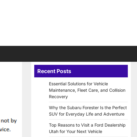
Recent Posts
Essential Solutions for Vehicle
Maintenance, Fleet Care, and Collision
Recovery
Why the Subaru Forester Is the Perfect
SUV for Everyday Life and Adventure
Top Reasons to Visit a Ford Dealership
Utah for Your Next Vehicle