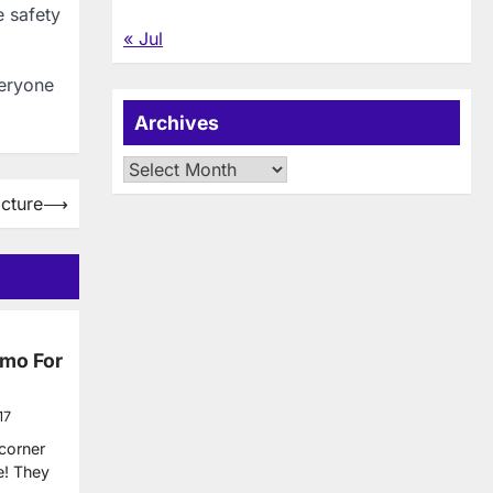
e safety
« Jul
veryone
Archives
Archives
cture
⟶
imo For
17
 corner
e! They