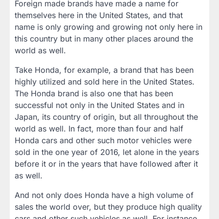
Foreign made brands have made a name for
themselves here in the United States, and that
name is only growing and growing not only here in
this country but in many other places around the
world as well.
Take Honda, for example, a brand that has been
highly utilized and sold here in the United States.
The Honda brand is also one that has been
successful not only in the United States and in
Japan, its country of origin, but all throughout the
world as well. In fact, more than four and half
Honda cars and other such motor vehicles were
sold in the one year of 2016, let alone in the years
before it or in the years that have followed after it
as well.
And not only does Honda have a high volume of
sales the world over, but they produce high quality
cars and other such vehicles as well. For instance,