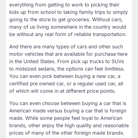
everything from getting to work to picking their
kids up from school to taking family trips to simply
going to the store to get groceries. Without cars,
many of us living somewhere in the country would
be without any real form of reliable transportation.
And there are many types of cars and other such
motor vehicles that are available for purchase here
in the United States. From pick up trucks to SUVs
to midsized sedans, the options can feel limitless.
You can even pick between buying a new car, a
certified pre owned car, or a regular used car, all
of which will come in at different price points.
You can even choose between buying a car that is
American made versus buying a car that is foreign
made. While some people feel loyal to American
brands, other enjoy the high quality and reasonable
prices of many of the other foreign made brands.