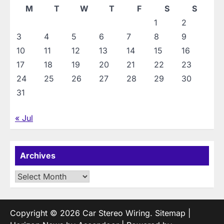
M
T
W
T
F
S
S
1
2
3
4
5
6
7
8
9
10
11
12
13
14
15
16
17
18
19
20
21
22
23
24
25
26
27
28
29
30
31
« Jul
Archives
Archives
Copyright © 2026
Car Stereo Wiring
.
Sitemap
|