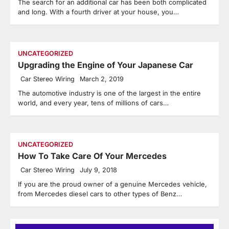
The search for an additional car has been both complicated
and long. With a fourth driver at your house, you…
UNCATEGORIZED
Upgrading the Engine of Your Japanese Car
Car Stereo Wiring
March 2, 2019
The automotive industry is one of the largest in the entire
world, and every year, tens of millions of cars…
UNCATEGORIZED
How To Take Care Of Your Mercedes
Car Stereo Wiring
July 9, 2018
If you are the proud owner of a genuine Mercedes vehicle,
from Mercedes diesel cars to other types of Benz…