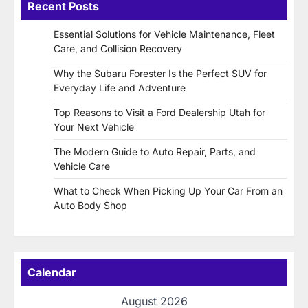
Recent Posts
Essential Solutions for Vehicle Maintenance, Fleet
Care, and Collision Recovery
Why the Subaru Forester Is the Perfect SUV for
Everyday Life and Adventure
Top Reasons to Visit a Ford Dealership Utah for
Your Next Vehicle
The Modern Guide to Auto Repair, Parts, and
Vehicle Care
What to Check When Picking Up Your Car From an
Auto Body Shop
Calendar
August 2026