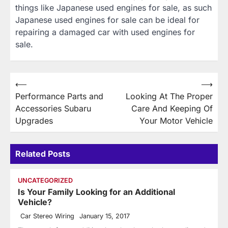
things like Japanese used engines for sale, as such
Japanese used engines for sale can be ideal for
repairing a damaged car with used engines for
sale.
Post
⟵
⟶
Performance Parts and
Looking At The Proper
navigation
Accessories Subaru
Care And Keeping Of
Upgrades
Your Motor Vehicle
Related Posts
UNCATEGORIZED
Is Your Family Looking for an Additional
Vehicle?
Car Stereo Wiring
January 15, 2017