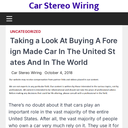
Car Stereo Wiring
Skip
to
content
UNCATEGORIZED
Taking a Look At Buying A Fore
ign Made Car In The United St
ates And In The World
Car Stereo Wiring
October 4, 2018
There’s no doubt about it that cars play an
important role in the vast majority of the entire
United States. After all, the vast majority of people
who own a car very much rely on it. They use it for