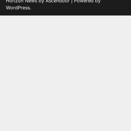
Horizon News by
Ascendoor
| Powered by
WordPress
.