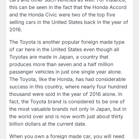
this can be seen in the fact that the Honda Accord
and the Honda Civic were two of the top five
selling cars in the United States back in the year of
2016.
The Toyota is another popular foreign made type
of car here in the United States even though all
Toyotas are made in Japan, a country that
produces more than seven and a half million
passenger vehicles in just one single year alone.
The Toyota, like the Honda, has had considerable
success in this country, where nearly four hundred
thousand were sold in the year of 2016 alone. In
fact, the Toyota brand is considered to be one of
the most valuable brands not only in Japan, but in
the world over and is now worth just about thirty
billion dollars at the current date.
When you own a foreign made car, you will need