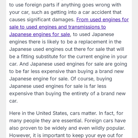
to use foreign parts if anything goes wrong with
your car, such as getting into a car accident that
causes significant damages.
From used engines for
sale to used engines and transmissions to
Japanese engines for sale
, to used Japanese
engines there is likely to be a replacement in the
Japanese used engines out there for sale that will
be a fitting substitute for the current engine in your
car. And Japanese used engines for sale are going
to be far less expensive than buying a brand new
Japanese engine for sale. Of course, buying
Japanese used engines for sale is far less
expensive than buying the entirety of a brand new
car.
Here in the United States, cars matter. In fact, for
many people they are essential. Foreign cars have
also proven to be widely and even wildly popular.
However, it is important to keep your eye out for